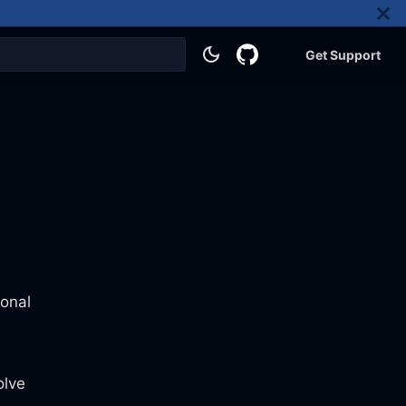
Get Support
ional
s
olve