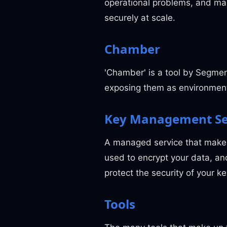
operational problems, and mak
securely at scale.
Chamber
'Chamber' is a tool by Segm
exposing them as environment
Key Management Se
A managed service that makes 
used to encrypt your data, a
protect the security of your k
Tools