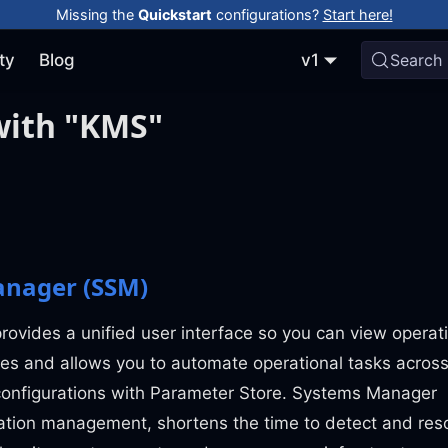
Missing the
Quickstart
configurations?
Start here!
ty
Blog
v1
Search
with "KMS"
nager (SSM)
vides a unified user interface so you can view operat
es and allows you to automate operational tasks acros
onfigurations with Parameter Store. Systems Manager
cation management, shortens the time to detect and res