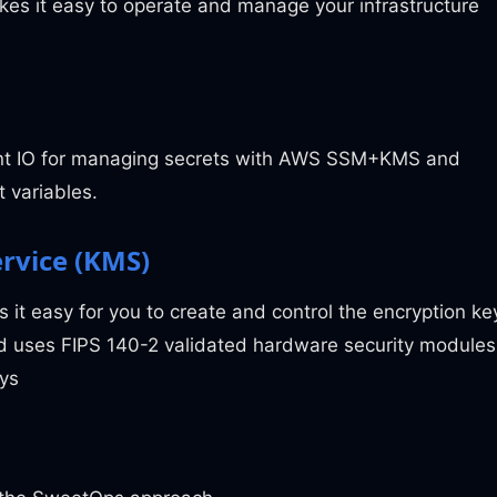
es it easy to operate and manage your infrastructure
ent IO for managing secrets with AWS SSM+KMS and
 variables.
rvice (KMS)
it easy for you to create and control the encryption ke
nd uses FIPS 140-2 validated hardware security modules
eys