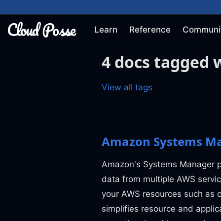
Learn
Reference
Communi
4 docs tagged 
View all tags
Amazon Systems Ma
Amazon's Systems Manager pro
data from multiple AWS servic
your AWS resources such as c
simplifies resource and appli