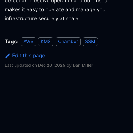
detect and resolve operational problems, and
makes it easy to operate and manage your
infrastructure securely at scale.
Tags:
AWS
KMS
Chamber
SSM
Edit this page
Last updated
on
Dec 20, 2025
by
Dan Miller