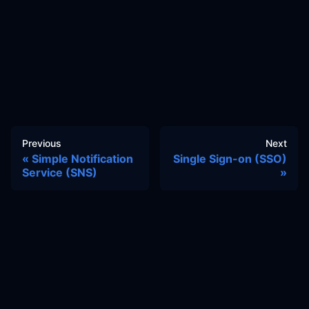
Previous
Next
Simple Notification
Single Sign-on (SSO)
Service (SNS)
Docs
Learn
Reference Architecture