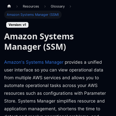
Resources
Glossary
Amazon Systems Manager (SSM)
Version: v1
Amazon Systems
Manager (SSM)
Amazon's Systems Manager
provides a unified
user interface so you can view operational data
from multiple AWS services and allows you to
automate operational tasks across your AWS
resources such as configurations with Parameter
Store. Systems Manager simplifies resource and
application management, shortens the time to