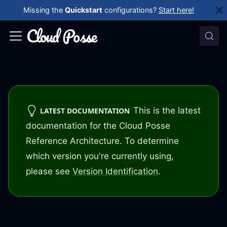
Missing the
Quickstart
configurations?
Start here!
This is the latest
LATEST DOCUMENTATION
documentation for the Cloud Posse
Reference Architecture. To determine
which version you're currently using,
please see
Version Identification
.