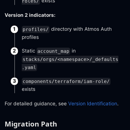
exists
roles/
Version 2 indicators:
directory with Atmos Auth
profiles/
profiles
Static
in
account_map
stacks/orgs/<namespace>/_defaults
.yaml
components/terraform/iam-role/
exists
For detailed guidance, see
Version Identification
.
Migration Path