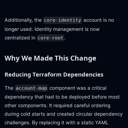
Additionally, the
account is no
core-identity
longer used. Identity management is now
centralized in
.
core-root
Why We Made This Change
Reducing Terraform Dependencies
The
component was a critical
account-map
dependency that had to be deployed before most
other components. It required careful ordering
during cold starts and created circular dependency
challenges. By replacing it with a static YAML