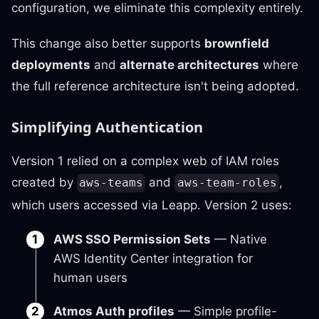
configuration, we eliminate this complexity entirely.
This change also better supports
brownfield
deployments
and
alternate architectures
where
the full reference architecture isn't being adopted.
Simplifying Authentication
Version 1 relied on a complex web of IAM roles
created by
and
,
aws-teams
aws-team-roles
which users accessed via Leapp. Version 2 uses:
AWS SSO Permission Sets
— Native
AWS Identity Center integration for
human users
Atmos Auth profiles
— Simple profile-