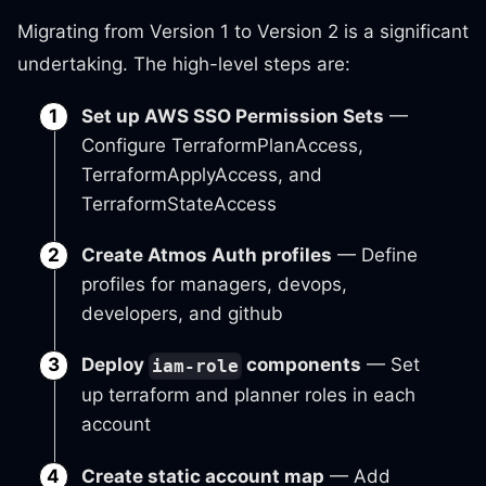
Migrating from Version 1 to Version 2 is a significant
undertaking. The high-level steps are:
Set up AWS SSO Permission Sets
—
Configure TerraformPlanAccess,
TerraformApplyAccess, and
TerraformStateAccess
Create Atmos Auth profiles
— Define
profiles for managers, devops,
developers, and github
Deploy
components
— Set
iam-role
up terraform and planner roles in each
account
Create static account map
— Add