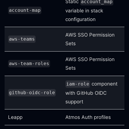
Static
account_map
account-map
variable in stack
configuration
AWS SSO Permission
aws-teams
Sets
AWS SSO Permission
aws-team-roles
Sets
component
iam-role
github-oidc-role
with GitHub OIDC
support
Leapp
Atmos Auth profiles