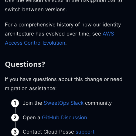
Use the version selector in the navigation bar to
switch between versions.
For a comprehensive history of how our identity
architecture has evolved over time, see
AWS
Access Control Evolution
.
Questions?
If you have questions about this change or need
migration assistance:
Join the
SweetOps Slack
community
Open a
GitHub Discussion
Contact Cloud Posse
support