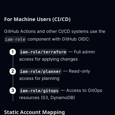
For Machine Users (CI/CD)
GitHub Actions and other CI/CD systems use the
component with GitHub OIDC:
iam-role
— Full admin
iam-role/terraform
access for applying changes
— Read-only
iam-role/planner
access for planning
— Access to GitOps
iam-role/gitops
resources (S3, DynamoDB)
Static Account Mapping