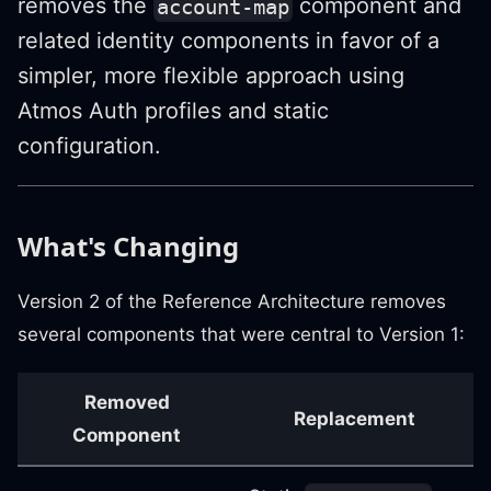
removes the
component and
account-map
related identity components in favor of a
simpler, more flexible approach using
Atmos Auth profiles and static
configuration.
What's Changing
Version 2 of the Reference Architecture removes
several components that were central to Version 1:
Removed
Replacement
Component