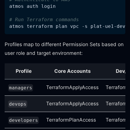
atmos auth login
# Run Terraform commands
atmos terraform plan vpc 
-s
 plat-ue1-dev
Profiles map to different Permission Sets based on
user role and target environment:
Profile
Core Accounts
Dev/
TerraformApplyAccess
Terraform
managers
TerraformApplyAccess
Terraform
devops
TerraformPlanAccess
Terraform
developers