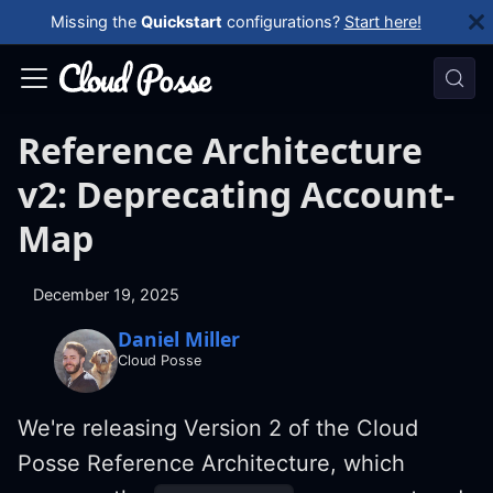
Missing the
Quickstart
configurations?
Start here!
Reference Architecture
v2: Deprecating Account-
Map
December 19, 2025
Daniel Miller
Cloud Posse
We're releasing Version 2 of the Cloud
Posse Reference Architecture, which