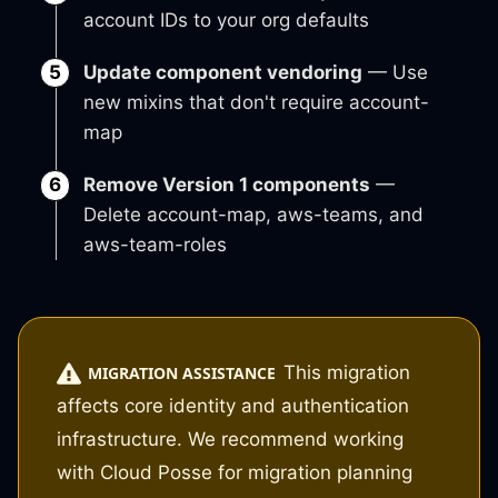
account IDs to your org defaults
Update component vendoring
— Use
new mixins that don't require account-
map
Remove Version 1 components
—
Delete account-map, aws-teams, and
aws-team-roles
This migration
MIGRATION ASSISTANCE
affects core identity and authentication
infrastructure. We recommend working
with Cloud Posse for migration planning