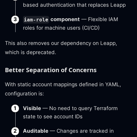
based authentication that replaces Leapp
component
— Flexible IAM
iam-role
roles for machine users (CI/CD)
This also removes our dependency on Leapp,
which is deprecated.
Better Separation of Concerns
With static account mappings defined in YAML,
configuration is:
Visible
— No need to query Terraform
state to see account IDs
Auditable
— Changes are tracked in