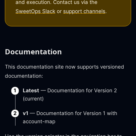
and execution. Contact us via the
SweetOps Slack
or
support channels
.
Documentation
This documentation site now supports versioned
documentation:
Latest
— Documentation for Version 2
(current)
v1
— Documentation for Version 1 with
account-map