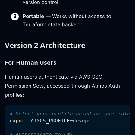
version control
Portable
— Works without access to
Terraform state backend
Version 2 Architecture
For Human Users
Human users authenticate via AWS SSO
Permission Sets, accessed through Atmos Auth
profiles:
# Select your profile based on your role
export
ATMOS_PROFILE
=
devops
# Authenticate to AWS