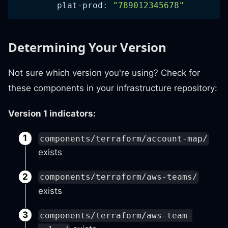
plat-prod
:
"789012345678"
Determining Your Version
Not sure which version you're using? Check for
these components in your infrastructure repository:
Version 1 indicators:
components/terraform/account-map/
exists
components/terraform/aws-teams/
exists
components/terraform/aws-team-