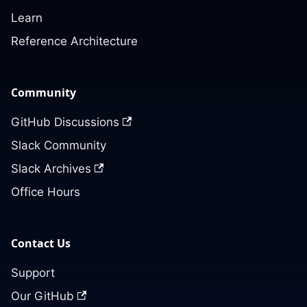
Learn
Reference Architecture
Community
GitHub Discussions
Slack Community
Slack Archives
Office Hours
Contact Us
Support
Our GitHub