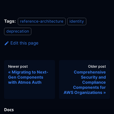
Tags:
reference-architecture
identity
deprecation
Edit this page
Newer post
Older post
Migrating to Next-
Comprehensive
Gen Components
Security and
with Atmos Auth
Compliance
Components for
AWS Organizations
Docs