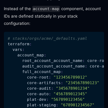
Instead of the
component, account
account-map
IDs are defined statically in your stack
configuration:
# stacks/orgs/acme/_defaults.yaml
terraform
:
vars
:
account_map
:
root_account_account_name
:
 core
-
roo
audit_account_account_name
:
 core
-
au
full_account_map
:
core-root
:
"123456789012"
core-artifacts
:
"234567890123"
core-audit
:
"345678901234"
core-auto
:
"456789012345"
plat-dev
:
"567890123456"
plat-staging
:
"678901234567"