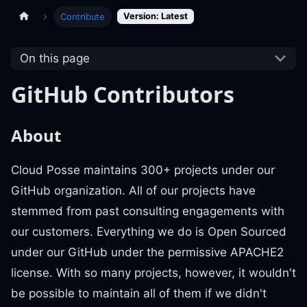
Version: Latest
Contribute
On this page
GitHub Contributors
About
Cloud Posse maintains 300+ projects under our
GitHub organization. All of our projects have
stemmed from past consulting engagements with
our customers. Everything we do is Open Sourced
under our GitHub under the permissive APACHE2
license. With so many projects, however, it wouldn't
be possible to maintain all of them if we didn't