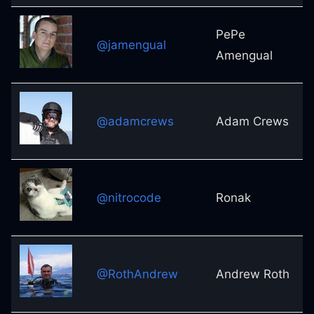
PePe
@jamengual
Amengual
@adamcrews
Adam Crews
@nitrocode
Ronak
@RothAndrew
Andrew Roth