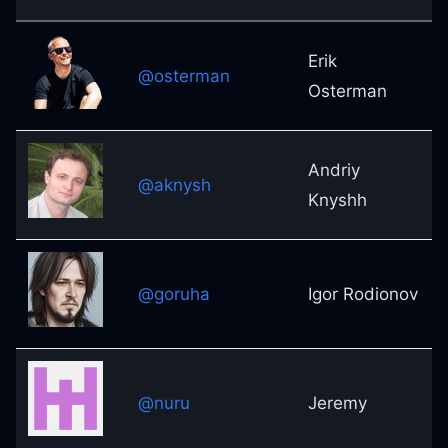
Erik
@osterman
Osterman
Andriy
@aknysh
Knyshh
@goruha
Igor Rodionov
@nuru
Jeremy