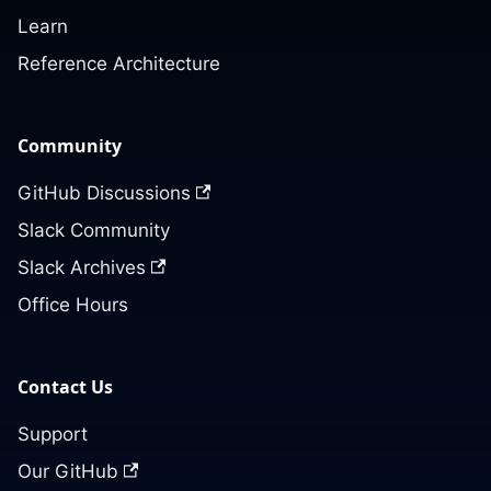
Learn
Reference Architecture
Community
GitHub Discussions
Slack Community
Slack Archives
Office Hours
Contact Us
Support
Our GitHub