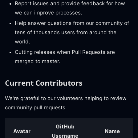
Report issues and provide feedback for how
we can improve processes.
Help answer questions from our community of
tens of thousands users from around the
world.
Cutting releases when Pull Requests are
merged to master.
Current Contributors
We're grateful to our volunteers helping to review
community pull requests.
GitHub
Avatar
Name
Username