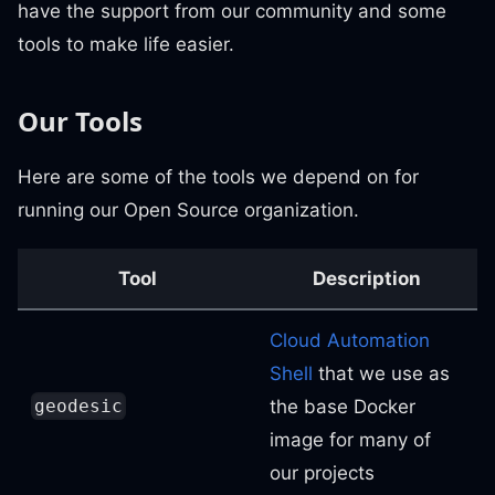
have the support from our community and some
tools to make life easier.
Our Tools
Here are some of the tools we depend on for
running our Open Source organization.
Tool
Description
Cloud Automation
Shell
that we use as
the base Docker
geodesic
image for many of
our projects