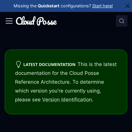
Missing the
Quickstart
configurations?
Start here!
This is the latest
LATEST DOCUMENTATION
documentation for the Cloud Posse
Reference Architecture. To determine
which version you're currently using,
please see
Version Identification
.