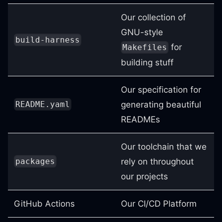
Our collection of
GNU-style
build-harness
for
Makefiles
building stuff
Our specification for
generating beautiful
README.yaml
READMEs
Our toolchain that we
rely on throughout
packages
our projects
GitHub Actions
Our CI/CD Platform