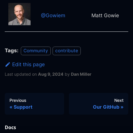
@Gowiem
Matt Gowie
Tags:
Community
contribute
Edit this page
Last updated
on
Aug 9, 2024
by
Dan Miller
Previous
Next
Support
Our GitHub
Docs