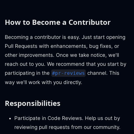
How to Become a Contributor
Becoming a contributor is easy. Just start opening
Pull Requests with enhancements, bug fixes, or
other improvements. Once we take notice, we'll
reach out to you. We recommend that you start by
participating in the
channel. This
#pr-reviews
way we'll work with you directly.
Responsibilities
Participate in Code Reviews. Help us out by
reviewing pull requests from our community.