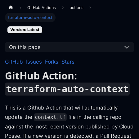
GitHub Actions
actions
terraform-auto-context
Version: Latest
On this page
GitHub
Issues
Forks
Stars
GitHub Action:
terraform-auto-context
This is a Github Action that will automatically
update the
file in the calling repo
context.tf
against the most recent version published by Cloud
Posse. If a new version is detected, a Pull Request