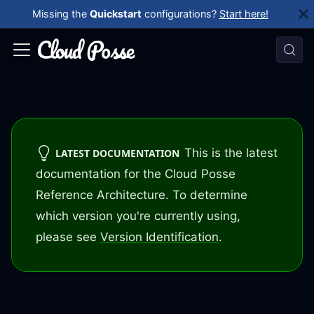
Missing the
Quickstart
configurations?
Start here!
This is the latest
LATEST DOCUMENTATION
documentation for the Cloud Posse
Reference Architecture. To determine
which version you're currently using,
please see
Version Identification
.