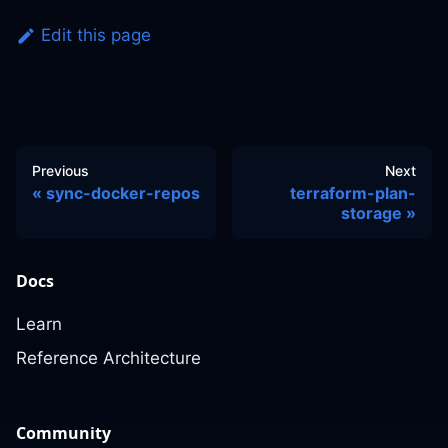
Edit this page
Previous
Next
sync-docker-repos
terraform-plan-
storage
Docs
Learn
Reference Architecture
Community