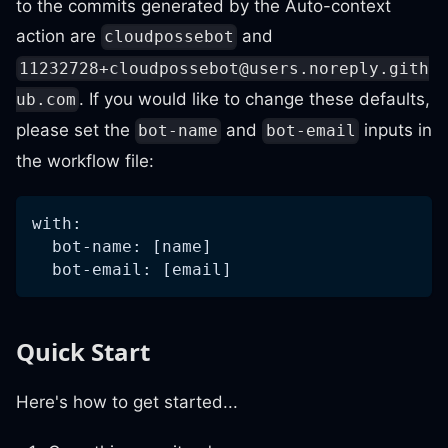
to the commits generated by the Auto-context
action are
and
cloudpossebot
11232728+cloudpossebot@users.noreply.gith
. If you would like to change these defaults,
ub.com
please set the
and
inputs in
bot-name
bot-email
the workflow file:
with:
  bot-name: [name]
  bot-email: [email]
Quick Start
Here's how to get started...