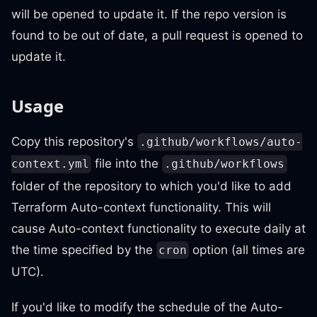
will be opened to update it. If the repo version is
found to be out of date, a pull request is opened to
update it.
Usage
Copy this repository's
.github/workflows/auto-
file into the
context.yml
.github/workflows
folder of the repository to which you'd like to add
Terraform Auto-context functionality. This will
cause Auto-context functionality to execute daily at
the time specified by the
option (all times are
cron
UTC).
If you'd like to modify the schedule of the Auto-