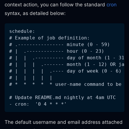
context action, you can follow the standard
cron
syntax, as detailed below:
schedule:
# Example of job definition:
# .---------------- minute (0 - 59)
# |  .------------- hour (0 - 23)
# |  |  .---------- day of month (1 - 31)
# |  |  |  .------- month (1 - 12) OR jan
# |  |  |  |  .---- day of week (0 - 6) (
# |  |  |  |  |
# *  *  *  *  * user-name command to be e
# Update README.md nightly at 4am UTC
- cron:  '0 4 * * *'
The default username and email address attached