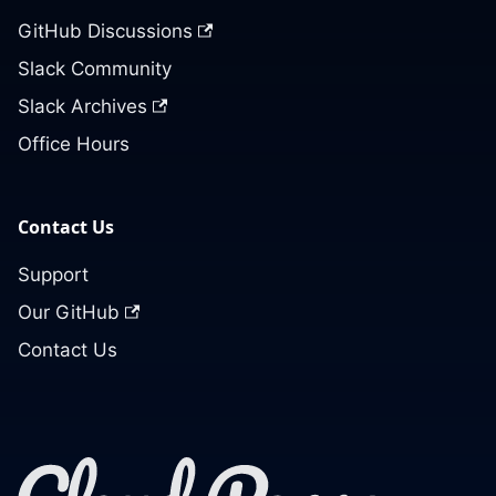
GitHub Discussions
Slack Community
Slack Archives
Office Hours
Contact Us
Support
Our GitHub
Contact Us