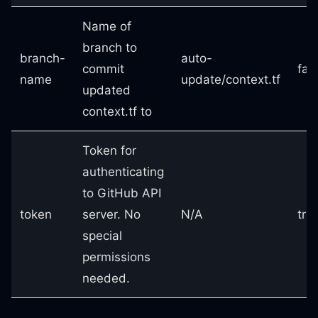
Name of
branch to
branch-
auto-
commit
fal
name
update/context.tf
updated
context.tf to
Token for
authenticating
to GitHub API
token
server. No
N/A
tru
special
permissions
needed.