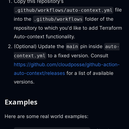
Copy this repository's
file
.github/workflows/auto-context.yml
into the
folder of the
.github/workflows
repository to which you'd like to add Terraform
Auto-context functionality.
(Optional) Update the
pin inside
main
auto-
to a fixed version. Consult
context.yml
https://github.com/cloudposse/github-action-
auto-context/releases
for a list of available
versions.
Examples
Here are some real world examples: