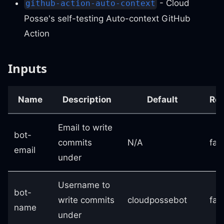
- Cloud
github-action-auto-context
Posse's self-testing Auto-context GitHub
Action
Inputs
Name
Description
Default
Req
Email to write
bot-
commits
N/A
fal
email
under
Username to
bot-
write commits
cloudpossebot
fal
name
under