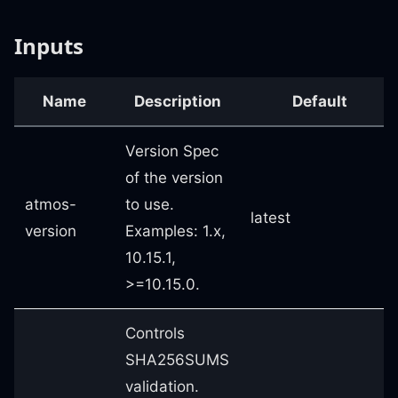
Inputs
Name
Description
Default
Version Spec
of the version
atmos-
to use.
latest
version
Examples: 1.x,
10.15.1,
>=10.15.0.
Controls
SHA256SUMS
validation.