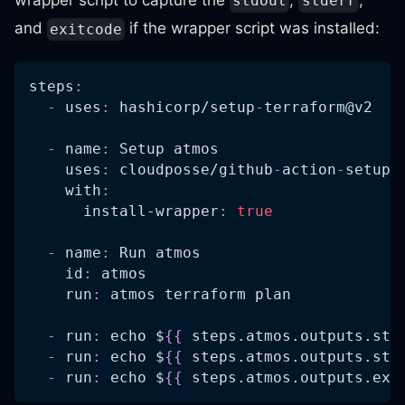
wrapper script to capture the
,
,
stdout
stderr
and
if the wrapper script was installed:
exitcode
steps
:
-
uses
:
 hashicorp/setup
-
terraform@v2
-
name
:
 Setup atmos
uses
:
 cloudposse/github
-
action
-
setup
-
with
:
install-wrapper
:
true
-
name
:
 Run atmos
id
:
 atmos
run
:
 atmos terraform plan
-
run
:
 echo $
{
{
 steps.atmos.outputs.std
-
run
:
 echo $
{
{
 steps.atmos.outputs.std
-
run
:
 echo $
{
{
 steps.atmos.outputs.exi