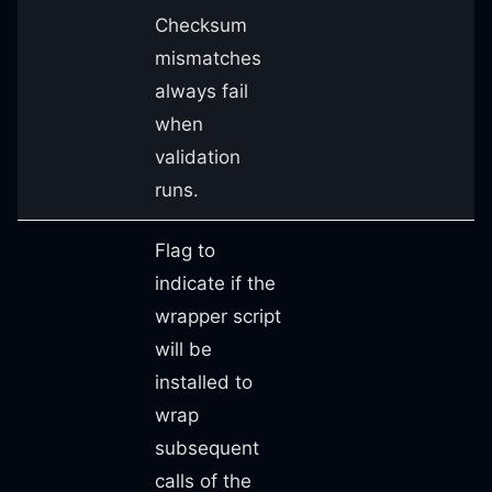
Checksum
mismatches
always fail
when
validation
runs.
Flag to
indicate if the
wrapper script
will be
installed to
wrap
subsequent
calls of the