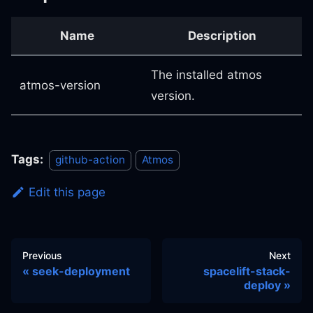
Name
Description
The installed atmos
atmos-version
version.
Tags:
github-action
Atmos
Edit this page
Previous
Next
seek-deployment
spacelift-stack-
deploy