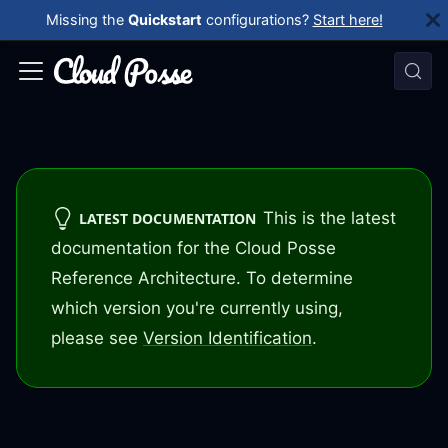
Missing the
Quickstart
configurations?
Start here!
This is the latest
LATEST DOCUMENTATION
documentation for the Cloud Posse
Reference Architecture. To determine
which version you're currently using,
please see
Version Identification
.