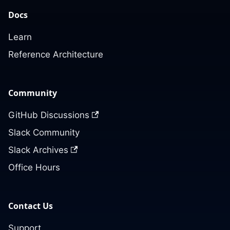
Docs
Learn
Reference Architecture
Community
GitHub Discussions
Slack Community
Slack Archives
Office Hours
Contact Us
Support