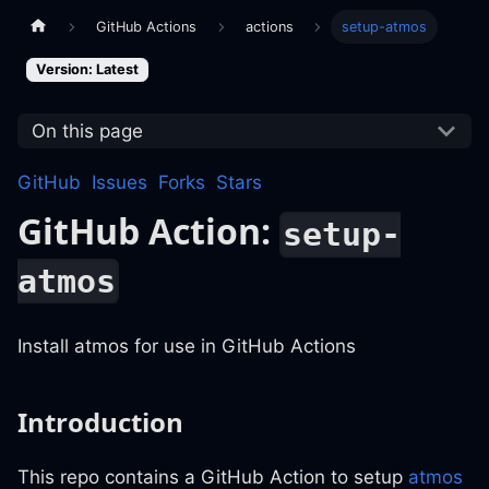
GitHub Actions
actions
setup-atmos
Version: Latest
On this page
GitHub
Issues
Forks
Stars
GitHub Action:
setup-
atmos
Install atmos for use in GitHub Actions
Introduction
This repo contains a GitHub Action to setup
atmos