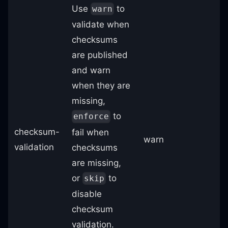
Use
to
warn
validate when
checksums
are published
and warn
when they are
missing,
to
enforce
checksum-
fail when
warn
validation
checksums
are missing,
or
to
skip
disable
checksum
validation.