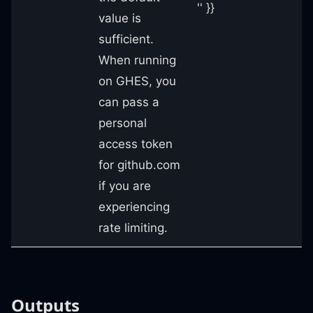
'' }}
value is
sufficient.
When running
on GHES, you
can pass a
personal
access token
for github.com
if you are
experiencing
rate limiting.
Outputs