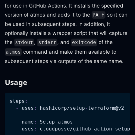
for use in GitHub Actions. It installs the specified
version of atmos and adds it to the
so it can
PATH
be used in subsequent steps. In addition, it
optionally installs a wrapper script that will capture
the
,
, and
of the
stdout
stderr
exitcode
command and make them available to
atmos
subsequent steps via outputs of the same name.
Usage
steps
:
-
uses
:
 hashicorp/setup
-
terraform@v2
-
name
:
 Setup atmos
uses
:
 cloudposse/github
-
action
-
setup
-