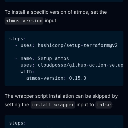
To install a specific version of atmos, set the
input:
atmos-version
steps
:
-
uses
:
 hashicorp/setup
-
terraform@v2
-
name
:
 Setup atmos
uses
:
 cloudposse/github
-
action
-
setup
-
with
:
atmos-version
:
 0.15.0
The wrapper script installation can be skipped by
setting the
input to
:
install-wrapper
false
steps
: