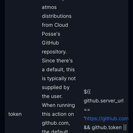
atmos
distributions
from Cloud
Posse's
GitHub
repository.
Since there's
a default, this
is typically not
supplied by
${{
the user.
github.server_url
When running
==
token
this action on
'
https://github.com
'
github.com,
&& github.token ||
the default