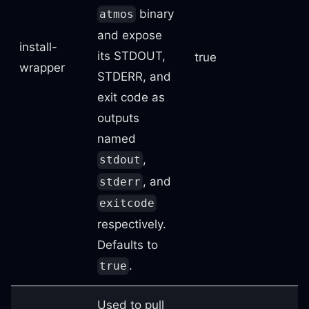
binary
atmos
and expose
install-
its STDOUT,
true
wrapper
STDERR, and
exit code as
outputs
named
,
stdout
, and
stderr
exitcode
respectively.
Defaults to
.
true
Used to pull