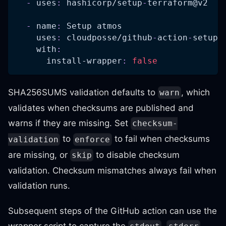
-
uses
:
 hashicorp/setup
-
terraform@v2
-
name
:
 Setup atmos
uses
:
 cloudposse/github
-
action
-
setup
-
with
:
install-wrapper
:
false
SHA256SUMS validation defaults to
, which
warn
validates when checksums are published and
warns if they are missing. Set
checksum-
to
to fail when checksums
validation
enforce
are missing, or
to disable checksum
skip
validation. Checksum mismatches always fail when
validation runs.
Subsequent steps of the GitHub action can use the