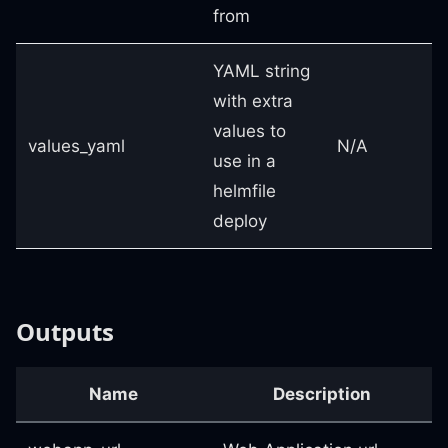
from
YAML string
with extra
values to
values_yaml
N/A
use in a
helmfile
deploy
Outputs
Name
Description