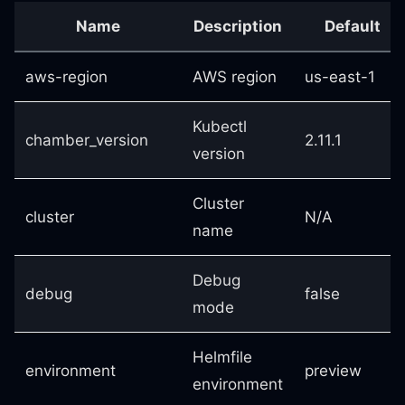
Name
Description
Default
aws-region
AWS region
us-east-1
Kubectl
chamber_version
2.11.1
version
Cluster
cluster
N/A
name
Debug
debug
false
mode
Helmfile
environment
preview
environment