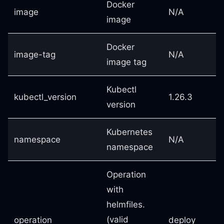
Docker
image
N/A
image
Docker
image-tag
N/A
image tag
Kubectl
kubectl_version
1.26.3
version
Kubernetes
namespace
N/A
namespace
Operation
with
helmfiles.
(valid
operation
deploy