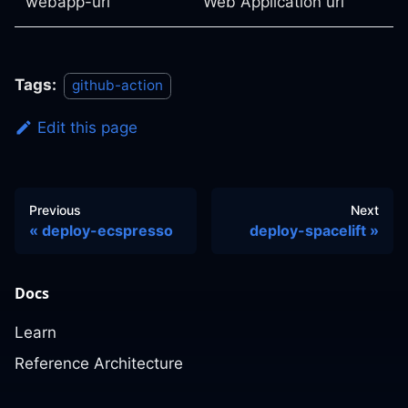
webapp-url
Web Application url
Tags:
github-action
Edit this page
Previous
Next
deploy-ecspresso
deploy-spacelift
Docs
Learn
Reference Architecture