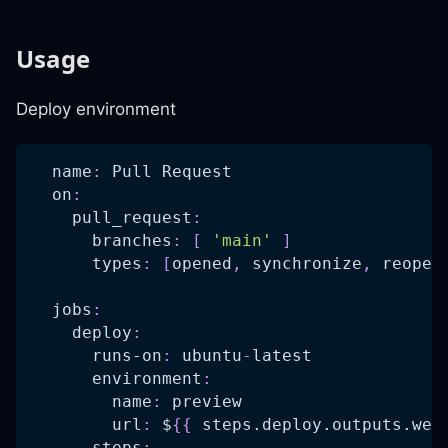
Usage
Deploy environment
name
:
 Pull Request
on
:
pull_request
:
branches
:
[
'main'
]
types
:
[
opened
,
 synchronize
,
 reopen
jobs
:
deploy
:
runs-on
:
 ubuntu
-
latest
environment
:
name
:
 preview
url
:
 $
{
{
 steps.deploy.outputs.web
steps
: