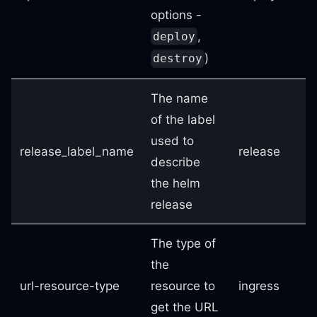
options -
,
deploy
)
destroy
The name
of the label
used to
release_label_name
release
describe
the helm
release
The type of
the
url-resource-type
resource to
ingress
get the URL