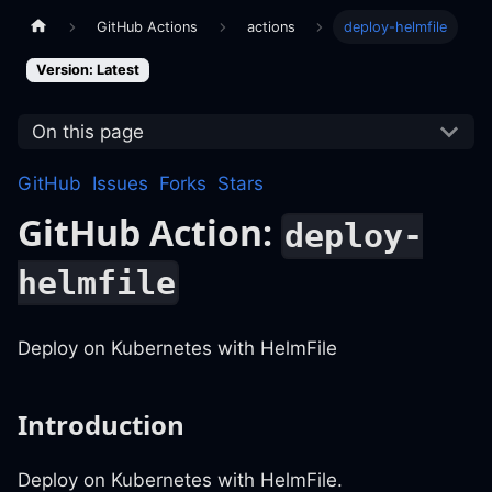
GitHub Actions
actions
deploy-helmfile
Version: Latest
On this page
GitHub
Issues
Forks
Stars
GitHub Action:
deploy-
helmfile
Deploy on Kubernetes with HelmFile
Introduction
Deploy on Kubernetes with HelmFile.