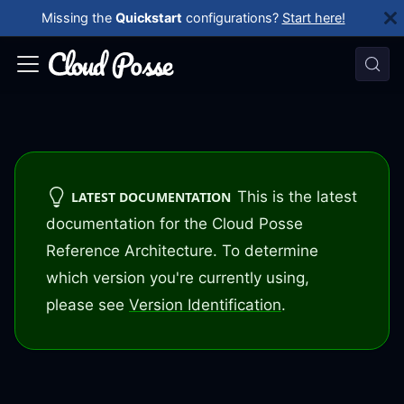
Missing the
Quickstart
configurations?
Start here!
This is the latest
LATEST DOCUMENTATION
documentation for the Cloud Posse
Reference Architecture. To determine
which version you're currently using,
please see
Version Identification
.