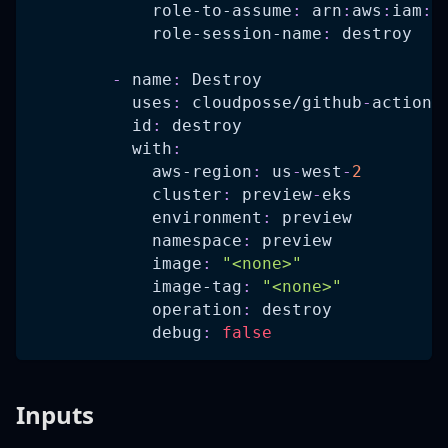
role-to-assume
:
 arn
:
aws
:
iam
:
:
role-session-name
:
 destroy   
-
name
:
 Destroy
uses
:
 cloudposse/github
-
action
-
id
:
 destroy
with
:
aws-region
:
 us
-
west
-
2
cluster
:
 preview
-
eks
environment
:
 preview
namespace
:
 preview
image
:
"<none>"
image-tag
:
"<none>"
operation
:
 destroy
debug
:
false
Inputs