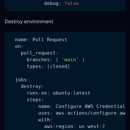
debug
:
false
Destroy environment
name
:
 Pull Request
on
:
pull_request
:
branches
:
[
'main'
]
types
:
[
closed
]
jobs
:
destroy
:
runs-on
:
 ubuntu
-
latest
steps
:
-
name
:
 Configure AWS Credentials
uses
:
 aws
-
actions/configure
-
aws
with
:
aws-region
:
 us
-
west
-
2