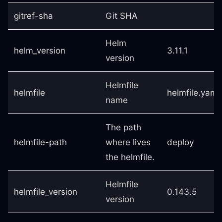
gitref-sha
Git SHA
Helm
helm_version
3.11.1
version
Helmfile
helmfile
helmfile.yaml
name
The path
helmfile-path
where lives
deploy
the helmfile.
Helmfile
helmfile_version
0.143.5
version