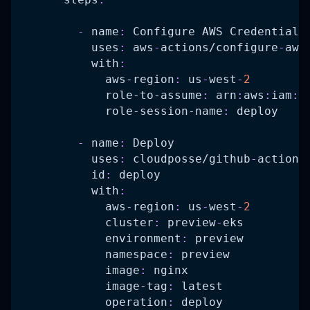
-
name
:
 Configure AWS Credentials
uses
:
 aws
-
actions/configure
-
aws
with
:
aws-region
:
 us
-
west
-
2
role-to-assume
:
 arn
:
aws
:
iam
:
:
role-session-name
:
 deploy
-
name
:
 Deploy
uses
:
 cloudposse/github
-
action
-
id
:
 deploy
with
:
aws-region
:
 us
-
west
-
2
cluster
:
 preview
-
eks
environment
:
 preview
namespace
:
 preview
image
:
 nginx
image-tag
:
 latest
operation
:
 deploy