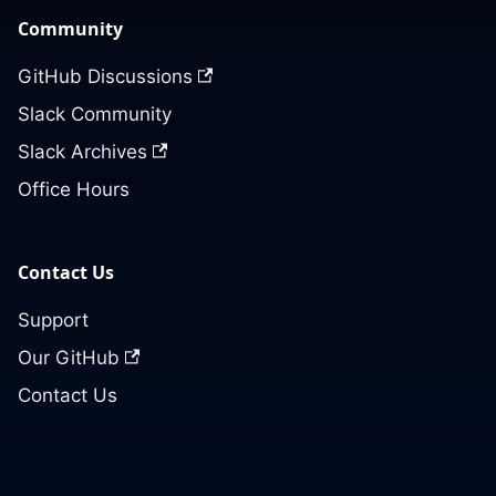
Community
GitHub Discussions
Slack Community
Slack Archives
Office Hours
Contact Us
Support
Our GitHub
Contact Us