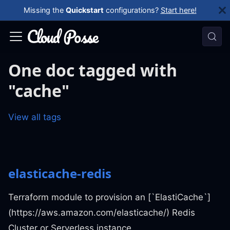
Missing the
Quickstart
configurations?
Start here!
One doc tagged with
"cache"
View all tags
elasticache-redis
Terraform module to provision an [`ElastiCache`]
(https://aws.amazon.com/elasticache/) Redis
Cluster or Serverless instance.