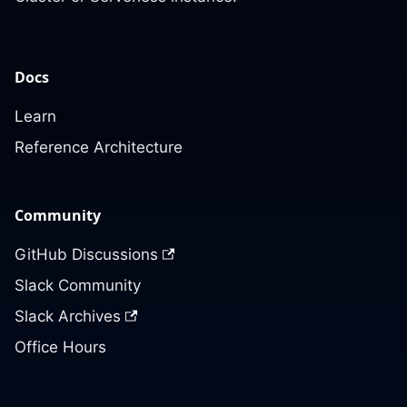
Docs
Learn
Reference Architecture
Community
GitHub Discussions
Slack Community
Slack Archives
Office Hours