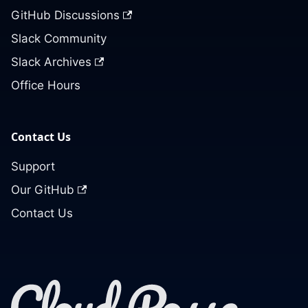
GitHub Discussions
Slack Community
Slack Archives
Office Hours
Contact Us
Support
Our GitHub
Contact Us