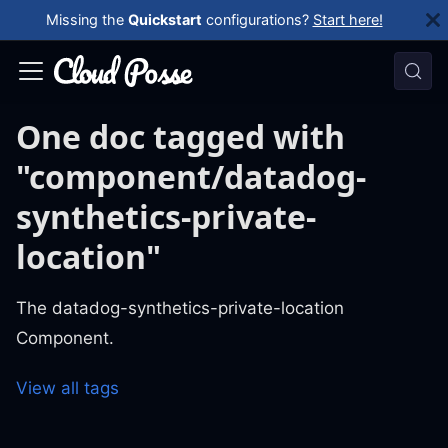
Missing the
Quickstart
configurations?
Start here!
One doc tagged with
"component/datadog-
synthetics-private-
location"
The datadog-synthetics-private-location
Component.
View all tags