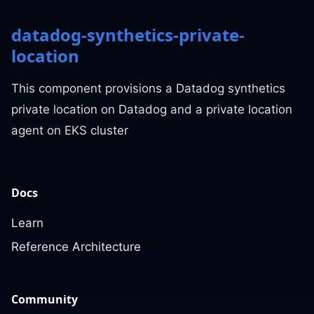
datadog-synthetics-private-
location
This component provisions a Datadog synthetics
private location on Datadog and a private location
agent on EKS cluster
Docs
Learn
Reference Architecture
Community