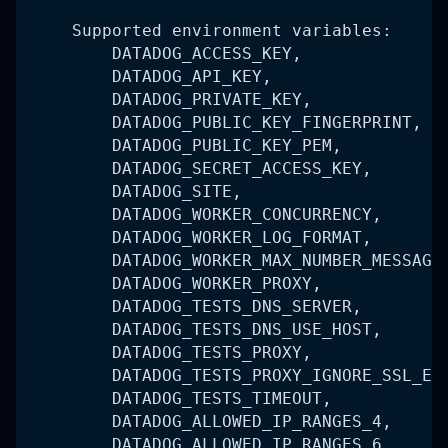
    Supported environment variables:
        DATADOG_ACCESS_KEY,
        DATADOG_API_KEY,
        DATADOG_PRIVATE_KEY,
        DATADOG_PUBLIC_KEY_FINGERPRINT,
        DATADOG_PUBLIC_KEY_PEM,
        DATADOG_SECRET_ACCESS_KEY,
        DATADOG_SITE,
        DATADOG_WORKER_CONCURRENCY,
        DATADOG_WORKER_LOG_FORMAT,
        DATADOG_WORKER_MAX_NUMBER_MESSAGE
        DATADOG_WORKER_PROXY,
        DATADOG_TESTS_DNS_SERVER,
        DATADOG_TESTS_DNS_USE_HOST,
        DATADOG_TESTS_PROXY,
        DATADOG_TESTS_PROXY_IGNORE_SSL_ER
        DATADOG_TESTS_TIMEOUT,
        DATADOG_ALLOWED_IP_RANGES_4,
        DATADOG_ALLOWED_IP_RANGES_6,