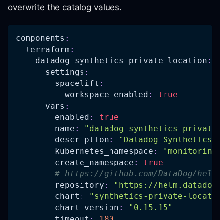
overwrite the catalog values.
components
:
terraform
:
datadog-synthetics-private-location
:
settings
:
spacelift
:
workspace_enabled
:
true
vars
:
enabled
:
true
name
:
"datadog-synthetics-private
description
:
"Datadog Synthetics 
kubernetes_namespace
:
"monitoring
create_namespace
:
true
# https://github.com/DataDog/helm
repository
:
"https://helm.datadog
chart
:
"synthetics-private-locati
chart_version
:
"0.15.15"
timeout
:
180