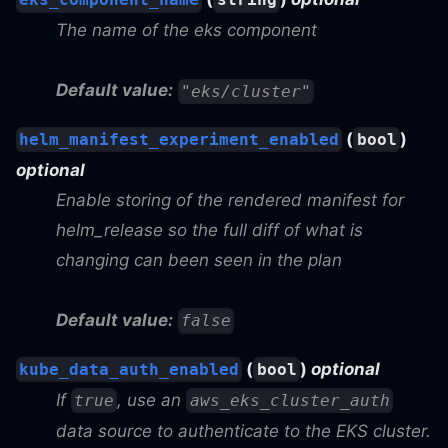
The name of the eks component
Default value:
"eks/cluster"
(
)
helm_manifest_experiment_enabled
bool
optional
Enable storing of the rendered manifest for
helm_release so the full diff of what is
changing can been seen in the plan
Default value:
false
(
)
optional
kube_data_auth_enabled
bool
If
, use an
true
aws_eks_cluster_auth
data source to authenticate to the EKS cluster.