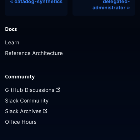
datadog-synthetics
delegated-
administrator
Docs
Learn
Reference Architecture
Community
GitHub Discussions
Slack Community
Slack Archives
Office Hours