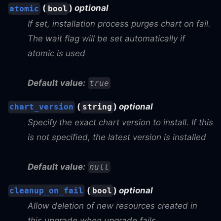
(
)
optional
atomic
bool
If set, installation process purges chart on fail.
The wait flag will be set automatically if
atomic is used
Default value:
true
(
)
optional
chart_version
string
Specify the exact chart version to install. If this
is not specified, the latest version is installed
Default value:
null
(
)
optional
cleanup_on_fail
bool
Allow deletion of new resources created in
this upgrade when upgrade fails