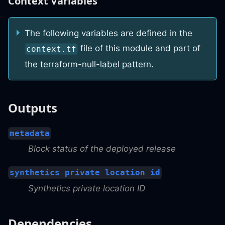
Context Variables
The following variables are defined in the
file of this module and part of
context.tf
the
terraform-null-label
pattern.
Outputs
metadata
Block status of the deployed release
synthetics_private_location_id
Synthetics private location ID
Dependencies