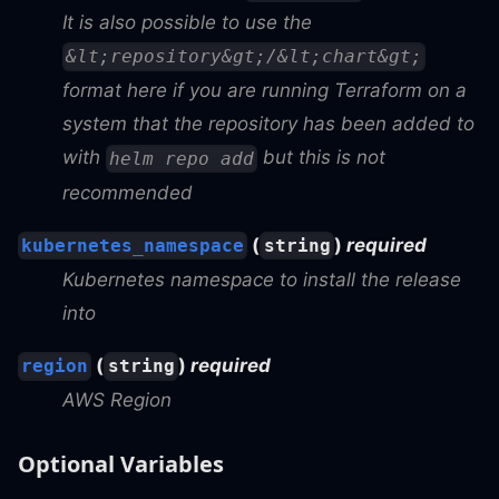
It is also possible to use the
&lt;repository&gt;/&lt;chart&gt;
format here if you are running Terraform on a
system that the repository has been added to
with
but this is not
helm repo add
recommended
(
)
required
kubernetes_namespace
string
Kubernetes namespace to install the release
into
(
)
required
region
string
AWS Region
Optional Variables