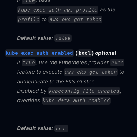
If
, pass
true
as the
kube_exec_auth_aws_profile
to
profile
aws eks get-token
Default value:
false
(
)
optional
kube_exec_auth_enabled
bool
If
, use the Kubernetes provider
true
exec
feature to execute
to
aws eks get-token
authenticate to the EKS cluster.
Disabled by
,
kubeconfig_file_enabled
overrides
.
kube_data_auth_enabled
Default value:
true