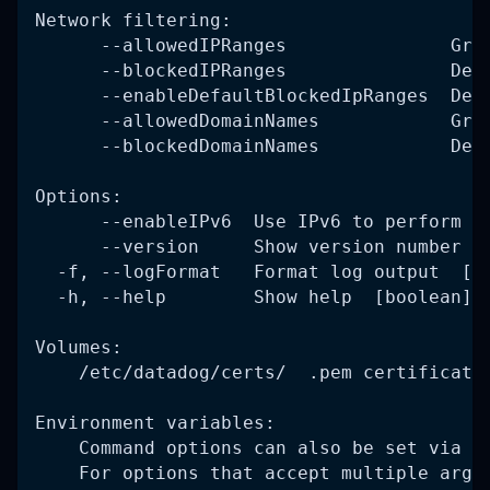
Network filtering:
      --allowedIPRanges               Gra
      --blockedIPRanges               Den
      --enableDefaultBlockedIpRanges  Den
      --allowedDomainNames            Gra
      --blockedDomainNames            Den
Options:
      --enableIPv6  Use IPv6 to perform t
      --version     Show version number  
  -f, --logFormat   Format log output  [c
  -h, --help        Show help  [boolean]
Volumes:
    /etc/datadog/certs/  .pem certificate
Environment variables:
    Command options can also be set via e
    For options that accept multiple argu