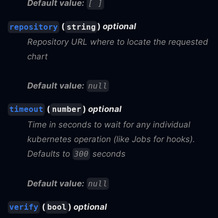
Default value:
[ ]
(
)
optional
repository
string
Repository URL where to locate the requested
chart
Default value:
null
(
)
optional
timeout
number
Time in seconds to wait for any individual
kubernetes operation (like Jobs for hooks).
Defaults to
seconds
300
Default value:
null
(
)
optional
verify
bool