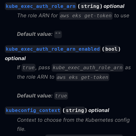
(
)
optional
kube_exec_auth_role_arn
string
The role ARN for
to use
aws eks get-token
Default value:
""
(
)
kube_exec_auth_role_arn_enabled
bool
optional
If
, pass
as
true
kube_exec_auth_role_arn
the role ARN to
aws eks get-token
Default value:
true
(
)
optional
kubeconfig_context
string
Context to choose from the Kubernetes config
file.