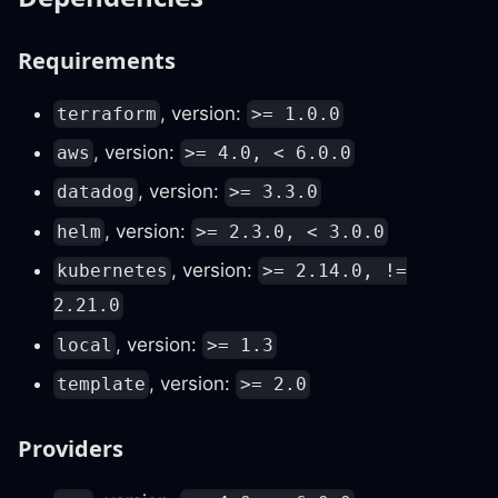
Requirements
, version:
terraform
>= 1.0.0
, version:
aws
>= 4.0, < 6.0.0
, version:
datadog
>= 3.3.0
, version:
helm
>= 2.3.0, < 3.0.0
, version:
kubernetes
>= 2.14.0, !=
2.21.0
, version:
local
>= 1.3
, version:
template
>= 2.0
Providers