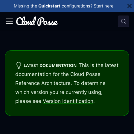
Missing the
Quickstart
configurations?
Start here!
This is the latest
LATEST DOCUMENTATION
documentation for the Cloud Posse
Reference Architecture. To determine
which version you're currently using,
please see
Version Identification
.