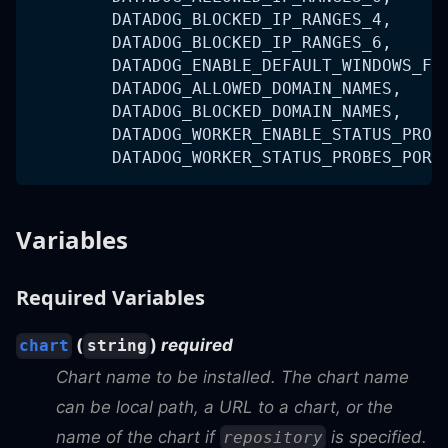
        DATADOG_BLOCKED_IP_RANGES_4,
        DATADOG_BLOCKED_IP_RANGES_6,
        DATADOG_ENABLE_DEFAULT_WINDOWS_FI
        DATADOG_ALLOWED_DOMAIN_NAMES,
        DATADOG_BLOCKED_DOMAIN_NAMES,
        DATADOG_WORKER_ENABLE_STATUS_PROB
        DATADOG_WORKER_STATUS_PROBES_PORT
Variables
Required Variables
(
)
required
chart
string
Chart name to be installed. The chart name
can be local path, a URL to a chart, or the
name of the chart if
is specified.
repository