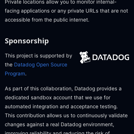
Private locations allow you to monitor internal-
facing applications or any private URLs that are not
accessible from the public internet.
Sponsorship
This project is supported by
the
Datadog Open Source
Program
.
As part of this collaboration, Datadog provides a
dedicated sandbox account that we use for
automated integration and acceptance testing.
This contribution allows us to continuously validate
changes against a real Datadog environment,
improving reliability and reducing the risk of