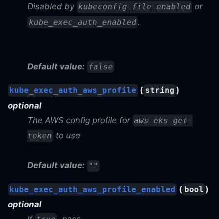
Disabled by
or
kubeconfig_file_enabled
.
kube_exec_auth_enabled
Default value:
false
(
)
kube_exec_auth_aws_profile
string
optional
The AWS config profile for
aws eks get-
to use
token
Default value:
""
(
)
kube_exec_auth_aws_profile_enabled
bool
optional