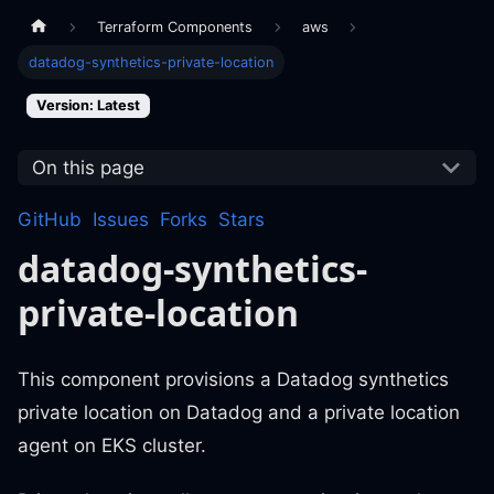
Terraform Components
aws
datadog-synthetics-private-location
Version: Latest
On this page
GitHub
Issues
Forks
Stars
datadog-synthetics-
private-location
This component provisions a Datadog synthetics
private location on Datadog and a private location
agent on EKS cluster.