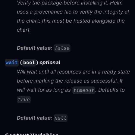
Verify the package before installing it. Helm
uses a provenance file to verify the integrity of
the chart; this must be hosted alongside the
chart
Default value:
false
(
)
optional
wait
bool
Will wait until all resources are in a ready state
before marking the release as successful. It
will wait for as long as
. Defaults to
timeout
true
Default value:
null