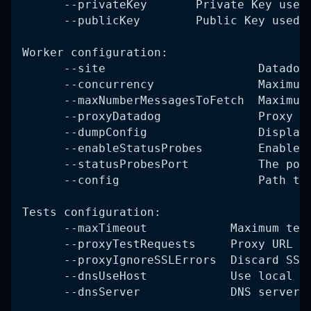
      --privateKey       Private Key used
      --publicKey        Public Key used 
Worker configuration:
      --site                      Datadog
      --concurrency               Maximum
      --maxNumberMessagesToFetch  Maximum
      --proxyDatadog              Proxy U
      --dumpConfig                Display
      --enableStatusProbes        Enable 
      --statusProbesPort          The por
      --config                    Path to
Tests configuration:
      --maxTimeout            Maximum tes
      --proxyTestRequests     Proxy URL u
      --proxyIgnoreSSLErrors  Discard SSL
      --dnsUseHost            Use local D
      --dnsServer             DNS server 