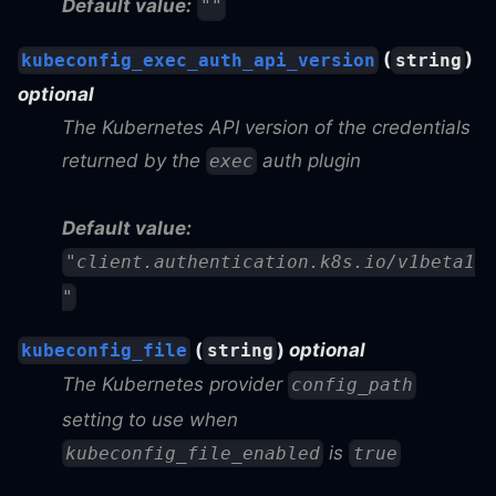
Default value:
""
(
)
kubeconfig_exec_auth_api_version
string
optional
The Kubernetes API version of the credentials
returned by the
auth plugin
exec
Default value:
"client.authentication.k8s.io/v1beta1
"
(
)
optional
kubeconfig_file
string
The Kubernetes provider
config_path
setting to use when
is
kubeconfig_file_enabled
true