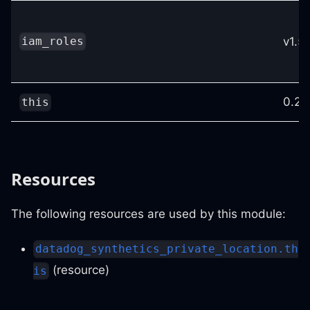
v1.53
iam_roles
0.25
this
Resources
The following resources are used by this module:
datadog_synthetics_private_location.th
(resource)
is