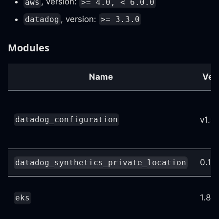
, version:
aws
>= 4.0, < 6.0.0
, version:
datadog
>= 3.3.0
Modules
Name
Ver
v1.5
datadog_configuration
0.10.
datadog_synthetics_private_location
1.8.0
eks