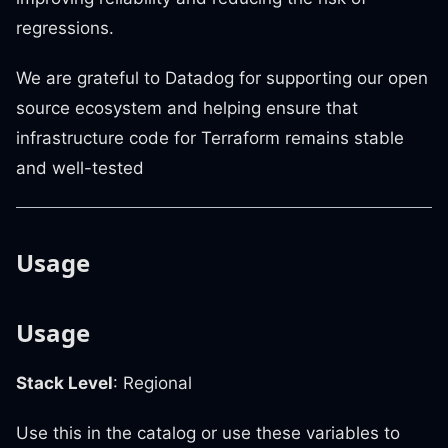
regressions.
We are grateful to Datadog for supporting our open
source ecosystem and helping ensure that
infrastructure code for Terraform remains stable
and well-tested
Usage
Usage
Stack Level
: Regional
Use this in the catalog or use these variables to