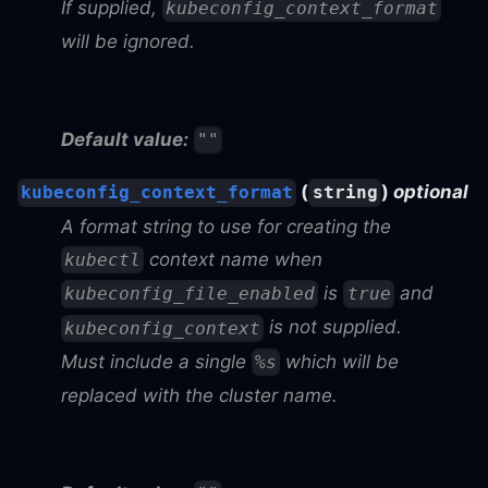
If supplied,
kubeconfig_context_format
will be ignored.
Default value:
""
(
)
optional
kubeconfig_context_format
string
A format string to use for creating the
context name when
kubectl
is
and
kubeconfig_file_enabled
true
is not supplied.
kubeconfig_context
Must include a single
which will be
%s
replaced with the cluster name.