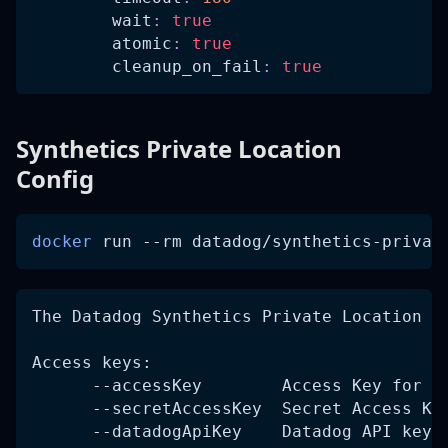
wait
:
true
atomic
:
true
cleanup_on_fail
:
true
Synthetics Private Location
Config
docker
 run 
--rm
 datadog/synthetics-privat
The Datadog Synthetics Private Location W
Access keys:
      --accessKey        Access Key for D
      --secretAccessKey  Secret Access Ke
      --datadogApiKey    Datadog API key 