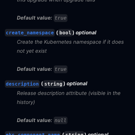
Default value:
true
(
)
optional
create_namespace
bool
Create the Kubernetes namespace if it does
not yet exist
Default value:
true
(
)
optional
description
string
Release description attribute (visible in the
history)
Default value:
null
(
)
optional
eks_component_name
string