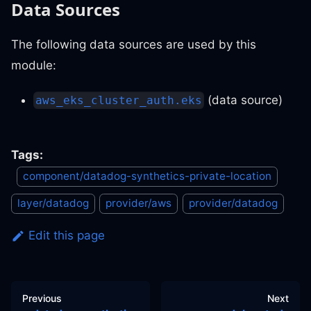
Data Sources
The following data sources are used by this
module:
(data source)
aws_eks_cluster_auth.eks
Tags:
component/datadog-synthetics-private-location
layer/datadog
provider/aws
provider/datadog
Edit this page
Previous
Next