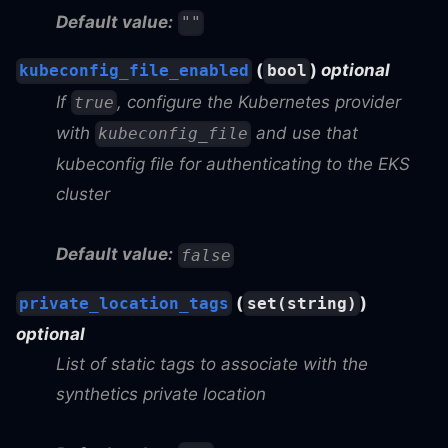
Default value:
""
(
)
optional
kubeconfig_file_enabled
bool
If
, configure the Kubernetes provider
true
with
and use that
kubeconfig_file
kubeconfig file for authenticating to the EKS
cluster
Default value:
false
(
)
private_location_tags
set(string)
optional
List of static tags to associate with the
synthetics private location