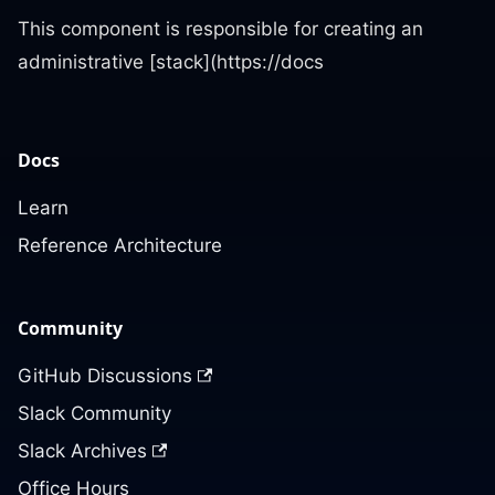
This component is responsible for creating an
administrative [stack](https://docs
Docs
Learn
Reference Architecture
Community
GitHub Discussions
Slack Community
Slack Archives
Office Hours