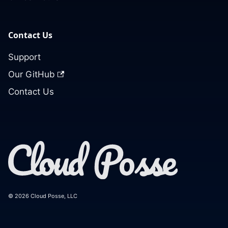
Contact Us
Support
Our GitHub
Contact Us
© 2026 Cloud Posse, LLC