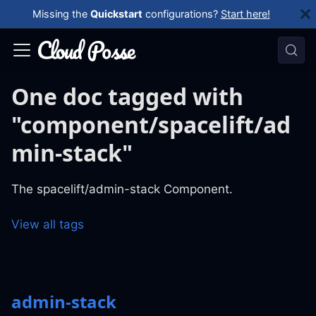
Missing the
Quickstart
configurations?
Start here!
One doc tagged with
"component/spacelift/ad
min-stack"
The spacelift/admin-stack Component.
View all tags
admin-stack