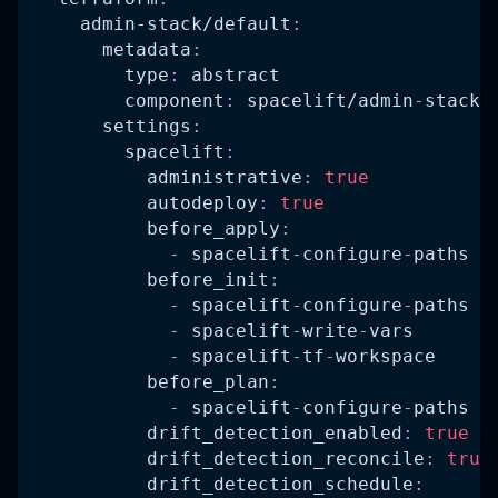
admin-stack/default
:
metadata
:
type
:
 abstract
component
:
 spacelift/admin
-
stack
settings
:
spacelift
:
administrative
:
true
autodeploy
:
true
before_apply
:
-
 spacelift
-
configure
-
paths
before_init
:
-
 spacelift
-
configure
-
paths
-
 spacelift
-
write
-
vars
-
 spacelift
-
tf
-
workspace
before_plan
:
-
 spacelift
-
configure
-
paths
drift_detection_enabled
:
true
drift_detection_reconcile
:
true
drift_detection_schedule
: