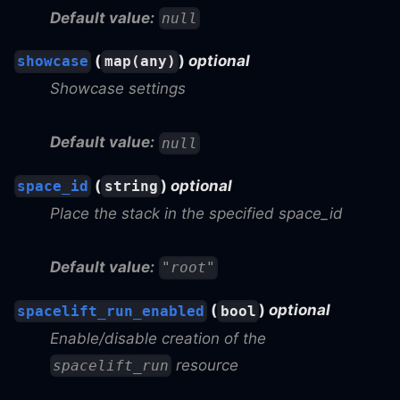
Default value:
null
(
)
optional
showcase
map(any)
Showcase settings
Default value:
null
(
)
optional
space_id
string
Place the stack in the specified space_id
Default value:
"root"
(
)
optional
spacelift_run_enabled
bool
Enable/disable creation of the
resource
spacelift_run