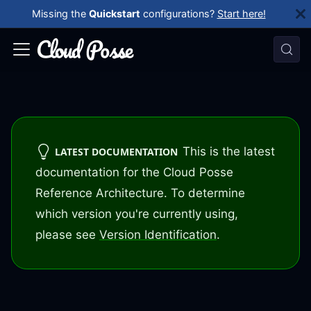
Missing the
Quickstart
configurations?
Start here!
This is the latest
LATEST DOCUMENTATION
documentation for the Cloud Posse
Reference Architecture. To determine
which version you're currently using,
please see
Version Identification
.