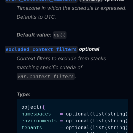
Timezone in which the schedule is expressed.
Defaults to UTC.
Default value:
null
optional
excluded_context_filters
Context filters to exclude from stacks
matching specific criteria of
.
var.context_filters
Type:
object(
{
namespaces
=
 optional(list(string),
environments
=
 optional(list(string),
tenants
=
 optional(list(string),