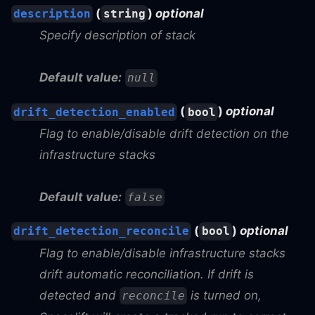
(
)
optional
description
string
Specify description of stack
Default value:
null
(
)
optional
drift_detection_enabled
bool
Flag to enable/disable drift detection on the
infrastructure stacks
Default value:
false
(
)
optional
drift_detection_reconcile
bool
Flag to enable/disable infrastructure stacks
drift automatic reconciliation. If drift is
detected and
is turned on,
reconcile