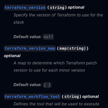
(
)
optional
terraform_version
string
Specify the version of Terraform to use for the
stack
Default value:
null
(
)
terraform_version_map
map(string)
optional
A map to determine which Terraform patch
version to use for each minor version
Default value:
{ }
(
)
optional
terraform_workflow_tool
string
Defines the tool that will be used to execute