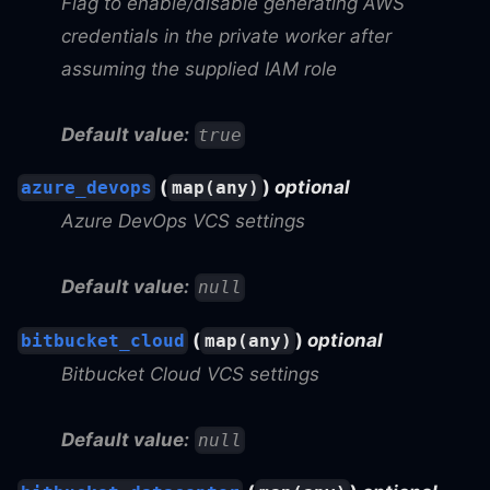
Flag to enable/disable generating AWS
credentials in the private worker after
assuming the supplied IAM role
Default value:
true
(
)
optional
azure_devops
map(any)
Azure DevOps VCS settings
Default value:
null
(
)
optional
bitbucket_cloud
map(any)
Bitbucket Cloud VCS settings
Default value:
null