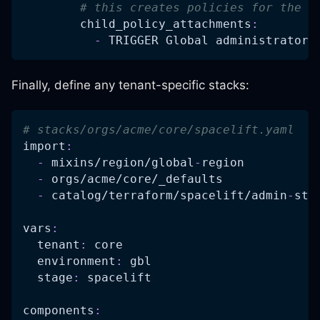
# this creates policies for the c
child_policy_attachments
:
-
 TRIGGER Global administrator
Finally, define any tenant-specific stacks:
# stacks/orgs/acme/core/spacelift.yaml
import
:
-
 mixins/region/global
-
region
-
 orgs/acme/core/_defaults
-
 catalog/terraform/spacelift/admin
-
sta
vars
:
tenant
:
 core
environment
:
 gbl
stage
:
 spacelift
components
: