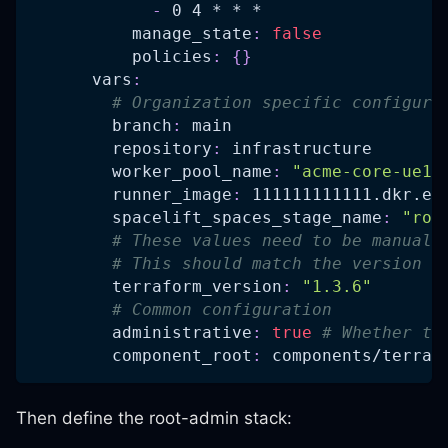
-
 0 4 * * *
manage_state
:
false
policies
:
{
}
vars
:
# Organization specific configura
branch
:
 main
repository
:
 infrastructure
worker_pool_name
:
"acme-core-ue1-
runner_image
:
 111111111111.dkr.ec
spacelift_spaces_stage_name
:
"roo
# These values need to be manuall
# This should match the version s
terraform_version
:
"1.3.6"
# Common configuration
administrative
:
true
# Whether th
component_root
:
 components/terraf
Then define the root-admin stack: