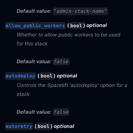
Default value:
"admin-stack-name"
(
)
optional
allow_public_workers
bool
Whether to allow public workers to be used
for this stack
Default value:
false
(
)
optional
autodeploy
bool
Controls the Spacelift 'autodeploy' option for a
stack
Default value:
false
(
)
optional
autoretry
bool