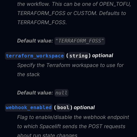
the workflow. This can be one of OPEN_TOFU,
TERRAFORM_FOSS or CUSTOM. Defaults to
TERRAFORM_FOSS.
Default value:
"TERRAFORM_FOSS"
(
)
optional
terraform_workspace
string
Specify the Terraform workspace to use for
the stack
Default value:
null
(
)
optional
webhook_enabled
bool
Flag to enable/disable the webhook endpoint
to which Spacelift sends the POST requests
about run state changes