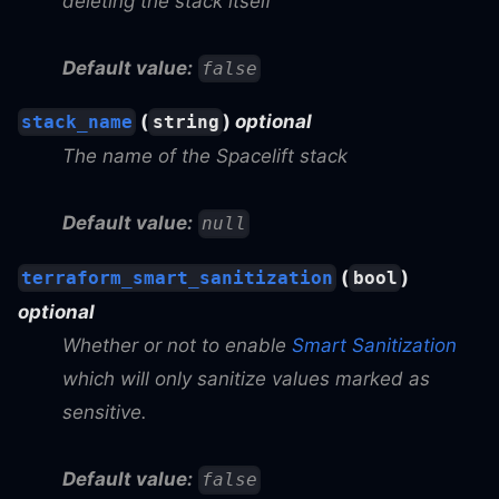
deleting the stack itself
Default value:
false
(
)
optional
stack_name
string
The name of the Spacelift stack
Default value:
null
(
)
terraform_smart_sanitization
bool
optional
Whether or not to enable
Smart Sanitization
which will only sanitize values marked as
sensitive.
Default value:
false