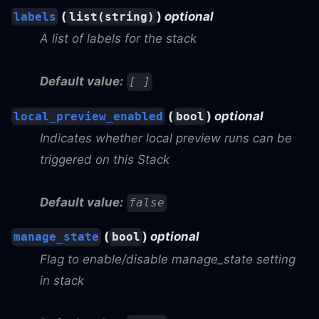
(
)
optional
labels
list(string)
A list of labels for the stack
Default value:
[ ]
(
)
optional
local_preview_enabled
bool
Indicates whether local preview runs can be
triggered on this Stack
Default value:
false
(
)
optional
manage_state
bool
Flag to enable/disable manage_state setting
in stack