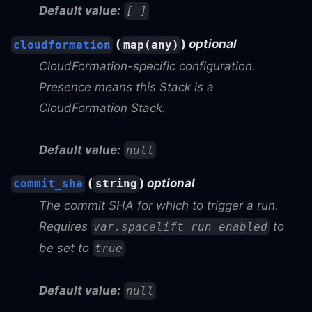
Default value:
[ ]
(
)
optional
cloudformation
map(any)
CloudFormation-specific configuration.
Presence means this Stack is a
CloudFormation Stack.
Default value:
null
(
)
optional
commit_sha
string
The commit SHA for which to trigger a run.
Requires
to
var.spacelift_run_enabled
be set to
true
Default value:
null