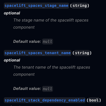
(
)
spacelift_spaces_stage_name
string
optional
The stage name of the spacelift spaces
component
Default value:
null
(
)
spacelift_spaces_tenant_name
string
optional
The tenant name of the spacelift spaces
component
Default value:
null
(
)
spacelift_stack_dependency_enabled
bool