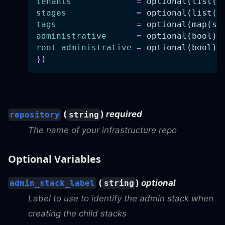
tenants
=
 optional(list(s
stages
=
 optional(list(s
tags
=
 optional(map(st
administrative
=
 optional(bool)
root_administrative
=
 optional(bool)
}
)
(
)
required
repository
string
The name of your infrastructure repo
Optional Variables
(
)
optional
admin_stack_label
string
Label to use to identify the admin stack when
creating the child stacks