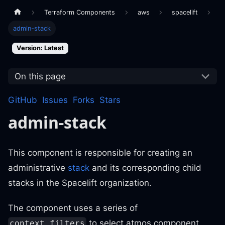
Terraform Components
aws
spacelift
admin-stack
Version: Latest
On this page
GitHub
Issues
Forks
Stars
admin-stack
This component is responsible for creating an
administrative
stack
and its corresponding child
stacks in the Spacelift organization.
The component uses a series of
to select atmos component
context_filters