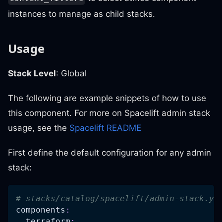
instances to manage as child stacks.
Usage
Stack Level
: Global
The following are example snippets of how to use
this component. For more on Spacelift admin stack
usage, see the
Spacelift README
First define the default configuration for any admin
stack:
# stacks/catalog/spacelift/admin-stack.ya
components
:
terraform
: