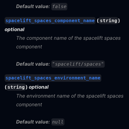
Default value:
false
(
)
spacelift_spaces_component_name
string
optional
The component name of the spacelift spaces
component
Default value:
"spacelift/spaces"
spacelift_spaces_environment_name
(
)
optional
string
The environment name of the spacelift spaces
component
Default value:
null