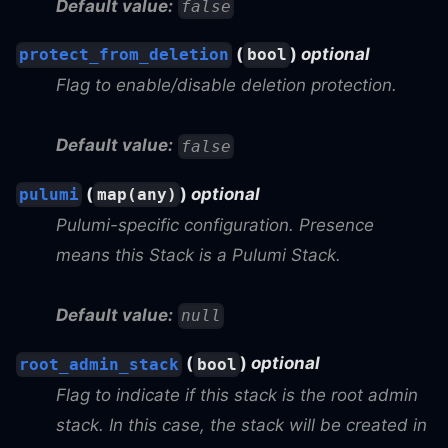
Default value:
false
(
)
optional
protect_from_deletion
bool
Flag to enable/disable deletion protection.
Default value:
false
(
)
optional
pulumi
map(any)
Pulumi-specific configuration. Presence
means this Stack is a Pulumi Stack.
Default value:
null
(
)
optional
root_admin_stack
bool
Flag to indicate if this stack is the root admin
stack. In this case, the stack will be created in