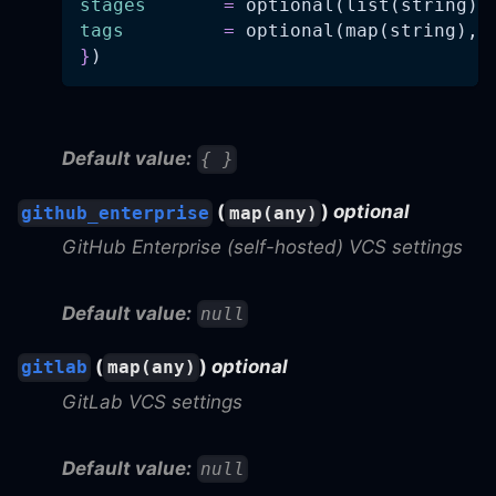
stages
=
 optional(list(string),
tags
=
 optional(map(string), 
}
)
Default value:
{ }
(
)
optional
github_enterprise
map(any)
GitHub Enterprise (self-hosted) VCS settings
Default value:
null
(
)
optional
gitlab
map(any)
GitLab VCS settings
Default value:
null