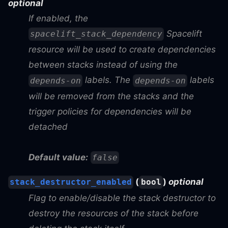
optional
If enabled, the
Spacelift
spacelift_stack_dependency
resource will be used to create dependencies
between stacks instead of using the
labels. The
labels
depends-on
depends-on
will be removed from the stacks and the
trigger policies for dependencies will be
detached
Default value:
false
(
)
optional
stack_destructor_enabled
bool
Flag to enable/disable the stack destructor to
destroy the resources of the stack before