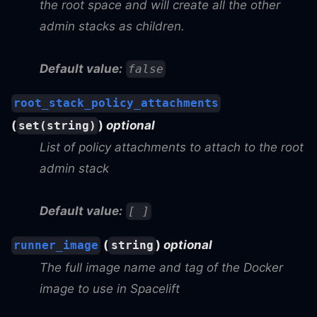
the root space and will create all the other
admin stacks as children.
Default value:
false
root_stack_policy_attachments
(
)
optional
set(string)
List of policy attachments to attach to the root
admin stack
Default value:
[ ]
(
)
optional
runner_image
string
The full image name and tag of the Docker
image to use in Spacelift