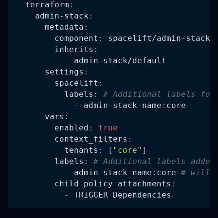
terraform
:
admin-stack
:
metadata
:
component
:
 spacelift/admin
-
stack
inherits
:
-
 admin
-
stack/default
settings
:
spacelift
:
labels
:
# Additional labels for
-
 admin
-
stack
-
name
:
core
vars
:
enabled
:
true
context_filters
:
tenants
:
[
"core"
]
labels
:
# Additional labels added
-
 admin
-
stack
-
name
:
core 
# will 
child_policy_attachments
:
-
 TRIGGER Dependencies