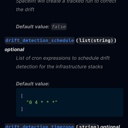
Spacelift will create a tracked run to correct
the drift
Default value:
false
(
)
drift_detection_schedule
list(string)
optional
List of cron expressions to schedule drift
detection for the infrastructure stacks
Default value:
[
"0 4 * * *"
]
(
)
optional
drift_detection_timezone
string