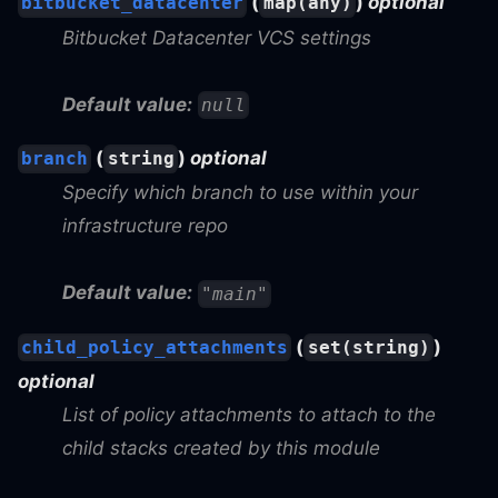
(
)
optional
bitbucket_datacenter
map(any)
Bitbucket Datacenter VCS settings
Default value:
null
(
)
optional
branch
string
Specify which branch to use within your
infrastructure repo
Default value:
"main"
(
)
child_policy_attachments
set(string)
optional
List of policy attachments to attach to the
child stacks created by this module