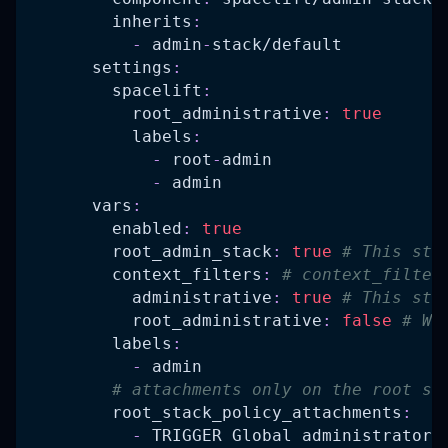
inherits
:
-
 admin
-
stack/default
settings
:
spacelift
:
root_administrative
:
true
labels
:
-
 root
-
admin
-
 admin
vars
:
enabled
:
true
root_admin_stack
:
true
# This sta
context_filters
:
# context_filter
administrative
:
true
# This sta
root_administrative
:
false
# We
labels
:
-
 admin
# attachments only on the root st
root_stack_policy_attachments
:
-
 TRIGGER Global administrator