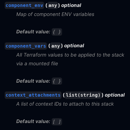
(
)
optional
component_env
any
Map of component ENV variables
Default value:
{ }
(
)
optional
component_vars
any
All Terraform values to be applied to the stack
via a mounted file
Default value:
{ }
(
)
optional
context_attachments
list(string)
A list of context IDs to attach to this stack
Default value:
[ ]