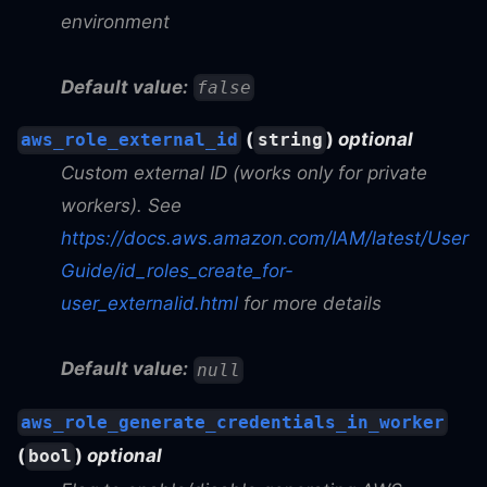
environment
Default value:
false
(
)
optional
aws_role_external_id
string
Custom external ID (works only for private
workers). See
https://docs.aws.amazon.com/IAM/latest/User
Guide/id_roles_create_for-
user_externalid.html
for more details
Default value:
null
aws_role_generate_credentials_in_worker
(
)
optional
bool