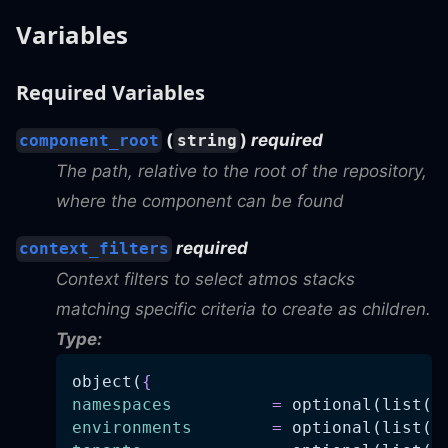
Variables
Required Variables
(
)
required
component_root
string
The path, relative to the root of the repository,
where the component can be found
required
context_filters
Context filters to select atmos stacks
matching specific criteria to create as children.
Type:
object(
{
namespaces
=
 optional(list(s
environments
=
 optional(list(s