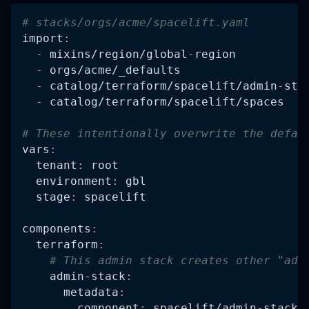
# stacks/orgs/acme/spacelift.yaml
import
:
-
 mixins/region/global
-
region
-
 orgs/acme/_defaults
-
 catalog/terraform/spacelift/admin
-
sta
-
 catalog/terraform/spacelift/spaces
# These intentionally overwrite the defau
vars
:
tenant
:
 root
environment
:
 gbl
stage
:
 spacelift
components
:
terraform
:
# This admin stack creates other "adm
admin-stack
:
metadata
:
component
:
 spacelift/admin
-
stack