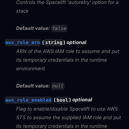
Controls the Spacelift 'autoretry' option for a
stack
Default value:
false
(
)
optional
aws_role_arn
string
ARN of the AWS IAM role to assume and put
its temporary credentials in the runtime
environment
Default value:
null
(
)
optional
aws_role_enabled
bool
Flag to enable/disable Spacelift to use AWS
STS to assume the supplied IAM role and put
its temporary credentials in the runtime