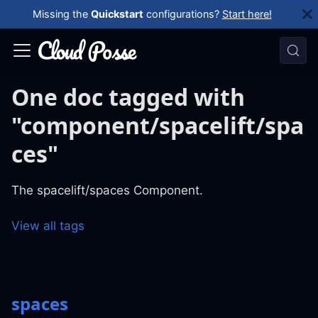
Missing the
Quickstart
configurations?
Start here!
One doc tagged with
"component/spacelift/spa
ces"
The spacelift/spaces Component.
View all tags
spaces