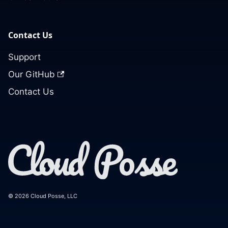
Contact Us
Support
Our GitHub
Contact Us
© 2026 Cloud Posse, LLC