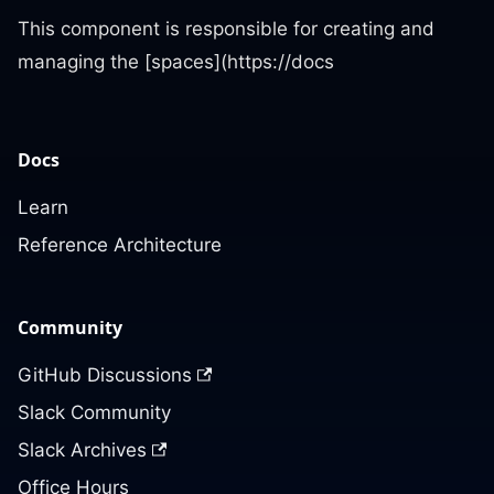
This component is responsible for creating and
managing the [spaces](https://docs
Docs
Learn
Reference Architecture
Community
GitHub Discussions
Slack Community
Slack Archives
Office Hours