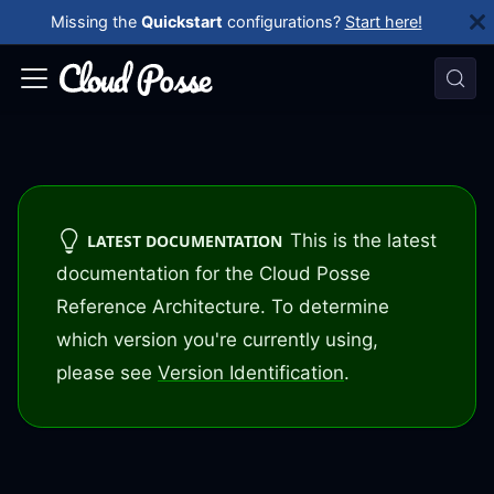
Missing the
Quickstart
configurations?
Start here!
This is the latest
LATEST DOCUMENTATION
documentation for the Cloud Posse
Reference Architecture. To determine
which version you're currently using,
please see
Version Identification
.