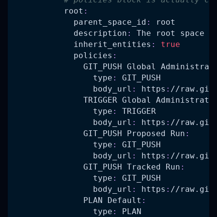
root
:
parent_space_id
:
 root
description
:
 The root space
inherit_entities
:
true
policies
:
GIT_PUSH Global Administrat
type
:
 GIT_PUSH
body_url
:
 https
:
//raw.git
TRIGGER Global Administrato
type
:
 TRIGGER
body_url
:
 https
:
//raw.git
GIT_PUSH Proposed Run
:
type
:
 GIT_PUSH
body_url
:
 https
:
//raw.git
GIT_PUSH Tracked Run
:
type
:
 GIT_PUSH
body_url
:
 https
:
//raw.git
PLAN Default
:
type
:
 PLAN