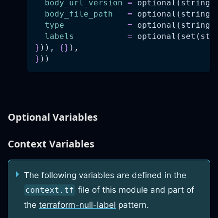
body_url_version
=
 optional(string,
body_file_path
=
 optional(string)
type
=
 optional(string)
labels
=
 optional(set(str
}
)), 
{
}
),
}
))
Optional Variables
Context Variables
The following variables are defined in the
file of this module and part of
context.tf
the
terraform-null-label
pattern.