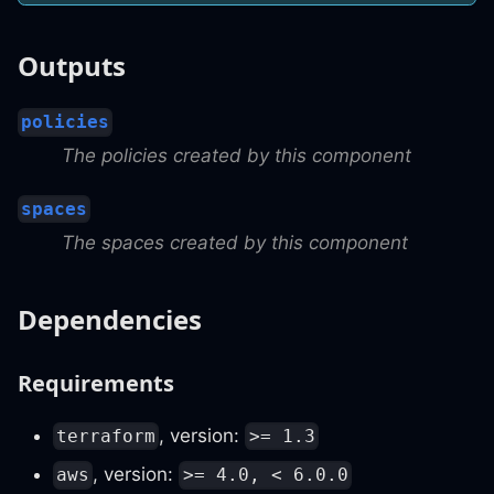
Outputs
policies
The policies created by this component
spaces
The spaces created by this component
Dependencies
Requirements
, version:
terraform
>= 1.3
, version:
aws
>= 4.0, < 6.0.0