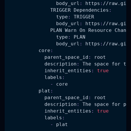
body_url
:
 https
:
//raw.git
TRIGGER Dependencies
:
type
:
 TRIGGER
body_url
:
 https
:
//raw.git
PLAN Warn On Resource Chang
type
:
 PLAN
body_url
:
 https
:
//raw.git
core
:
parent_space_id
:
 root
description
:
 The space for th
inherit_entities
:
true
labels
:
-
 core
plat
:
parent_space_id
:
 root
description
:
 The space for pl
inherit_entities
:
true
labels
:
-
 plat