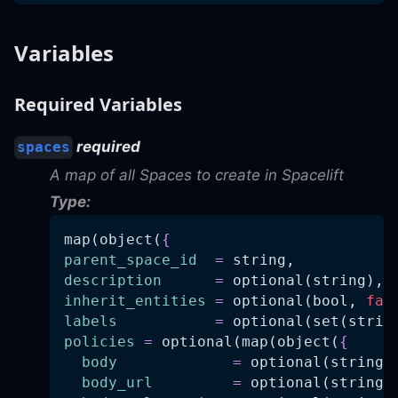
Variables
Required Variables
required
spaces
A map of all Spaces to create in Spacelift
Type:
map(object(
{
parent_space_id
=
 string,
description
=
 optional(string),
inherit_entities
=
 optional(bool, 
fal
labels
=
 optional(set(strin
policies
=
 optional(map(object(
{
body
=
 optional(string)
body_url
=
 optional(string)