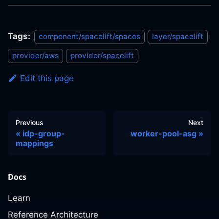
Tags:
component/spacelift/spaces
layer/spacelift
provider/aws
provider/spacelift
Edit this page
Previous
Next
idp-group-
worker-pool-asg
mappings
Docs
Learn
Reference Architecture