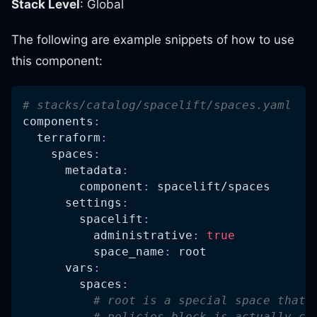
Stack Level
: Global
The following are example snippets of how to use
this component:
# stacks/catalog/spacelift/spaces.yaml
components
:
terraform
:
spaces
:
metadata
:
component
:
 spacelift/spaces
settings
:
spacelift
:
administrative
:
true
space_name
:
 root
vars
:
spaces
:
# root is a special space that 
# policies block is actually co