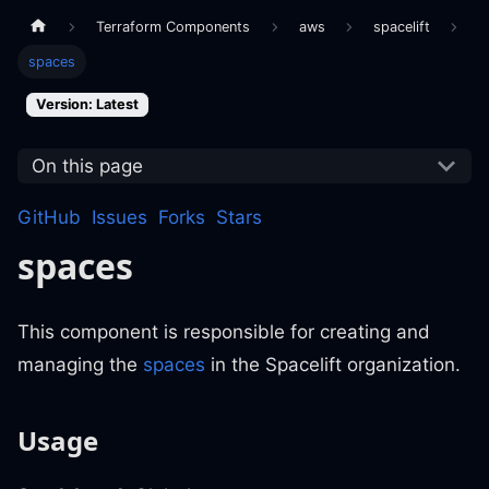
Terraform Components
aws
spacelift
spaces
Version: Latest
On this page
GitHub
Issues
Forks
Stars
spaces
This component is responsible for creating and
managing the
spaces
in the Spacelift organization.
Usage