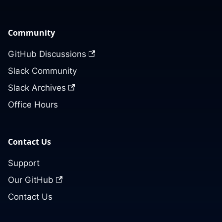
Community
GitHub Discussions
Slack Community
Slack Archives
Office Hours
Contact Us
Support
Our GitHub
Contact Us