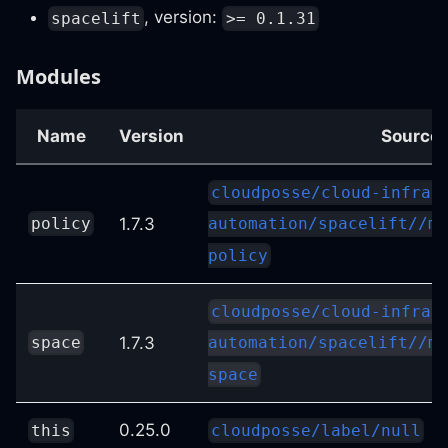
, version:
spacelift
>= 0.1.31
Modules
Name
Version
Source
cloudposse/cloud-infras
1.7.3
policy
automation/spacelift//mo
policy
cloudposse/cloud-infras
1.7.3
space
automation/spacelift//mo
space
0.25.0
this
cloudposse/label/null