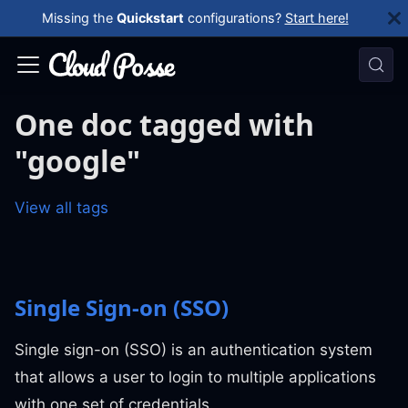
Missing the
Quickstart
configurations?
Start here!
One doc tagged with
"google"
View all tags
Single Sign-on (SSO)
Single sign-on (SSO) is an authentication system
that allows a user to login to multiple applications
with one set of credentials.