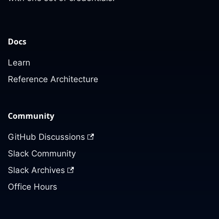
Docs
Learn
Reference Architecture
Community
GitHub Discussions
Slack Community
Slack Archives
Office Hours