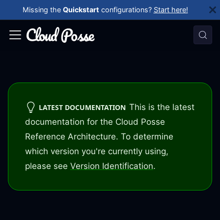
Missing the
Quickstart
configurations?
Start here!
This is the latest
LATEST DOCUMENTATION
documentation for the Cloud Posse
Reference Architecture. To determine
which version you're currently using,
please see
Version Identification
.