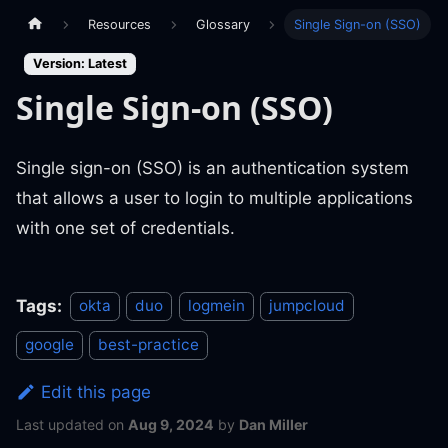
Resources
Glossary
Single Sign-on (SSO)
Version: Latest
Single Sign-on (SSO)
Single sign-on (SSO) is an authentication system
that allows a user to login to multiple applications
with one set of credentials.
Tags:
okta
duo
logmein
jumpcloud
google
best-practice
Edit this page
Last updated
on
Aug 9, 2024
by
Dan Miller