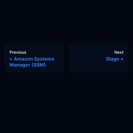
Previous
Next
Amazon Systems
Stage
Manager (SSM)
Docs
Learn
Reference Architecture
Community