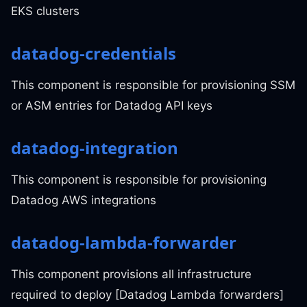
EKS clusters
datadog-credentials
This component is responsible for provisioning SSM
or ASM entries for Datadog API keys
datadog-integration
This component is responsible for provisioning
Datadog AWS integrations
datadog-lambda-forwarder
This component provisions all infrastructure
required to deploy [Datadog Lambda forwarders]