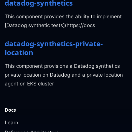
datadog-synthetics
This component provides the ability to implement
[Datadog synthetic tests](https://docs
datadog-synthetics-private-
location
This component provisions a Datadog synthetics
private location on Datadog and a private location
agent on EKS cluster
Docs
Learn