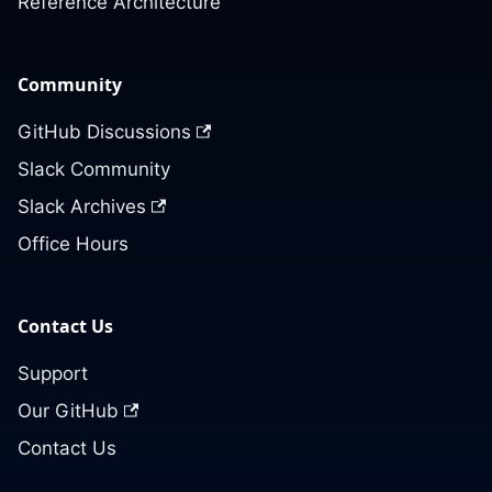
Reference Architecture
Community
GitHub Discussions
Slack Community
Slack Archives
Office Hours
Contact Us
Support
Our GitHub
Contact Us