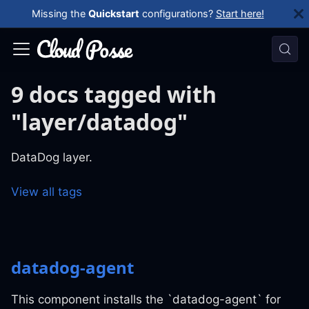
Missing the
Quickstart
configurations?
Start here!
9 docs tagged with
"layer/datadog"
DataDog layer.
View all tags
datadog-agent
This component installs the `datadog-agent` for