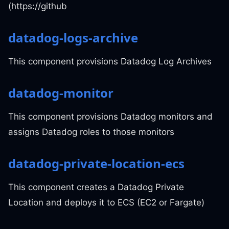
(https://github
datadog-logs-archive
This component provisions Datadog Log Archives
datadog-monitor
This component provisions Datadog monitors and
assigns Datadog roles to those monitors
datadog-private-location-ecs
This component creates a Datadog Private
Location and deploys it to ECS (EC2 or Fargate)