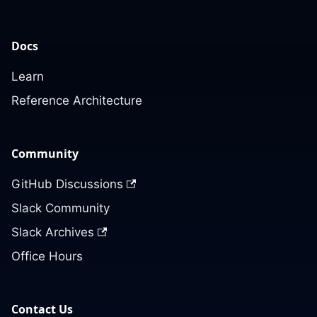
Docs
Learn
Reference Architecture
Community
GitHub Discussions
Slack Community
Slack Archives
Office Hours
Contact Us