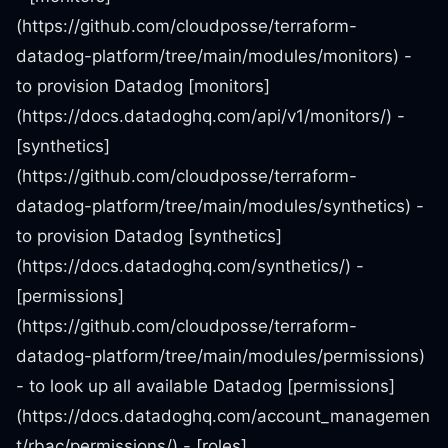
(https://github.com/cloudposse/terraform-
datadog-platform/tree/main/modules/monitors) -
to provision Datadog [monitors]
(https://docs.datadoghq.com/api/v1/monitors/) -
[synthetics]
(https://github.com/cloudposse/terraform-
datadog-platform/tree/main/modules/synthetics) -
to provision Datadog [synthetics]
(https://docs.datadoghq.com/synthetics/) -
[permissions]
(https://github.com/cloudposse/terraform-
datadog-platform/tree/main/modules/permissions)
- to look up all available Datadog [permissions]
(https://docs.datadoghq.com/account_managemen
t/rbac/permissions/) - [roles]