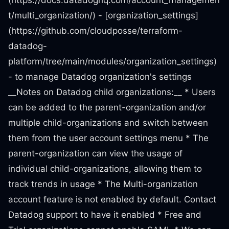
(https://docs.datadoghq.com/account_managemen
t/multi_organization/) - [organization_settings]
(https://github.com/cloudposse/terraform-
datadog-
platform/tree/main/modules/organization_settings)
- to manage Datadog organization's settings
__Notes on Datadog child organizations:__ * Users
can be added to the parent-organization and/or
multiple child-organizations and switch between
them from the user account settings menu * The
parent-organization can view the usage of
individual child-organizations, allowing them to
track trends in usage * The Multi-organization
account feature is not enabled by default. Contact
Datadog support to have it enabled * Free and