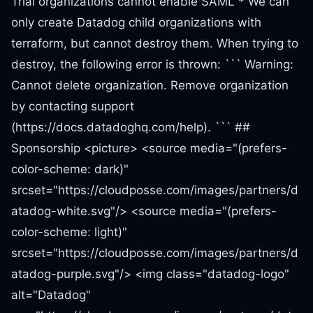
Trial organizations cannot enable SAML * We can
only create Datadog child organizations with
terraform, but cannot destroy them. When trying to
destroy, the following error is thrown: ``` Warning:
Cannot delete organization. Remove organization
by contacting support
(https://docs.datadoghq.com/help). ``` ##
Sponsorship <picture> <source media="(prefers-
color-scheme: dark)"
srcset="https://cloudposse.com/images/partners/d
atadog-white.svg"/> <source media="(prefers-
color-scheme: light)"
srcset="https://cloudposse.com/images/partners/d
atadog-purple.svg"/> <img class="datadog-logo"
alt="Datadog"