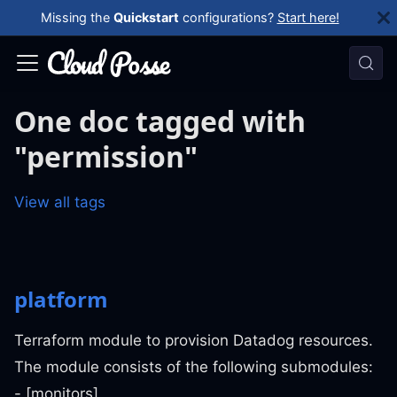
Missing the
Quickstart
configurations?
Start here!
One doc tagged with
"permission"
View all tags
platform
Terraform module to provision Datadog resources.
The module consists of the following submodules:
- [monitors]