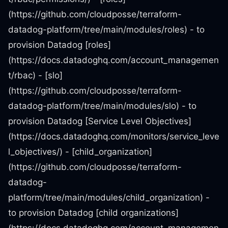
(https://github.com/cloudposse/terraform-
datadog-platform/tree/main/modules/roles) - to
provision Datadog [roles]
(https://docs.datadoghq.com/account_managemen
t/rbac) - [slo]
(https://github.com/cloudposse/terraform-
datadog-platform/tree/main/modules/slo) - to
provision Datadog [Service Level Objectives]
(https://docs.datadoghq.com/monitors/service_leve
l_objectives/) - [child_organization]
(https://github.com/cloudposse/terraform-
datadog-
platform/tree/main/modules/child_organization) -
to provision Datadog [child organizations]