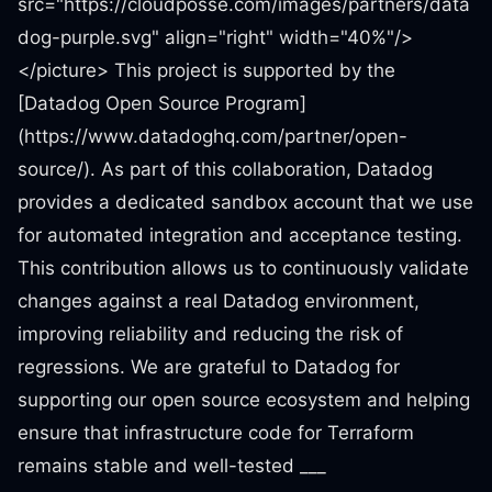
src="https://cloudposse.com/images/partners/data
dog-purple.svg" align="right" width="40%"/>
</picture> This project is supported by the
[Datadog Open Source Program]
(https://www.datadoghq.com/partner/open-
source/). As part of this collaboration, Datadog
provides a dedicated sandbox account that we use
for automated integration and acceptance testing.
This contribution allows us to continuously validate
changes against a real Datadog environment,
improving reliability and reducing the risk of
regressions. We are grateful to Datadog for
supporting our open source ecosystem and helping
ensure that infrastructure code for Terraform
remains stable and well-tested ___