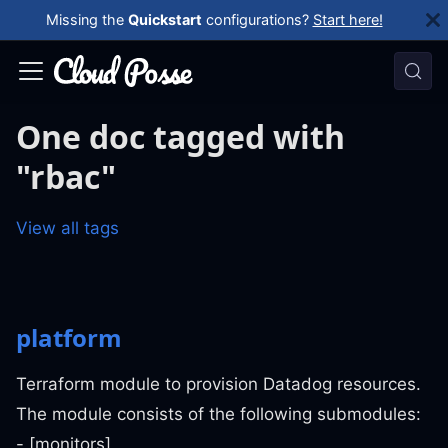
Missing the
Quickstart
configurations?
Start here!
One doc tagged with
"rbac"
View all tags
platform
Terraform module to provision Datadog resources.
The module consists of the following submodules:
- [monitors]