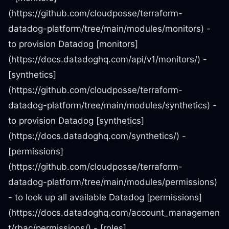
(https://github.com/cloudposse/terraform-
datadog-platform/tree/main/modules/monitors) -
to provision Datadog [monitors]
(https://docs.datadoghq.com/api/v1/monitors/) -
[synthetics]
(https://github.com/cloudposse/terraform-
datadog-platform/tree/main/modules/synthetics) -
to provision Datadog [synthetics]
(https://docs.datadoghq.com/synthetics/) -
[permissions]
(https://github.com/cloudposse/terraform-
datadog-platform/tree/main/modules/permissions)
- to look up all available Datadog [permissions]
(https://docs.datadoghq.com/account_managemen
t/rbac/permissions/) - [roles]