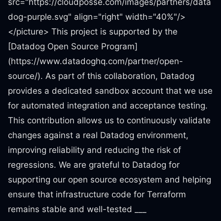
src="https://cloudposse.com/images/partners/data
dog-purple.svg" align="right" width="40%"/>
</picture> This project is supported by the
[Datadog Open Source Program]
(https://www.datadoghq.com/partner/open-
source/). As part of this collaboration, Datadog
provides a dedicated sandbox account that we use
for automated integration and acceptance testing.
This contribution allows us to continuously validate
changes against a real Datadog environment,
improving reliability and reducing the risk of
regressions. We are grateful to Datadog for
supporting our open source ecosystem and helping
ensure that infrastructure code for Terraform
remains stable and well-tested ___