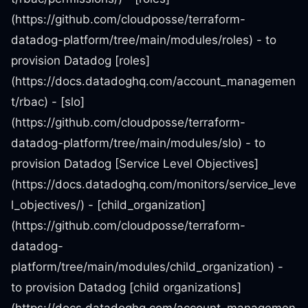
(https://github.com/cloudposse/terraform-
datadog-platform/tree/main/modules/roles) - to
provision Datadog [roles]
(https://docs.datadoghq.com/account_managemen
t/rbac) - [slo]
(https://github.com/cloudposse/terraform-
datadog-platform/tree/main/modules/slo) - to
provision Datadog [Service Level Objectives]
(https://docs.datadoghq.com/monitors/service_leve
l_objectives/) - [child_organization]
(https://github.com/cloudposse/terraform-
datadog-
platform/tree/main/modules/child_organization) -
to provision Datadog [child organizations]