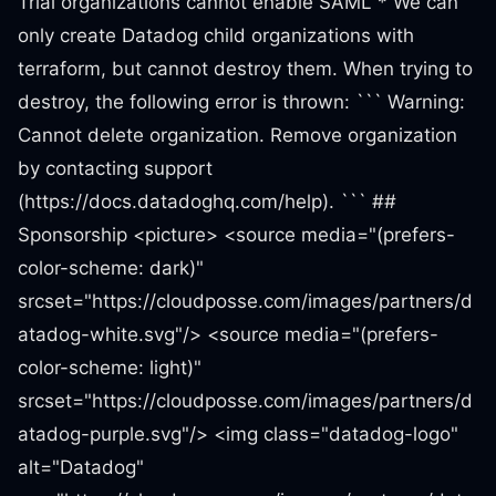
Trial organizations cannot enable SAML * We can
only create Datadog child organizations with
terraform, but cannot destroy them. When trying to
destroy, the following error is thrown: ``` Warning:
Cannot delete organization. Remove organization
by contacting support
(https://docs.datadoghq.com/help). ``` ##
Sponsorship <picture> <source media="(prefers-
color-scheme: dark)"
srcset="https://cloudposse.com/images/partners/d
atadog-white.svg"/> <source media="(prefers-
color-scheme: light)"
srcset="https://cloudposse.com/images/partners/d
atadog-purple.svg"/> <img class="datadog-logo"
alt="Datadog"