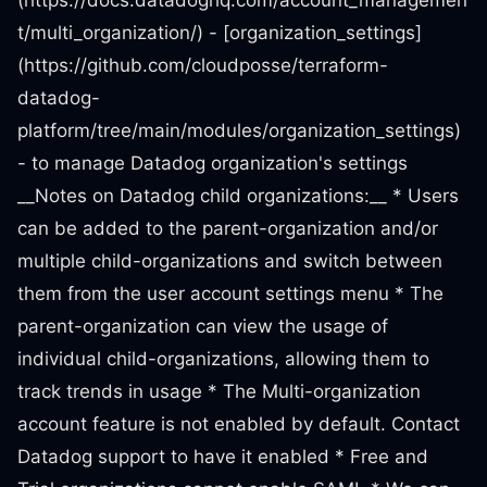
(https://docs.datadoghq.com/account_managemen
t/multi_organization/) - [organization_settings]
(https://github.com/cloudposse/terraform-
datadog-
platform/tree/main/modules/organization_settings)
- to manage Datadog organization's settings
__Notes on Datadog child organizations:__ * Users
can be added to the parent-organization and/or
multiple child-organizations and switch between
them from the user account settings menu * The
parent-organization can view the usage of
individual child-organizations, allowing them to
track trends in usage * The Multi-organization
account feature is not enabled by default. Contact
Datadog support to have it enabled * Free and