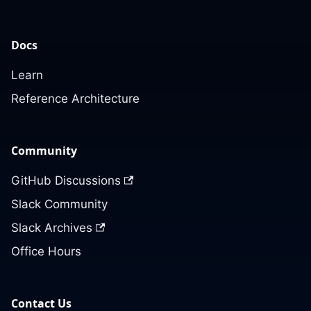
Docs
Learn
Reference Architecture
Community
GitHub Discussions
Slack Community
Slack Archives
Office Hours
Contact Us