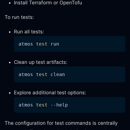
Install Terraform or OpenTofu
To run tests:
Run all tests:
atmos 
test
 run
Clean up test artifacts:
atmos 
test
 clean
Explore additional test options:
atmos 
test
--help
The configuration for test commands is centrally