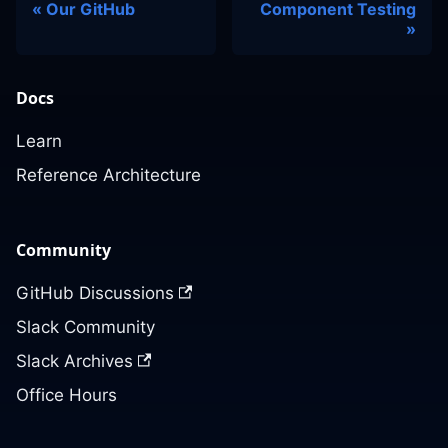
Our GitHub
Component Testing
Docs
Learn
Reference Architecture
Community
GitHub Discussions
Slack Community
Slack Archives
Office Hours