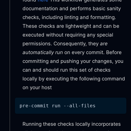
documentation and performs basic sanity
checks, including linting and formatting.
These checks are lightweight and can be
executed without requiring any special
permissions. Consequently, they
are
automatically run
on every commit. Before
committing and pushing your changes, you
can and should run this set of checks
locally by executing the following command
on your host
pre-commit run --all-files
Running these checks locally incorporates