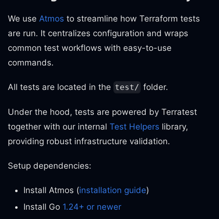
We use
Atmos
to streamline how Terraform tests
are run. It centralizes configuration and wraps
common test workflows with easy-to-use
commands.
All tests are located in the
folder.
test/
Under the hood, tests are powered by Terratest
together with our internal
Test Helpers
library,
providing robust infrastructure validation.
Setup dependencies:
Install Atmos (
installation guide
)
Install Go
1.24+ or newer