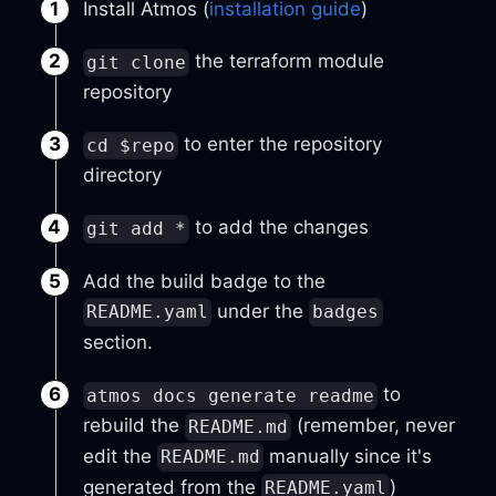
Install Atmos (
installation guide
)
the terraform module
git clone
repository
to enter the repository
cd $repo
directory
to add the changes
git add *
Add the build badge to the
under the
README.yaml
badges
section.
to
atmos docs generate readme
rebuild the
(remember, never
README.md
edit the
manually since it's
README.md
generated from the
)
README.yaml