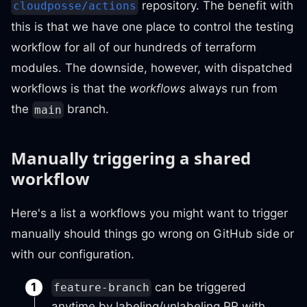
repository. The benefit with
cloudposse/actions
this is that we have one place to control the testing
workflow for all of our hundreds of terraform
modules. The downside, however, with dispatched
workflows is that the
workflows
always run from
the
branch.
main
Manually triggering a shared
workflow
Here's a list a workflows you might want to trigger
manually should things go wrong on GitHub side or
with our configuration.
can be triggered
feature-branch
anytime by labeling/unlabeling PR with