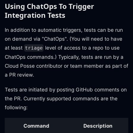
Using ChatOps To Trigger
Integration Tests
In addition to automatic triggers, tests can be run
on demand via "ChatOps". (You will need to have
at least
level of access to a repo to use
triage
ChatOps commands.) Typically, tests are run by a
Cloud Posse contributor or team member as part of
a PR review.
Tests are initiated by posting GitHub comments on
the PR. Currently supported commands are the
following:
Command
Description