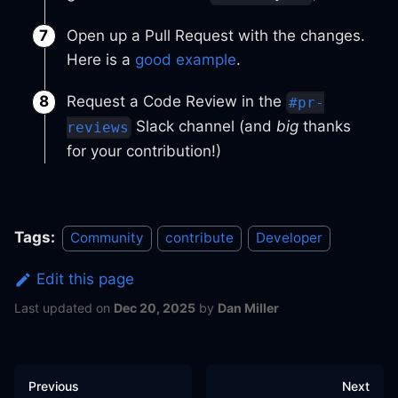
Open up a Pull Request with the changes.
Here is a
good example
.
Request a Code Review in the
#pr-
Slack channel (and
big
thanks
reviews
for your contribution!)
Tags:
Community
contribute
Developer
Edit this page
Last updated
on
Dec 20, 2025
by
Dan Miller
Previous
Next