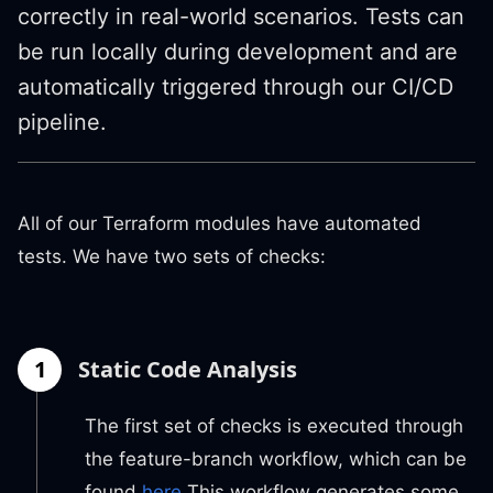
correctly in real-world scenarios. Tests can
be run locally during development and are
automatically triggered through our CI/CD
pipeline.
All of our Terraform modules have automated
tests. We have two sets of checks:
1
Static Code Analysis
The first set of checks is executed through
the feature-branch workflow, which can be
found
here
This workflow generates some