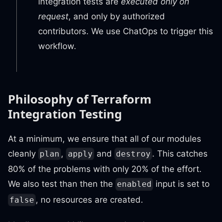
integration tests are
executed only on
request
, and only by authorized
contributors. We use ChatOps to trigger this
workflow.
Philosophy of Terraform
Integration Testing
At a minimum, we ensure that all of our modules
cleanly
,
and
. This catches
plan
apply
destroy
80% of the problems with only 20% of the effort.
We also test than then the
input is set to
enabled
, no resources are created.
false