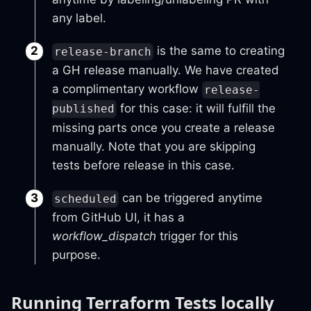
any label.
is the same to creating
release-branch
a GH release manually. We have created
a complimentary workflow
release-
for this case: it will fulfill the
published
missing parts once you create a release
manually. Note that you are skipping
tests before release in this case.
can be triggered anytime
scheduled
from GitHub UI, it has a
workflow_dispatch
trigger for this
purpose.
Running Terraform Tests locally