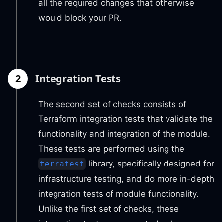
all the required changes that otherwise
would block your PR.
2
Integration Tests
The second set of checks consists of
Terraform integration tests that validate the
functionality and integration of the module.
These tests are performed using the
library, specifically designed for
terratest
infrastructure testing, and do more in-depth
integration tests of module functionality.
Unlike the first set of checks, these