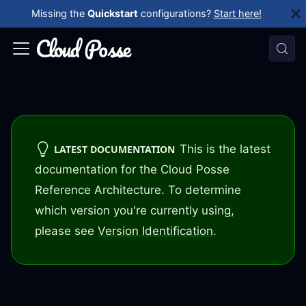
Missing the
Quickstart
configurations?
Start here!
This is the latest
LATEST DOCUMENTATION
documentation for the Cloud Posse
Reference Architecture. To determine
which version you're currently using,
please see
Version Identification
.