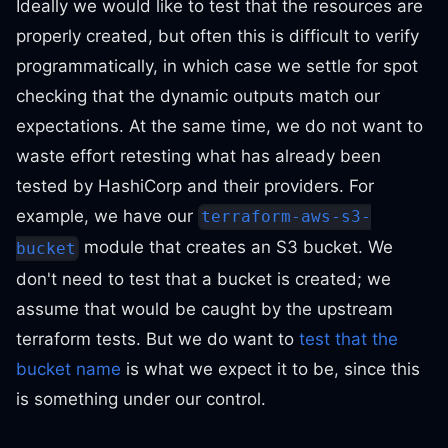
Ideally we would like to test that the resources are
properly created, but often this is difficult to verify
programmatically, in which case we settle for spot
checking that the dynamic outputs match our
expectations. At the same time, we do not want to
waste effort retesting what has already been
tested by HashiCorp and their providers. For
example, we have our
terraform-aws-s3-
module that creates an S3 bucket. We
bucket
don't need to test that a bucket is created; we
assume that would be caught by the upstream
terraform tests. But we do want to
test that the
bucket name
is what we expect it to be, since this
is something under our control.