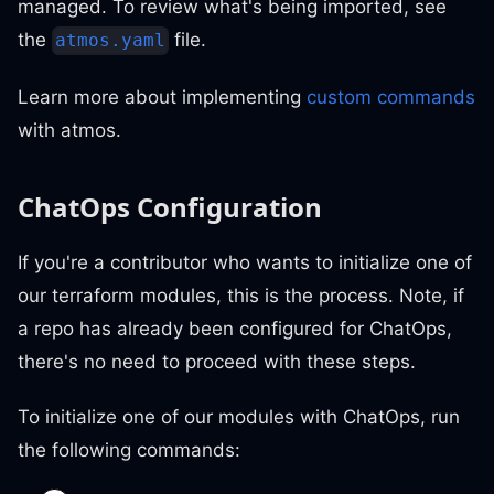
managed. To review what's being imported, see
the
file.
atmos.yaml
Learn more about implementing
custom commands
with atmos.
ChatOps Configuration
If you're a contributor who wants to initialize one of
our terraform modules, this is the process. Note, if
a repo has already been configured for ChatOps,
there's no need to proceed with these steps.
To initialize one of our modules with ChatOps, run
the following commands: