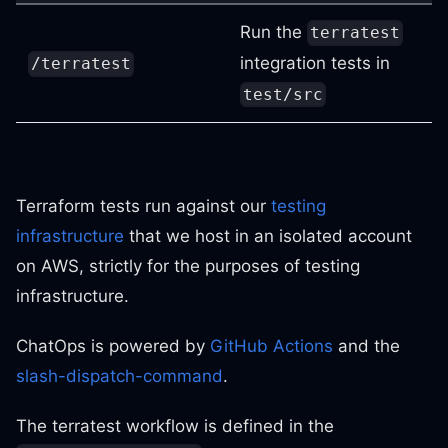
Run the
terratest
integration tests in
/terratest
test/src
Terraform tests run against our
testing
infrastructure
that we host in an isolated account
on AWS, strictly for the purposes of testing
infrastructure.
ChatOps is powered by
GitHub Actions
and the
slash-dispatch-command
.
The terratest workflow is defined in the