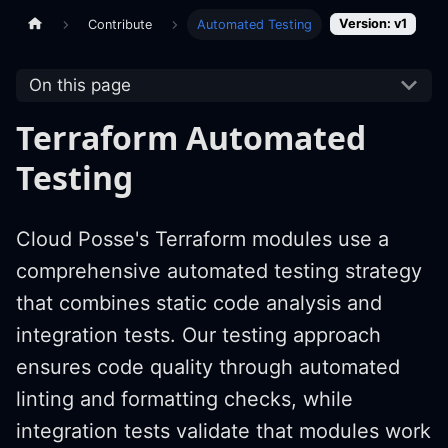
Version: v1
Contribute
Automated Testing
On this page
Terraform Automated
Testing
Cloud Posse's Terraform modules use a
comprehensive automated testing strategy
that combines static code analysis and
integration tests. Our testing approach
ensures code quality through automated
linting and formatting checks, while
integration tests validate that modules work