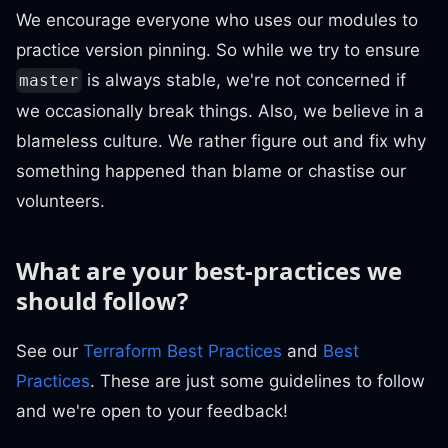
We encourage everyone who uses our modules to
practice version pinning. So while we try to ensure
is always stable, we're not concerned if
master
we occasionally break things. Also, we believe in a
blameless culture. We rather figure out and fix why
something happened than blame or chastise our
volunteers.
What are your best-practices we
should follow?
See our
Terraform Best Practices
and
Best
Practices
. These are just some guidelines to follow
and we're open to your feedback!