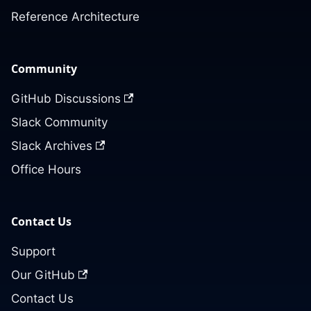
Reference Architecture
Community
GitHub Discussions
Slack Community
Slack Archives
Office Hours
Contact Us
Support
Our GitHub
Contact Us