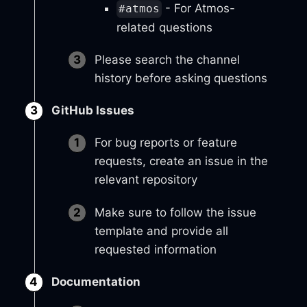
- For Atmos-
#atmos
related questions
Please search the channel
history before asking questions
GitHub Issues
For bug reports or feature
requests, create an issue in the
relevant repository
Make sure to follow the issue
template and provide all
requested information
Documentation