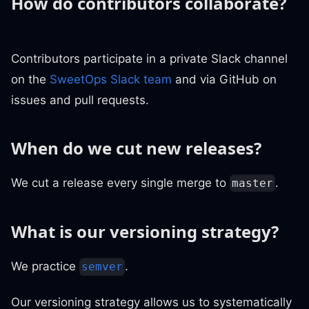
How do contributors collaborate?
Contributors participate in a private Slack channel
on the
SweetOps Slack team
and via GitHub on
issues and pull requests.
When do we cut new releases?
We cut a release every single merge to
.
master
What is our versioning strategy?
We practice
.
semver
Our versioning strategy allows us to systematically