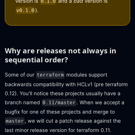
version is
and a
bad
version is
0.1.0
).
v0.1.0
Why are releases not always in
sequential order?
Some of our
modules support
terraform
backwards compatibility with HCLv1 (pre terraform
0.12). You'll notice these projects usually have a
branch named
. When we accept a
0.11/master
bugfix for one of these projects and merge to
, we will cut a patch release against the
master
last minor release version for terraform 0.11.