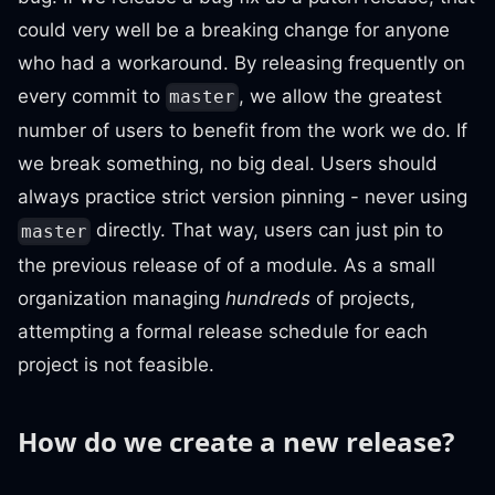
could very well be a breaking change for anyone
who had a workaround. By releasing frequently on
every commit to
, we allow the greatest
master
number of users to benefit from the work we do. If
we break something, no big deal. Users should
always practice strict version pinning - never using
directly. That way, users can just pin to
master
the previous release of of a module. As a small
organization managing
hundreds
of projects,
attempting a formal release schedule for each
project is not feasible.
How do we create a new release?