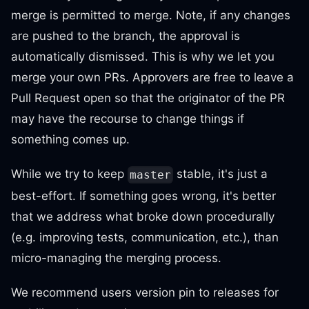
merge is permitted to merge. Note, if any changes
are pushed to the branch, the approval is
automatically dismissed. This is why we let you
merge your own PRs. Approvers are free to leave a
Pull Request open so that the originator of the PR
may have the recourse to change things if
something comes up.
While we try to keep
stable, it's just a
master
best-effort. If something goes wrong, it's better
that we address what broke down procedurally
(e.g. improving tests, communication, etc.), than
micro-managing the merging process.
We recommend users version pin to releases for