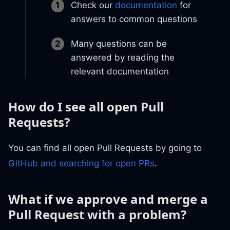
Check our
documentation
for
answers to common questions
Many questions can be
answered by reading the
relevant documentation
How do I see all open Pull
Requests?
You can find all open Pull Requests by going to
GitHub and searching for open PRs
.
What if we approve and merge a
Pull Request with a problem?