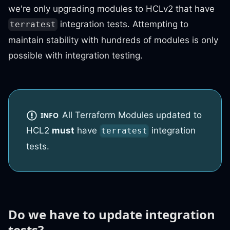
we're only upgrading modules to HCLv2 that have
integration tests. Attempting to
terratest
maintain stability with hundreds of modules is only
possible with integration testing.
All Terraform Modules updated to
INFO
HCL2
must
have
integration
terratest
tests.
Do we have to update integration
tests?