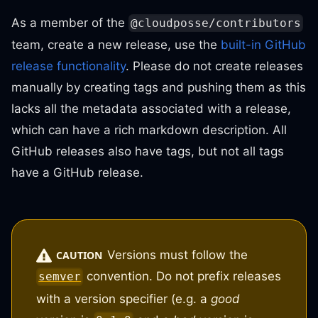
As a member of the
@cloudposse/contributors
team, create a new release, use the
built-in GitHub
release functionality
. Please do not create releases
manually by creating tags and pushing them as this
lacks all the metadata associated with a release,
which can have a rich markdown description. All
GitHub releases also have tags, but not all tags
have a GitHub release.
Versions must follow the
CAUTION
convention. Do not prefix releases
semver
with a version specifier (e.g. a
good