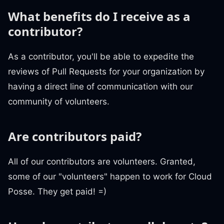
What benefits do I receive as a
contributor?
As a contributor, you'll be able to expedite the
reviews of Pull Requests for your organization by
having a direct line of communication with our
community of volunteers.
Are contributors paid?
All of our contributors are volunteers. Granted,
some of our "volunteers" happen to work for Cloud
Posse. They get paid! =)