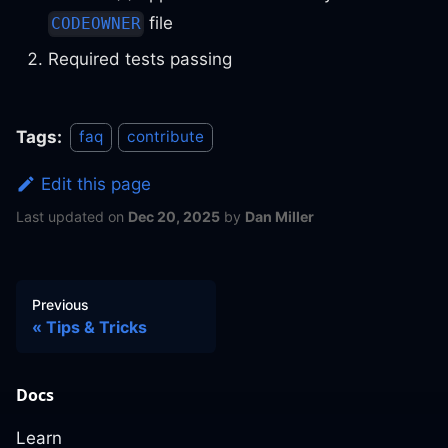
file
CODEOWNER
Required tests passing
Tags:
faq
contribute
Edit this page
Last updated
on
Dec 20, 2025
by
Dan Miller
Previous
Tips & Tricks
Docs
Learn