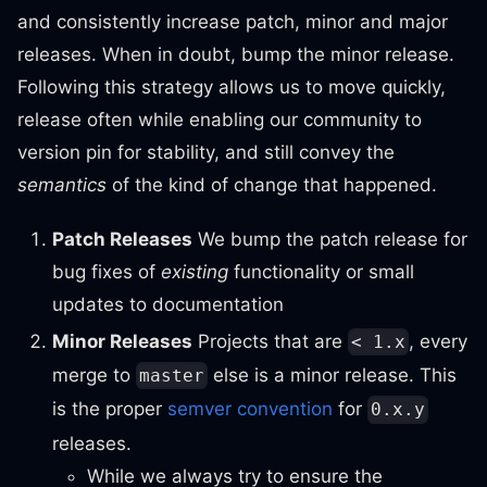
and consistently increase patch, minor and major
releases. When in doubt, bump the minor release.
Following this strategy allows us to move quickly,
release often while enabling our community to
version pin for stability, and still convey the
semantics
of the kind of change that happened.
Patch Releases
We bump the patch release for
bug fixes of
existing
functionality or small
updates to documentation
Minor Releases
Projects that are
, every
< 1.x
merge to
else is a minor release. This
master
is the proper
semver convention
for
0.x.y
releases.
While we always try to ensure the