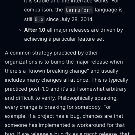
it is stable and the interface works. For
comparison, the
language is
terraform
still
since July 28, 2014.
0.x
After 1.0
all major releases are driven by
achieving a particular feature set
A common strategy practiced by other
organizations is to bump the major release when
there's a “known breaking change” and usually
includes many changes all at once. This is typically
practiced post-1.0 and it's still somewhat arbitrary
and difficult to verify. Philosophically speaking,
every change is breaking for somebody. For
example, if a project has a bug, chances are that
someone has implemented a workaround for that
bug. If we release a bug fix as a patch release, that