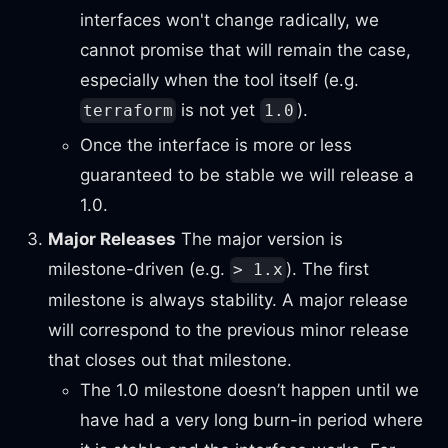
interfaces won't change radically, we
cannot promise that will remain the case,
especially when the tool itself (e.g.
is not yet
).
terraform
1.0
Once the interface is more or less
guaranteed to be stable we will release a
1.0.
Major Releases
The major version is
milestone-driven (e.g.
). The first
> 1.x
milestone is always stability. A major release
will correspond to the previous minor release
that closes out that milestone.
The 1.0 milestone doesn’t happen until we
have had a very long burn-in period where