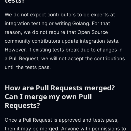
We do not expect contributors to be experts at
integration testing or writing Golang. For that
reason, we do not require that Open Source
community contributors update integration tests.
However, if existing tests break due to changes in
a Pull Request, we will not accept the contributions
until the tests pass.
How are Pull Requests merged?
Can I merge my own Pull
Requests?
Once a Pull Request is approved and tests pass,
then it may be merged. Anyone with permissions to