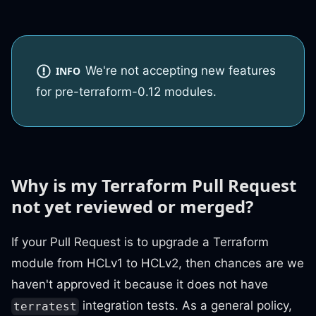
We're not accepting new features
INFO
for pre-terraform-0.12 modules.
Why is my Terraform Pull Request
not yet reviewed or merged?
If your Pull Request is to upgrade a Terraform
module from HCLv1 to HCLv2, then chances are we
haven't approved it because it does not have
integration tests. As a general policy,
terratest