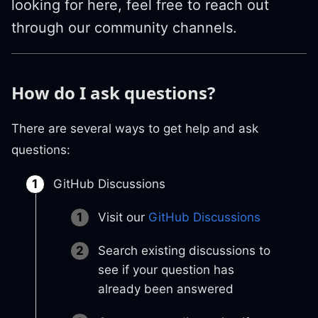
looking for here, feel free to reach out
through our community channels.
How do I ask questions?
There are several ways to get help and ask
questions:
GitHub Discussions
Visit our
GitHub Discussions
Search existing discussions to
see if your question has
already been answered