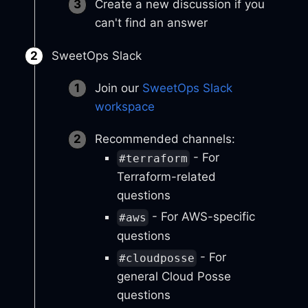
Create a new discussion if you
can't find an answer
SweetOps Slack
Join our
SweetOps Slack
workspace
Recommended channels:
- For
#terraform
Terraform-related
questions
- For AWS-specific
#aws
questions
- For
#cloudposse
general Cloud Posse
questions