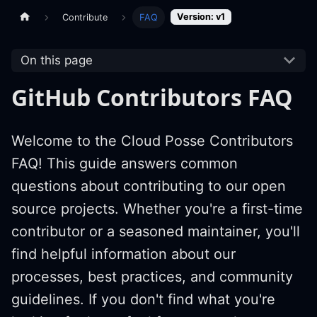
Version: v1
Contribute
FAQ
On this page
GitHub Contributors FAQ
Welcome to the Cloud Posse Contributors
FAQ! This guide answers common
questions about contributing to our open
source projects. Whether you're a first-time
contributor or a seasoned maintainer, you'll
find helpful information about our
processes, best practices, and community
guidelines. If you don't find what you're