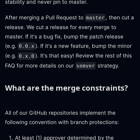
stability and never pin to master.
After merging a Pull Request to
, then cut a
master
release. We cut a release for every merge to
master. If it's a bug fix, bump the patch release
(e.g.
). If it's a new feature, bump the minor
0.0.x
(e.g.
). It's that easy! Review the rest of this
0.x.0
FAQ for more details on our
strategy.
semver
What are the merge constraints?
All of our GitHub repositories implement the
following convention with branch protections:
At least (1) approver determined by the