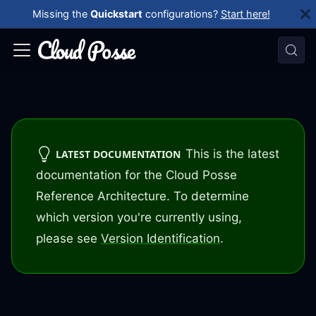
Missing the
Quickstart
configurations?
Start here!
This is the latest
LATEST DOCUMENTATION
documentation for the Cloud Posse
Reference Architecture. To determine
which version you're currently using,
please see
Version Identification
.