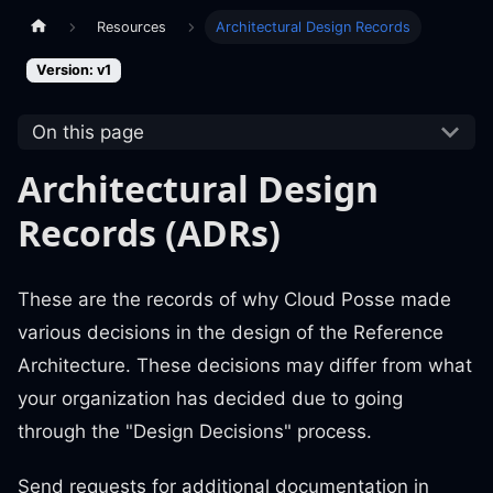
Resources
Architectural Design Records
Version: v1
On this page
Architectural Design
Records (ADRs)
These are the records of why Cloud Posse made
various decisions in the design of the Reference
Architecture. These decisions may differ from what
your organization has decided due to going
through the "Design Decisions" process.
Send requests for additional documentation in