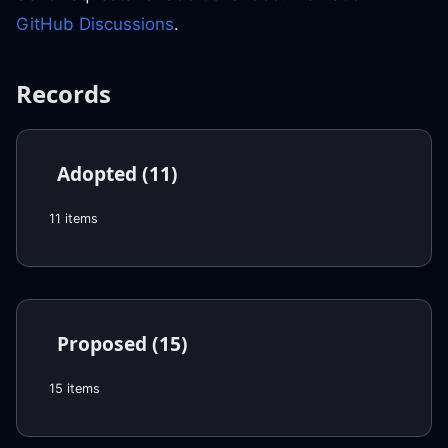
GitHub Discussions
.
Records
Adopted (11)
11 items
Proposed (15)
15 items