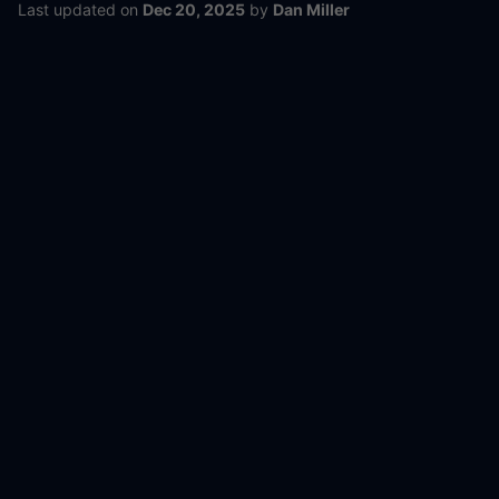
Last updated
on
Dec 20, 2025
by
Dan Miller