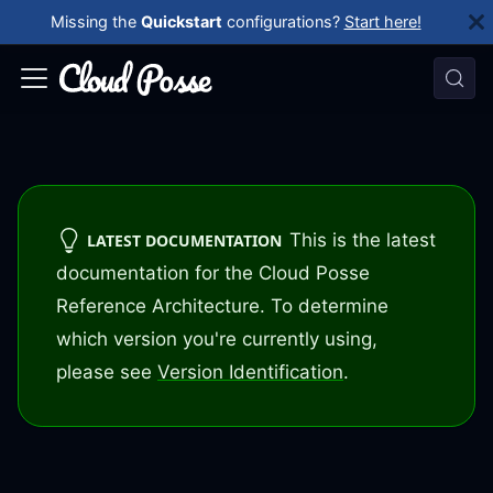
Missing the
Quickstart
configurations?
Start here!
This is the latest
LATEST DOCUMENTATION
documentation for the Cloud Posse
Reference Architecture. To determine
which version you're currently using,
please see
Version Identification
.