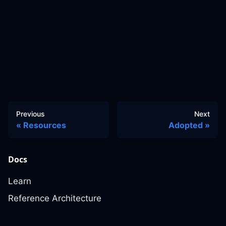
Previous
Next
Resources
Adopted
Docs
Learn
Reference Architecture