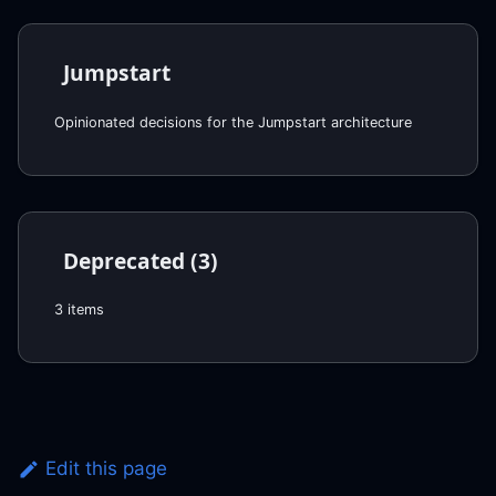
Jumpstart
Opinionated decisions for the Jumpstart architecture
Deprecated (3)
3 items
Edit this page