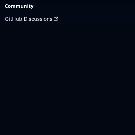
Community
GitHub Discussions
Slack Community
Slack Archives
Office Hours
Contact Us
Support
Our GitHub
Contact Us