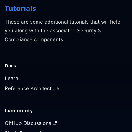
Tutorials
These are some additional tutorials that will help
you along with the associated Security &
Compliance components.
Docs
Learn
Reference Architecture
Community
GitHub Discussions