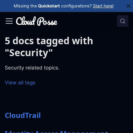
Missing the
Quickstart
configurations?
Start here!
5 docs tagged with
"Security"
Security related topics.
View all tags
CloudTrail