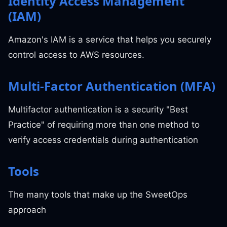
Identity Access Management
(IAM)
Amazon's IAM is a service that helps you securely
control access to AWS resources.
Multi-Factor Authentication (MFA)
Multifactor authentication is a security "Best
Practice" of requiring more than one method to
verify access credentials during authentication
Tools
The many tools that make up the SweetOps
approach