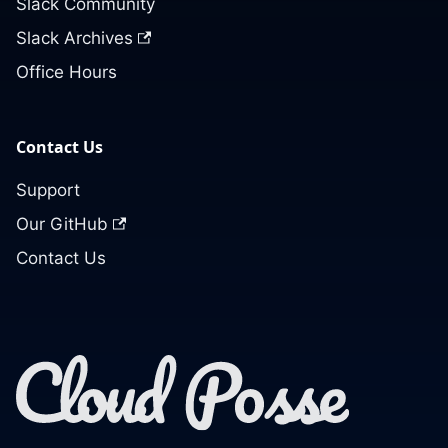
Slack Community
Slack Archives
Office Hours
Contact Us
Support
Our GitHub
Contact Us