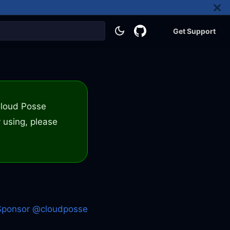
Get Support
 Cloud Posse
 using, please
Sponsor @cloudposse