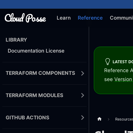
Learn
Reference
Communi
LIBRARY
Documentation License
LATEST 
Reference A
TERRAFORM COMPONENTS
see
Version 
TERRAFORM MODULES
GITHUB ACTIONS
Resource