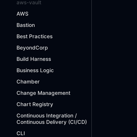
aws-vault
AWS
Bastion
Best Practices
BeyondCorp
Build Harness
Business Logic
Chamber
Change Management
Chart Registry
Continuous Integration /
Continuous Delivery (CI/CD)
CLI