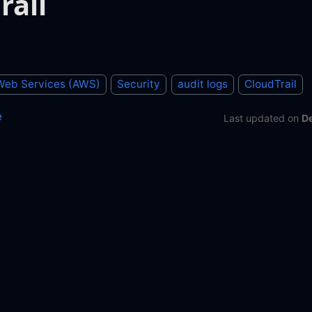
rail
eb Services (AWS)
Security
audit logs
CloudTrail
e
Last updated
on
D