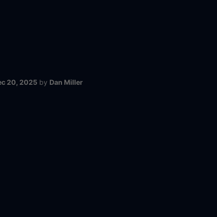
ec 20, 2025
by
Dan Miller