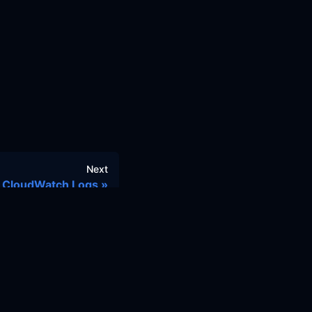
Next
CloudWatch Logs