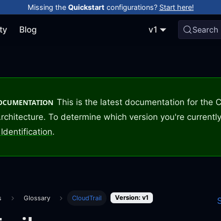
Missing the
Quickstart
configurations?
Start here!
ty
Blog
v1
Search
This is the latest documentation for the
DOCUMENTATION
rchitecture. To determine which version you're currently
Identification
.
Version: v1
s
Glossary
CloudTrail