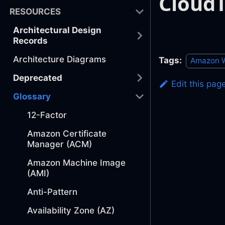
CloudT
RESOURCES
Architectural Design
Records
Architecture Diagrams
Tags:
Amazon W
Deprecated
Edit this pag
Glossary
12-Factor
Amazon Certificate
Manager (ACM)
Amazon Machine Image
(AMI)
Anti-Pattern
Availability Zone (AZ)