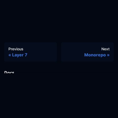
Previous
Next
Layer 7
Monorepo
Docs
Learn
Reference Architecture
Community