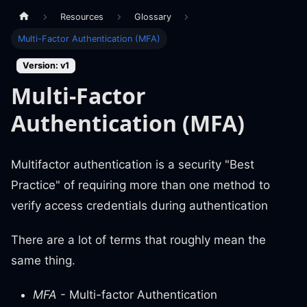
Resources
Glossary
Multi-Factor Authentication (MFA)
Version: v1
Multi-Factor
Authentication (MFA)
Multifactor authentication is a security "Best
Practice" of requiring more than one method to
verify access credentials during authentication
There are a lot of terms that roughly mean the
same thing.
MFA
- Multi-factor Authentication