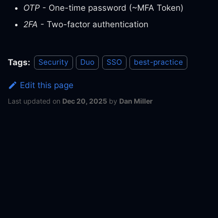
OTP
- One-time password (~MFA Token)
2FA
- Two-factor authentication
Tags:
Security
Duo
SSO
best-practice
Edit this page
Last updated
on
Dec 20, 2025
by
Dan Miller