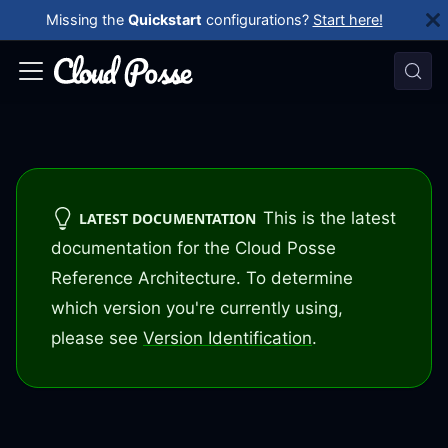
Missing the
Quickstart
configurations?
Start here!
This is the latest
LATEST DOCUMENTATION
documentation for the Cloud Posse
Reference Architecture. To determine
which version you're currently using,
please see
Version Identification
.