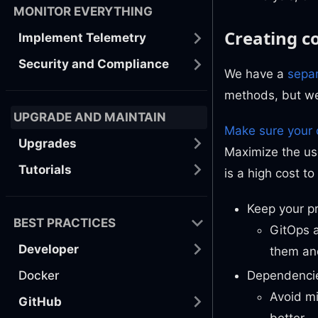
MONITOR EVERYTHING
Creating 
Implement Telemetry
Security and Compliance
We have a
sepa
methods, but we
UPGRADE AND MAINTAIN
Make sure your 
Upgrades
Maximize the us
Tutorials
is a high cost t
Keep your pr
BEST PRACTICES
GitOps a
Developer
them and
Docker
Dependencie
Avoid mi
GitHub
better