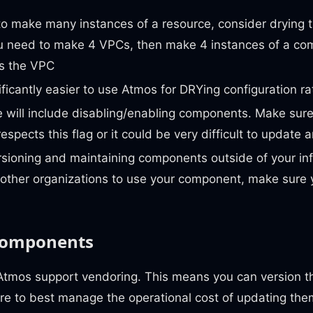
to make many instances of a resource, consider drying 
you need to make 4 VPCs, then make 4 instances of a co
s the VPC
gnificantly easier to use Atmos for DRYing configuration r
 will include disabling/enabling components. Make sure
spects this flag or it could be very difficult to update 
sioning and maintaining components outside of your infr
 other organizations to use your component, make sure 
components
tmos support vendoring. This means you can version t
ure to best manage the operational cost of updating th