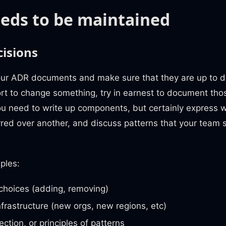
eds to be maintained
isions
ur ADR documents and make sure that they are up to 
ort to change something, try in earnest to document th
u need to write up components, but certainly express 
rred over another, and discuss patterns that your team
ples:
choices (adding, removing)
nfrastructure (new orgs, new regions, etc)
ection, or principles of patterns