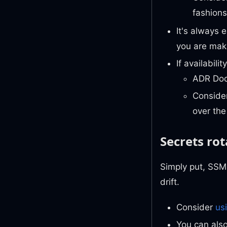
fashions
It's always
you are mak
If availabil
ADR Docs
Conside
over the
Secrets rot
Simply put, SSM 
drift.
Consider
us
You can als