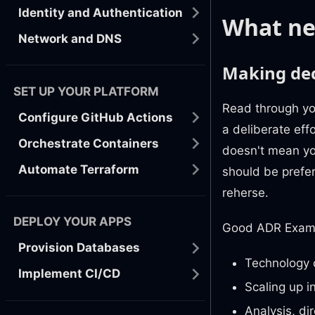
Identity and Authentication
What ne
Network and DNS
Making dec
SET UP YOUR PLATFORM
Read through yo
Configure GitHub Actions
a deliberate eff
Orchestrate Containers
doesn't mean yo
Automate Terraform
should be prefe
reherse.
DEPLOY YOUR APPS
Good ADR Exam
Provision Databases
Technology 
Implement CI/CD
Scaling up i
Analysis, dir