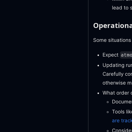
lead to 
Operation
Some situations 
Expect
atm
Updating run
Carefully co
otherwise me
What order o
Document
Tools li
are trac
Conside