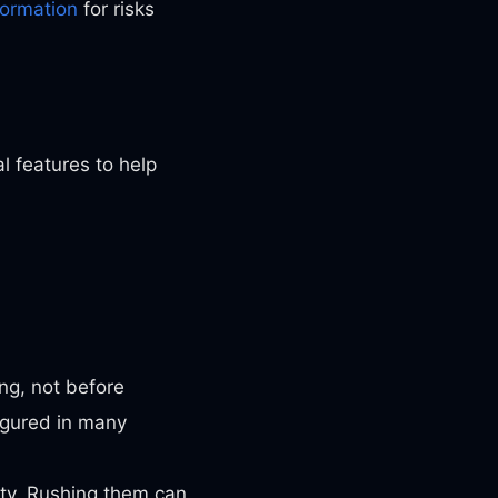
formation
for risks
l features to help
ng, not before
igured in many
ty. Rushing them can