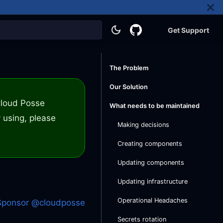
Get Support
The Problem
Our Solution
 Cloud Posse
What needs to be maintained
 using, please
Making decisions
Creating components
Updating components
Updating infrastructure
Operational Headaches
Sponsor @cloudposse
Secrets rotation