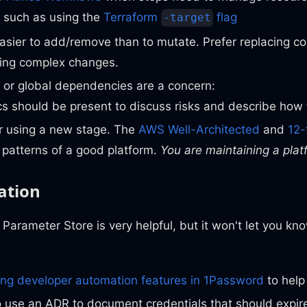
 such as using the
Terraform
flag
-target
 easier to add/remove than to mutate. Prefer replacing
ing complex changes.
ity or global dependencies are a concern:
 should be present to discuss risks and describe how 
r using a new stage. The
AWS Well-Architected
and
12-
 patterns of a good platform.
You are maintaining a plat
ation
Parameter Store is very helpful, but it won't let you kn
ing developer automation features in 1Password
to help
o use an ADR to document credentials that should expi