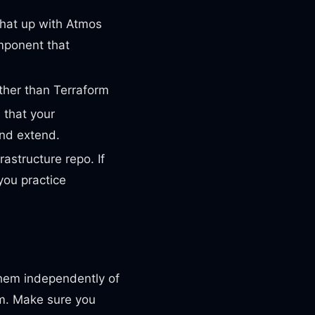
that up with Atmos
mponent that
ather than Terraform
 that your
and extend.
astructure repo. If
you practice
hem independently of
em. Make sure you