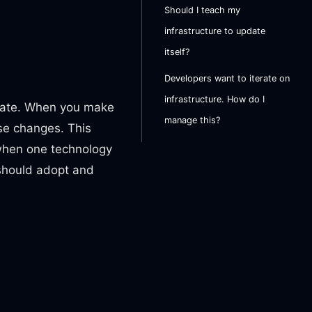
Should I teach my
infrastructure to update
itself?
Developers want to iterate on
infrastructure. How do I
date. When you make
manage this?
ose changes. This
when one technology
 should adopt and