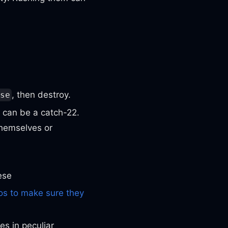
, then destroy.
se
t can be a catch-22.
themselves or
ese
s to make sure they
s in peculiar