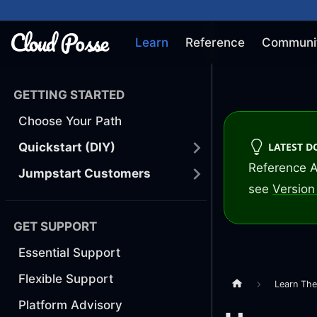
Learn
Reference
Communi
GETTING STARTED
Choose Your Path
LATEST 
Quickstart (DIY)
Reference A
Jumpstart Customers
see
Version 
GET SUPPORT
Essential Support
Flexible Support
Learn Th
Platform Advisory