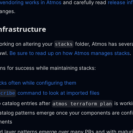
vendoring works in Atmos
and carefully read
release in
anges.
nfrastructure
rking on altering your
folder, Atmos has severa
stacks
awl.
Be sure to read up on how Atmos manages stacks
.
ns for success while maintaining stacks:
cks often while configuring them
command to look at imported files
scribe
p catalog entries after
is worki
atmos terraform plan
catalog patterns emerge once your components are conf
ments
d layer patterns emerge over many PRs and with maturi