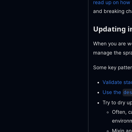
read up on how 
and breaking ch
Updating i
When you are wo
manage the spr
Some key patter
Validate sta
Use the
de
Try to dry u
Often, 
environ
Mixin an