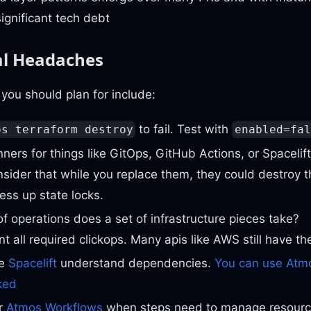
significant tech debt
al Headaches
you should plan for include:
to fail. Test with
os terraform destroy
enabled=fal
ners for things like GitOps, GitHub Actions, or Spacelif
nsider that while you replace them, they could destroy 
ss up state locks.
f operations does a set of infrastructure pieces take?
 all required clickops. Many apis like AWS still have th
ke
Spacelift
understand dependencies.
You can use Atmo
ked
r
Atmos Workflows
when steps need to manage resource