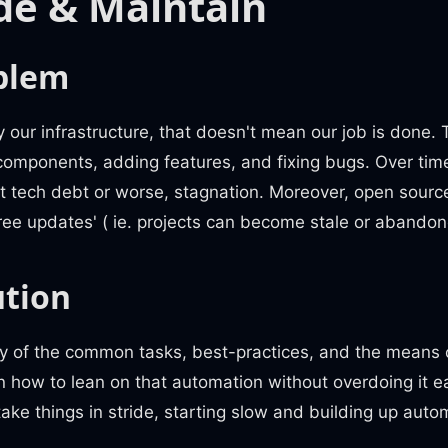
de & Maintain
blem
y our infrastructure, that doesn't mean our job is done.
components, adding features, and fixing bugs. Over time
nt tech debt or worse, stagnation. Moreover, open source
 'free updates' ( ie. projects can become stale or abandon
ution
 of the common tasks, best-practices, and the means 
 how to lean on that automation without overdoing it ear
take things in stride, starting slow and building up auto