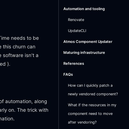
Automation and tooling
Renovate
UpdateCLI
 Time needs to be
Atmos Component Updater
 this churn can
Maturing infrastructure
 software isn't a
ed ).
References
FAQs
How can I quickly patch a
newly vendored component?
of automation, along
What if the resources in my
ly on. The trick with
component need to move
mation.
after vendoring?