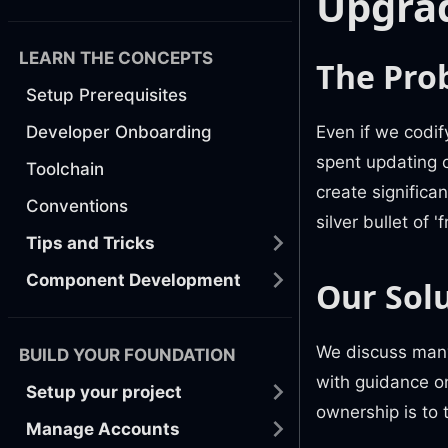
Upgra
LEARN THE CONCEPTS
The Pro
Setup Prerequisites
Even if we codif
Developer Onboarding
spent updating 
Toolchain
create significa
Conventions
silver bullet of
Tips and Tricks
Component Development
Our Sol
We discuss many
BUILD YOUR FOUNDATION
with guidance on
Setup your project
ownership is to 
Manage Accounts