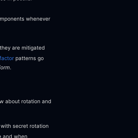
 components whenever
they are mitigated
factor
patterns go
form
.
ow about rotation and
 with secret rotation
re and when