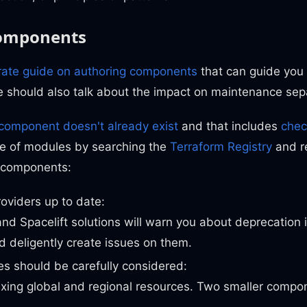
components
rate guide on authoring components
that can guide you
 should also talk about the impact on maintenance sepa
component doesn't already exist
and that includes
chec
e of modules by searching the
Terraform Registry
and r
o components:
oviders up to date:
nd Spacelift solutions will warn you about deprecation i
 deligently create issues on them.
s should be carefully considered:
xing global and regional resources. Two smaller compo