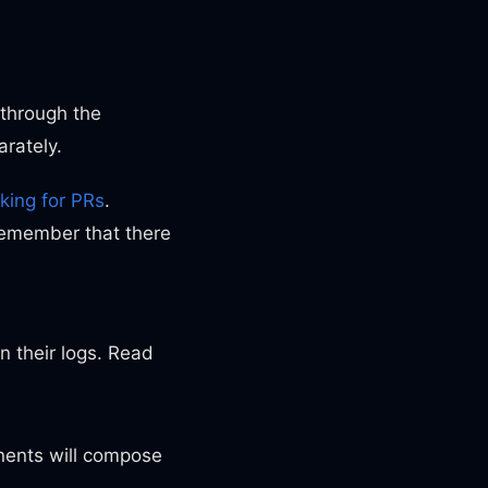
 through the
rately.
king for PRs
.
emember that there
n their logs. Read
nents will compose