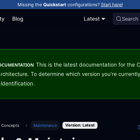
Missing the
Quickstart
configurations?
Start here!
ty
Blog
Latest
Search
This is the latest documentation for the
DOCUMENTATION
rchitecture. To determine which version you're currently
Identification
.
Version: Latest
e Concepts
Maintenance