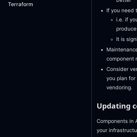
Terraform
If you need 
i.e. if 
produce
It is si
Maintenance
component re
Consider ver
you plan for
vendoring.
Updating 
Components in A
your infrastruct