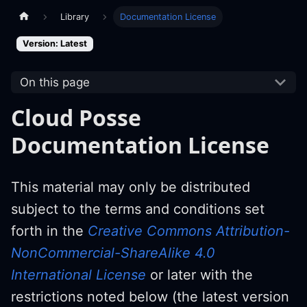
Library
Documentation License
Version: Latest
On this page
Cloud Posse
Documentation License
This material may only be distributed
subject to the terms and conditions set
forth in the
Creative Commons Attribution-
NonCommercial-ShareAlike 4.0
International License
or later with the
restrictions noted below (the latest version