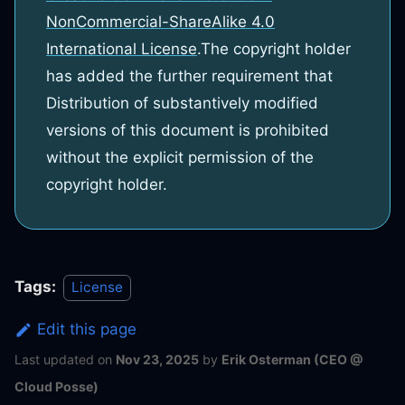
NonCommercial-ShareAlike 4.0
International License
.
The copyright holder
has added the further requirement that
Distribution of substantively modified
versions of this document is prohibited
without the explicit permission of the
copyright holder.
Tags:
License
Edit this page
Last updated
on
Nov 23, 2025
by
Erik Osterman (CEO @
Cloud Posse)