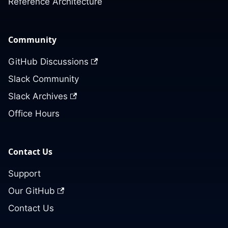
Reference Architecture
Community
GitHub Discussions
Slack Community
Slack Archives
Office Hours
Contact Us
Support
Our GitHub
Contact Us