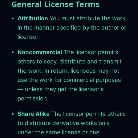
General License Terms
Attribution
You must attribute the work
in the manner specified by the author or
licensor.
Noncommercial
The licensor permits
others to copy, distribute and transmit
the work. In return, licensees may not
use the work for commercial purposes
— unless they get the licensor's
permission.
Share Alike
The licensor permits others
to distribute derivative works only
under the same license or one