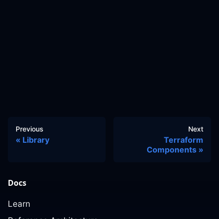
Previous
Next
Library
Terraform
Components
Docs
Learn