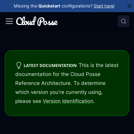
Missing the
Quickstart
configurations?
Start here!
This is the latest
LATEST DOCUMENTATION
documentation for the Cloud Posse
Reference Architecture. To determine
which version you're currently using,
please see
Version Identification
.