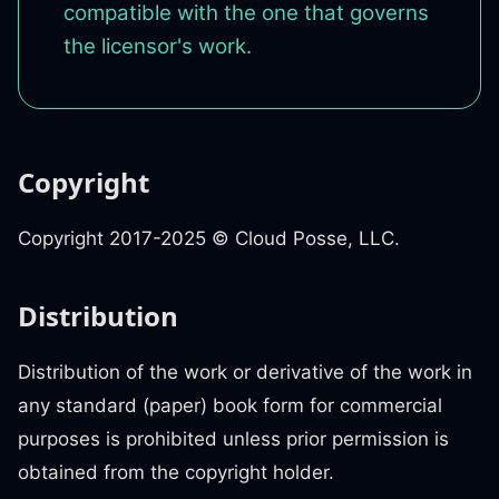
compatible with the one that governs
the licensor's work.
Copyright
Copyright 2017-2025 © Cloud Posse, LLC.
Distribution
Distribution of the work or derivative of the work in
any standard (paper) book form for commercial
purposes is prohibited unless prior permission is
obtained from the copyright holder.