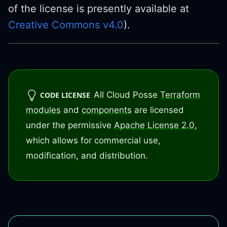
of the license is presently available at
Creative Commons v4.0
).
All Cloud Posse
Terraform
CODE LICENSE
modules
and
components
are licensed
under the permissive
Apache License 2.0
,
which allows for commercial use,
modification, and distribution.