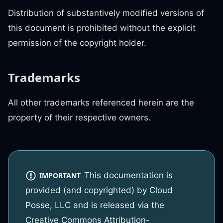
Distribution of substantively modified versions of
this document is prohibited without the explicit
permission of the copyright holder.
Trademarks
All other trademarks referenced herein are the
property of their respective owners.
This documentation is
IMPORTANT
provided (and copyrighted) by Cloud
Posse, LLC and is released via the
Creative Commons Attribution-