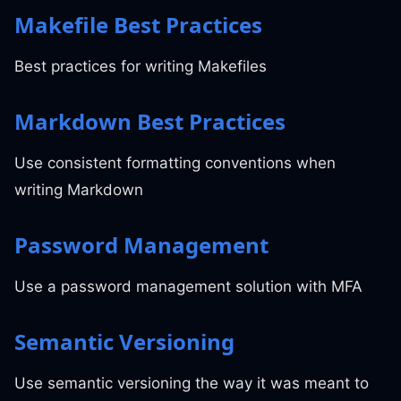
Makefile Best Practices
Best practices for writing Makefiles
Markdown Best Practices
Use consistent formatting conventions when
writing Markdown
Password Management
Use a password management solution with MFA
Semantic Versioning
Use semantic versioning the way it was meant to