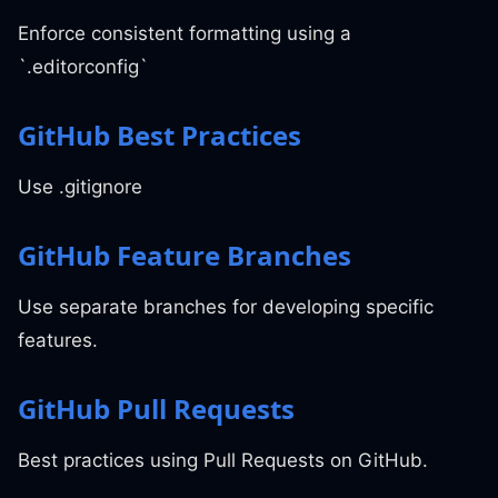
Enforce consistent formatting using a
`.editorconfig`
GitHub Best Practices
Use .gitignore
GitHub Feature Branches
Use separate branches for developing specific
features.
GitHub Pull Requests
Best practices using Pull Requests on GitHub.