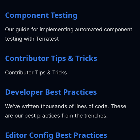
Component Testing
Our guide for implementing automated component
testing with Terratest
Contributor Tips & Tricks
Contributor Tips & Tricks
Developer Best Practices
We've written thousands of lines of code. These
are our best practices from the trenches.
Editor Config Best Practices