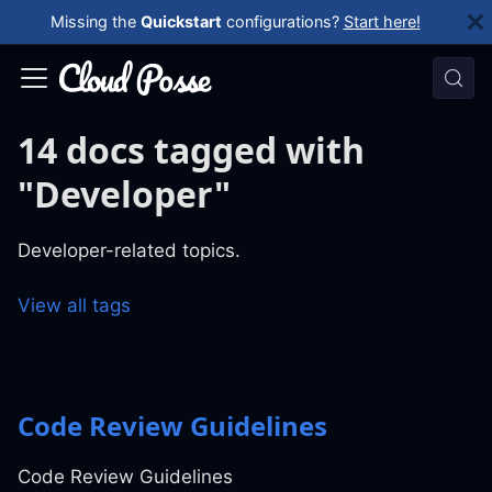
Missing the
Quickstart
configurations?
Start here!
14 docs tagged with
"Developer"
Developer-related topics.
View all tags
Code Review Guidelines
Code Review Guidelines