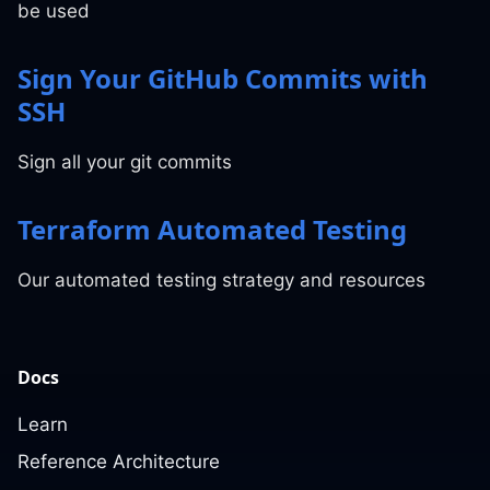
be used
Sign Your GitHub Commits with
SSH
Sign all your git commits
Terraform Automated Testing
Our automated testing strategy and resources
Docs
Learn
Reference Architecture