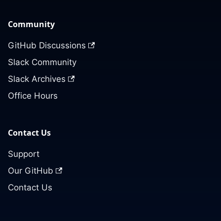
Community
GitHub Discussions
Slack Community
Slack Archives
Office Hours
Contact Us
Support
Our GitHub
Contact Us