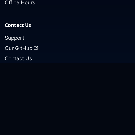
Office Hours
Contact Us
Support
Our GitHub
Contact Us
© 2026 Cloud Posse, LLC