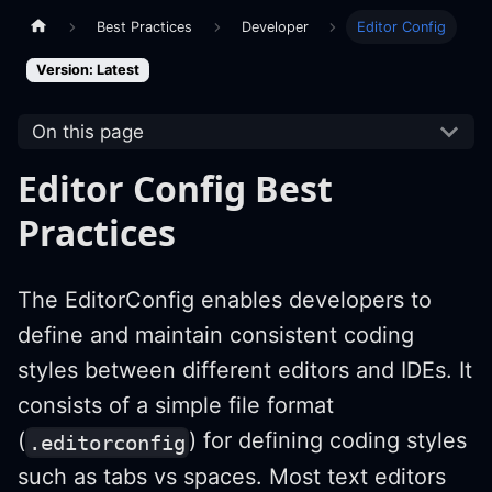
Best Practices
Developer
Editor Config
Version: Latest
On this page
Editor Config Best
Practices
The EditorConfig enables developers to
define and maintain consistent coding
styles between different editors and IDEs. It
consists of a simple file format
(
) for defining coding styles
.editorconfig
such as tabs vs spaces. Most text editors