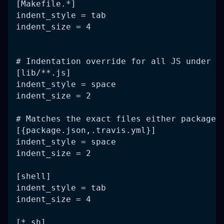
[Makefile.*]
indent_style = tab
indent_size = 4
# Indentation override for all JS under l
[lib/**.js]
indent_style = space
indent_size = 2
# Matches the exact files either package.
[{package.json,.travis.yml}]
indent_style = space
indent_size = 2
[shell]
indent_style = tab
indent_size = 4
[*.sh]