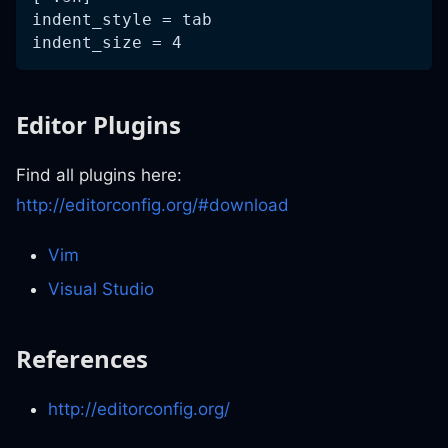
indent_style = tab
indent_size = 4
Editor Plugins
Find all plugins here:
http://editorconfig.org/#download
Vim
Visual Studio
References
http://editorconfig.org/