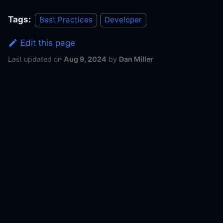
Tags:
Best Practices
Developer
Edit this page
Last updated
on
Aug 9, 2024
by
Dan Miller