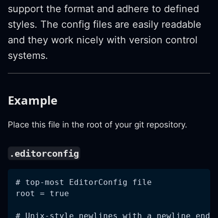
support the format and adhere to defined
styles. The config files are easily readable
and they work nicely with version control
systems.
Example
Place this file in the root of your git repository.
.editorconfig
# top-most EditorConfig file
root = true
# Unix-style newlines with a newline endi