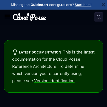
Missing the
Quickstart
configurations?
Start here!
This is the latest
LATEST DOCUMENTATION
documentation for the Cloud Posse
Reference Architecture. To determine
which version you're currently using,
please see
Version Identification
.