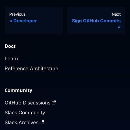
Previous
Next
Developer
Sign GitHub Commits
Docs
Learn
Reference Architecture
Community
GitHub Discussions
Slack Community
Slack Archives