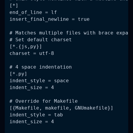
[*]
end_of_line = lf
insert_final_newline = true
# Matches multiple files with brace expan
# Set default charset
[*.{js,py}]
charset = utf-8
# 4 space indentation
[*.py]
indent_style = space
indent_size = 4
# Override for Makefile
[{Makefile, makefile, GNUmakefile}]
indent_style = tab
indent_size = 4