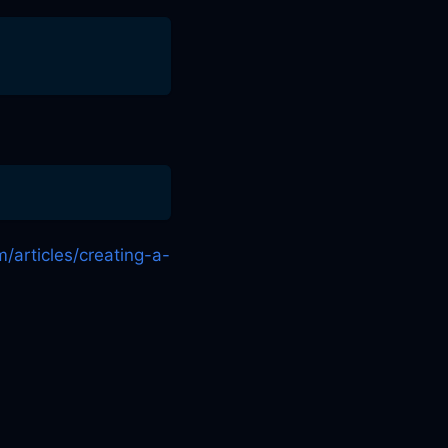
m/articles/creating-a-