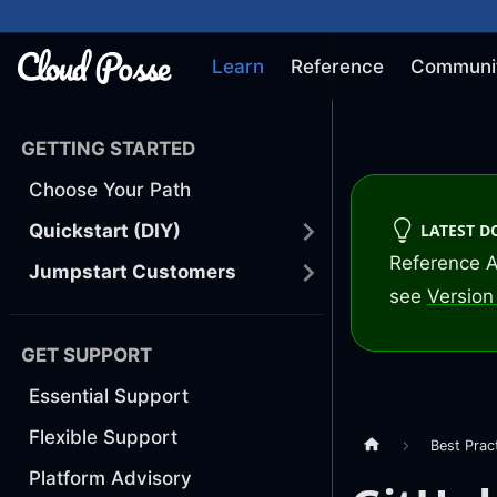
Learn
Reference
Communi
GETTING STARTED
Choose Your Path
LATEST 
Quickstart (DIY)
Reference A
Jumpstart Customers
see
Version 
GET SUPPORT
Essential Support
Flexible Support
Best Prac
Platform Advisory