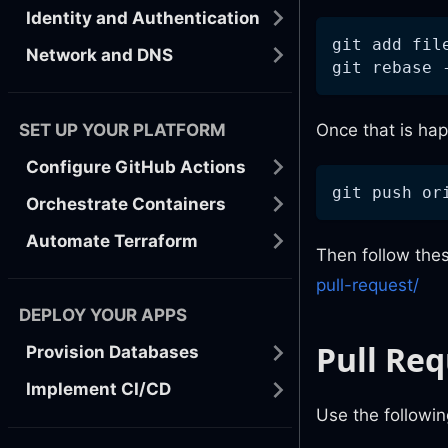
Identity and Authentication
git add fil
Network and DNS
git rebase 
SET UP YOUR PLATFORM
Once that is hap
Configure GitHub Actions
git push or
Orchestrate Containers
Automate Terraform
Then follow thes
pull-request/
DEPLOY YOUR APPS
Pull Re
Provision Databases
Implement CI/CD
Use the followi