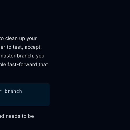
to clean up your
er to test, accept,
master branch, you
ple fast-forward that
r branch
ted needs to be