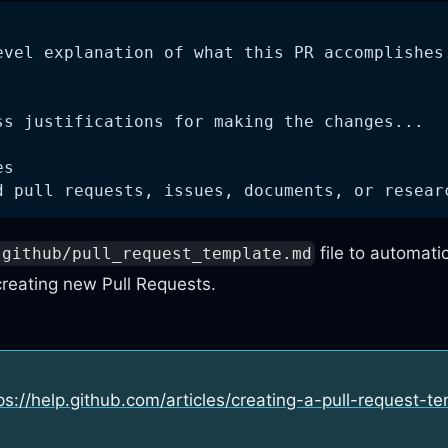
evel explanation of what this PR accomplishes
ss justifications for making the changes...
es
d pull requests, issues, documents, or resear
file to automatic
.github/pull_request_template.md
reating new Pull Requests.
ps://help.github.com/articles/creating-a-pull-request-t