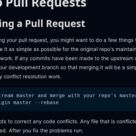
 Pull Requests
ing a Pull Request
ing your pull request, you might want to do a few things 
it as simple as possible for the original repo's maintain
work. If any commits have been made to the upstream 
ur development branch so that merging it will be a sim
y conflict resolution work.
tream master and merge with your repo's maste
igin master --rebase
ts to correct any code conflicts. Any file that is conflic
d. After you fix the problems run: