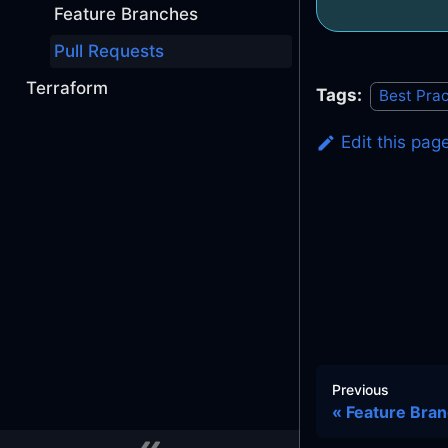
Feature Branches
Pull Requests
Terraform
Tags:
Best Prac
Edit this pag
Previous
Feature Bra