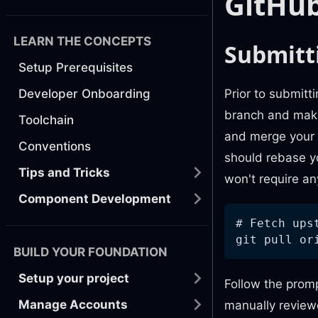
GitHub
LEARN THE CONCEPTS
Submitt
Setup Prerequisites
Prior to submitt
Developer Onboarding
branch and make 
Toolchain
and merge your 
Conventions
should rebase yo
Tips and Tricks
won't require an
Component Development
# Fetch ups
git pull or
BUILD YOUR FOUNDATION
Setup your project
Follow the promp
Manage Accounts
manually reviewe