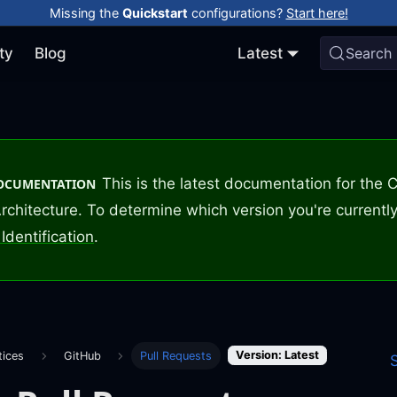
Missing the
Quickstart
configurations?
Start here!
ty
Blog
Latest
Search
This is the latest documentation for the
DOCUMENTATION
rchitecture. To determine which version you're currently
Identification
.
Version: Latest
tices
GitHub
Pull Requests