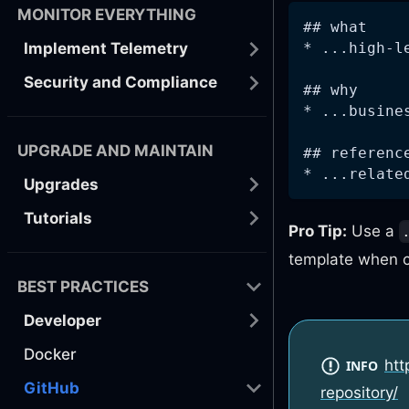
MONITOR EVERYTHING
## what
* ...high-l
Implement Telemetry
Security and Compliance
## why
* ...busine
UPGRADE AND MAINTAIN
## referenc
* ...relate
Upgrades
Tutorials
Pro Tip:
Use a
template when c
BEST PRACTICES
Developer
Docker
htt
INFO
GitHub
repository/