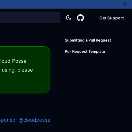
Get Support
Submitting a Pull Request
Pull Request Template
 Cloud Posse
 using, please
Sponsor @cloudposse