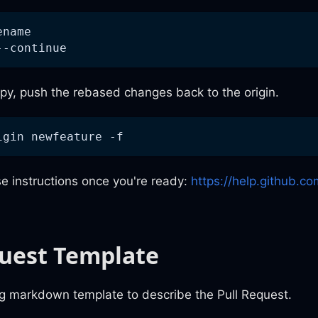
ename
--continue
py, push the rebased changes back to the origin.
igin newfeature -f
e instructions once you're ready:
https://help.github.co
quest Template
ng markdown template to describe the Pull Request.