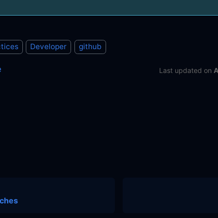
tices
Developer
github
e
Last updated
on
A
nches