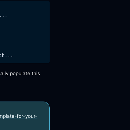
...
ch...
ally populate this
emplate-for-your-