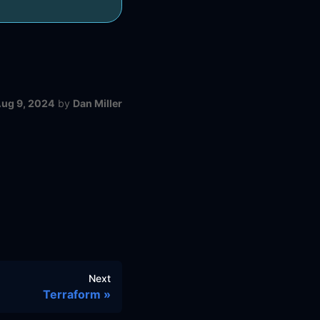
ug 9, 2024
by
Dan Miller
Next
Terraform