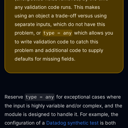
any validation code runs. This makes
using an object a trade-off versus using
separate inputs, which do not have this
problem, or
which allows you
type = any
to write validation code to catch this
problem and additional code to supply
defaults for missing fields.
Reserve
for exceptional cases where
type = any
the input is highly variable and/or complex, and the
module is designed to handle it. For example, the
configuration of a
Datadog synthetic test
is both