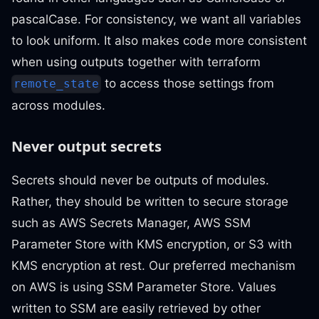
pascalCase. For consistency, we want all variables
to look uniform. It also makes code more consistent
when using outputs together with terraform
to access those settings from
remote_state
across modules.
Never output secrets
Secrets should never be outputs of modules.
Rather, they should be written to secure storage
such as AWS Secrets Manager, AWS SSM
Parameter Store with KMS encryption, or S3 with
KMS encryption at rest. Our preferred mechanism
on AWS is using SSM Parameter Store. Values
written to SSM are easily retrieved by other