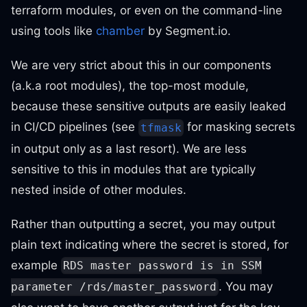
terraform modules, or even on the command-line
using tools like
chamber
by Segment.io.
We are very strict about this in our components
(a.k.a root modules), the top-most module,
because these sensitive outputs are easily leaked
in CI/CD pipelines (see
for masking secrets
tfmask
in output only as a last resort). We are less
sensitive to this in modules that are typically
nested inside of other modules.
Rather than outputting a secret, you may output
plain text indicating where the secret is stored, for
example
RDS master password is in SSM
. You may
parameter /rds/master_password