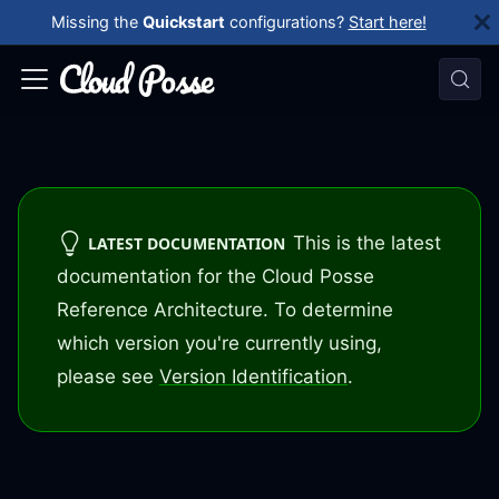
Missing the
Quickstart
configurations?
Start here!
This is the latest
LATEST DOCUMENTATION
documentation for the Cloud Posse
Reference Architecture. To determine
which version you're currently using,
please see
Version Identification
.