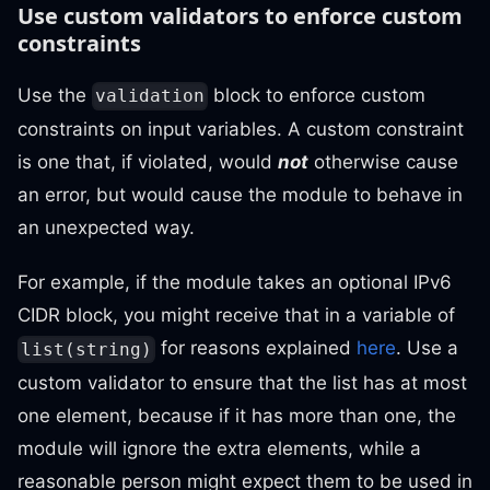
Use custom validators to enforce custom
constraints
Use the
block to enforce custom
validation
constraints on input variables. A custom constraint
is one that, if violated, would
not
otherwise cause
an error, but would cause the module to behave in
an unexpected way.
For example, if the module takes an optional IPv6
CIDR block, you might receive that in a variable of
for reasons explained
here
. Use a
list(string)
custom validator to ensure that the list has at most
one element, because if it has more than one, the
module will ignore the extra elements, while a
reasonable person might expect them to be used in