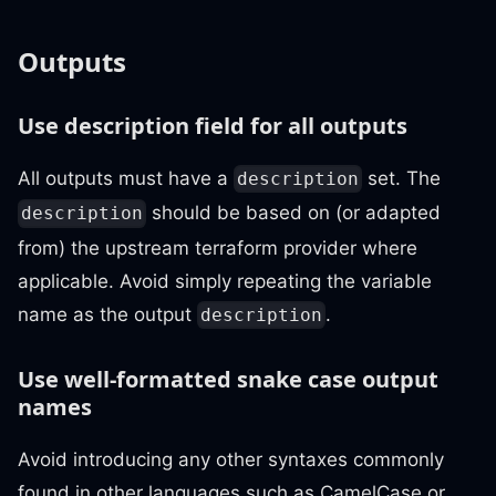
Outputs
Use description field for all outputs
All outputs must have a
set. The
description
should be based on (or adapted
description
from) the upstream terraform provider where
applicable. Avoid simply repeating the variable
name as the output
.
description
Use well-formatted snake case output
names
Avoid introducing any other syntaxes commonly
found in other languages such as CamelCase or