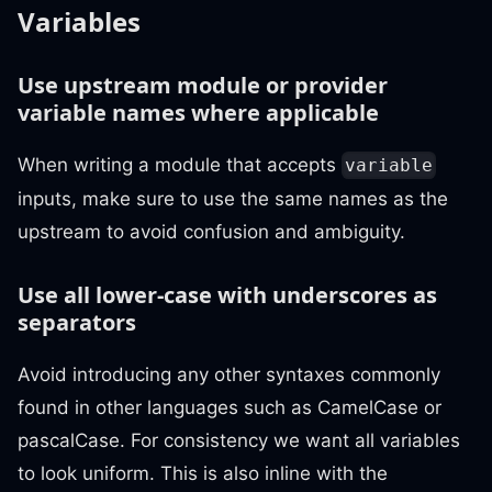
Variables
Use upstream module or provider
variable names where applicable
When writing a module that accepts
variable
inputs, make sure to use the same names as the
upstream to avoid confusion and ambiguity.
Use all lower-case with underscores as
separators
Avoid introducing any other syntaxes commonly
found in other languages such as CamelCase or
pascalCase. For consistency we want all variables
to look uniform. This is also inline with the