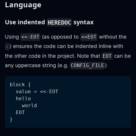
Language
Use indented
syntax
HEREDOC
Using
(as opposed to
without the
<<-EOT
<<EOT
) ensures the code can be indented inline with
-
the other code in the project. Note that
can be
EOT
any uppercase string (e.g.
)
CONFIG_FILE
block {
  value = <<-EOT
  hello
    world
  EOT
}