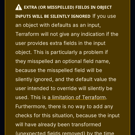
EXTRA (OR MISSPELLED) FIELDS IN OBJECT
If you use
INPUTS WILL BE SILENTLY IGNORED
an object with defaults as an input,
Terraform will not give any indication if the
user provides extra fields in the input
object. This is particularly a problem if
they misspelled an optional field name,
because the misspelled field will be
silently ignored, and the default value the
user intended to override will silently be
used. This is
a limitation of Terraform
.
Furthermore, there is no way to add any
checks for this situation, because the input
will have already been transformed
(unexpected fields removed) by the time