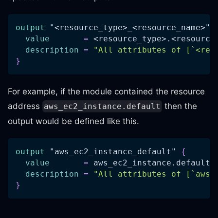
output
 "<resource_type>_<resource_name>" 
value
=
 <resource_type>.<resource
description
=
"All attributes of [`<res
}
For example, if the module contained the resource
address
then the
aws_ec2_instance.default
output would be defined like this.
output
 "aws_ec2_instance_default" 
{
value
=
 aws_ec2_instance.default
description
=
"All attributes of [`aws_
}