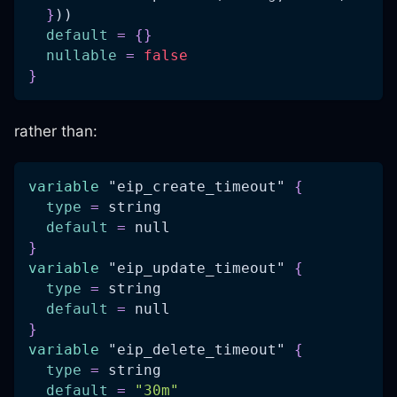
}
))
default
=
{
}
nullable
=
false
}
rather than:
variable
 "eip_create_timeout" 
{
type
=
 string
default
=
 null
}
variable
 "eip_update_timeout" 
{
type
=
 string
default
=
 null
}
variable
 "eip_delete_timeout" 
{
type
=
 string
default
=
"30m"