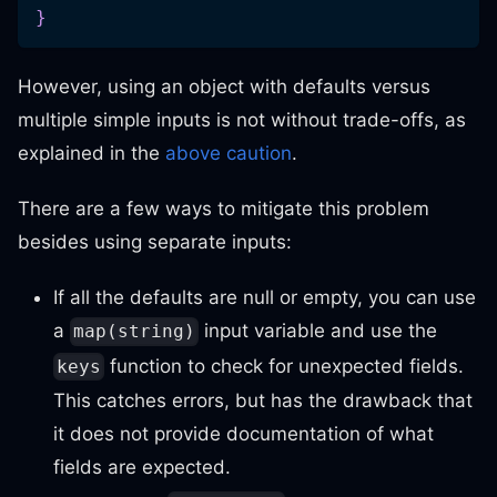
}
However, using an object with defaults versus
multiple simple inputs is not without trade-offs, as
explained in the
above caution
.
There are a few ways to mitigate this problem
besides using separate inputs:
If all the defaults are null or empty, you can use
a
input variable and use the
map(string)
function to check for unexpected fields.
keys
This catches errors, but has the drawback that
it does not provide documentation of what
fields are expected.