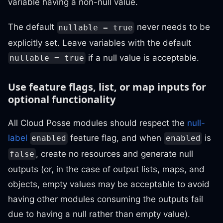
variable having a non-null value.
The default
never needs to be
nullable = true
explicitly set. Leave variables with the default
if a null value is acceptable.
nullable = true
Use feature flags, list, or map inputs for
optional functionality
All Cloud Posse modules should respect the
null-
label
feature flag, and when
is
enabled
enabled
, create no resources and generate null
false
outputs (or, in the case of output lists, maps, and
objects, empty values may be acceptable to avoid
having other modules consuming the outputs fail
due to having a null rather than empty value).