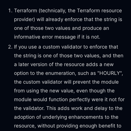
Terraform (technically, the Terraform resource
provider) will already enforce that the string is
one of those two values and produce an
informative error message if it is not.
If you use a custom validator to enforce that
the string is one of those two values, and then
a later version of the resource adds a new
option to the enumeration, such as "HOURLY",
the custom validator will prevent the module
from using the new value, even though the
module would function perfectly were it not for
the validator. This adds work and delay to the
adoption of underlying enhancements to the
resource, without providing enough benefit to