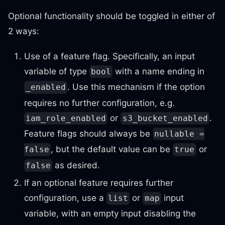
Optional functionality should be toggled in either of
2 ways:
Use of a feature flag. Specifically, an input
variable of type
with a name ending in
bool
. Use this mechanism if the option
_enabled
requires no further configuration, e.g.
or
.
iam_role_enabled
s3_bucket_enabled
Feature flags should always be
nullable =
, but the default value can be
or
false
true
as desired.
false
If an optional feature requires further
configuration, use a
or
input
list
map
variable, with an empty input disabling the