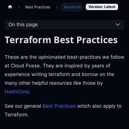
Version: Latest
Best Practices
Terraform
On this page
Terraform Best Practices
These are the
opinionated
best-practices we follow
at Cloud Posse. They are inspired by years of
experience writing terraform and borrow on the
many other helpful resources like those by
HashiCorp
.
See our general
Best Practices
which also apply to
Terraform.