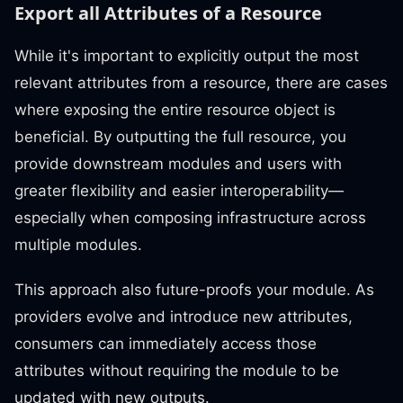
Export all Attributes of a Resource
While it's important to explicitly output the most
relevant attributes from a resource, there are cases
where exposing the entire resource object is
beneficial. By outputting the full resource, you
provide downstream modules and users with
greater flexibility and easier interoperability—
especially when composing infrastructure across
multiple modules.
This approach also future-proofs your module. As
providers evolve and introduce new attributes,
consumers can immediately access those
attributes without requiring the module to be
updated with new outputs.