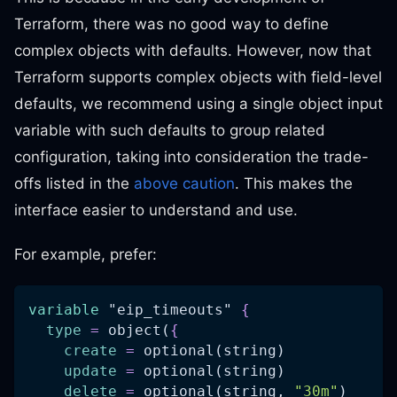
Terraform, there was no good way to define
complex objects with defaults. However, now that
Terraform supports complex objects with field-level
defaults, we recommend using a single object input
variable with such defaults to group related
configuration, taking into consideration the trade-
offs listed in the
above caution
. This makes the
interface easier to understand and use.
For example, prefer:
variable
 "eip_timeouts" 
{
type
=
 object(
{
create
=
 optional(string)
update
=
 optional(string)
delete
=
 optional(string, 
"30m"
)