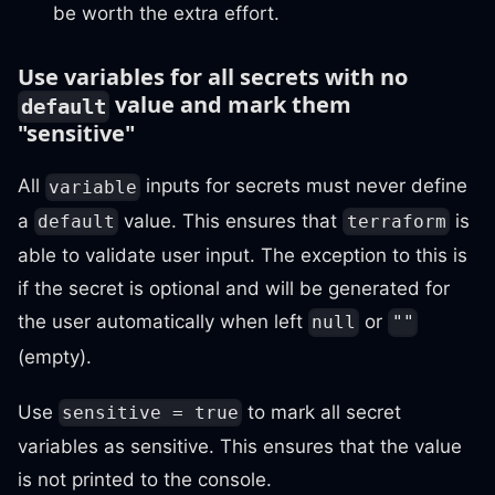
be worth the extra effort.
Use variables for all secrets with no
value and mark them
default
"sensitive"
All
inputs for secrets must never define
variable
a
value. This ensures that
is
default
terraform
able to validate user input. The exception to this is
if the secret is optional and will be generated for
the user automatically when left
or
null
""
(empty).
Use
to mark all secret
sensitive = true
variables as sensitive. This ensures that the value
is not printed to the console.