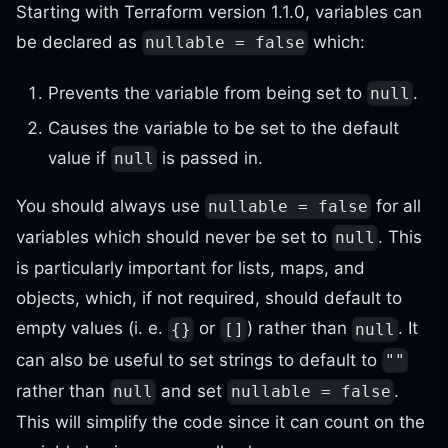
Starting with Terraform version 1.1.0, variables can
be declared as
which:
nullable = false
Prevents the variable from being set to
.
null
Causes the variable to be set to the default
value if
is passed in.
null
You should always use
for all
nullable = false
variables which should never be set to
. This
null
is particularly important for lists, maps, and
objects, which, if not required, should default to
empty values (i. e.
or
) rather than
. It
{}
[]
null
can also be useful to set strings to default to
""
rather than
and set
.
null
nullable = false
This will simplify the code since it can count on the