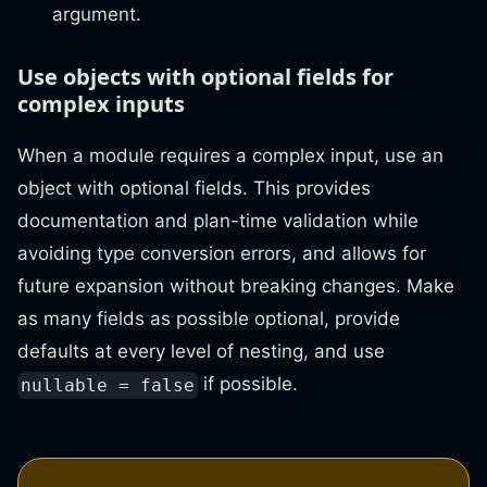
argument.
Use objects with optional fields for
complex inputs
When a module requires a complex input, use an
object with optional fields. This provides
documentation and plan-time validation while
avoiding type conversion errors, and allows for
future expansion without breaking changes. Make
as many fields as possible optional, provide
defaults at every level of nesting, and use
if possible.
nullable = false