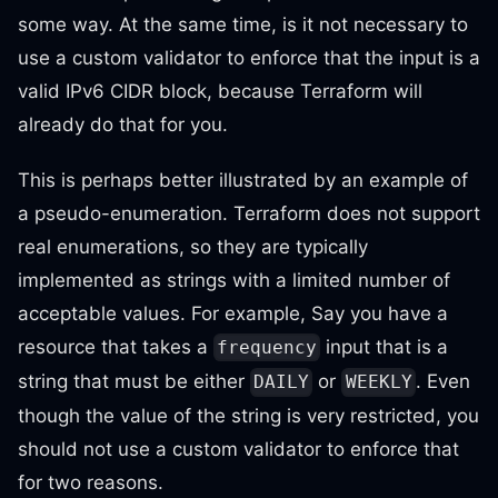
some way. At the same time, is it not necessary to
use a custom validator to enforce that the input is a
valid IPv6 CIDR block, because Terraform will
already do that for you.
This is perhaps better illustrated by an example of
a pseudo-enumeration. Terraform does not support
real enumerations, so they are typically
implemented as strings with a limited number of
acceptable values. For example, Say you have a
resource that takes a
input that is a
frequency
string that must be either
or
. Even
DAILY
WEEKLY
though the value of the string is very restricted, you
should not use a custom validator to enforce that
for two reasons.