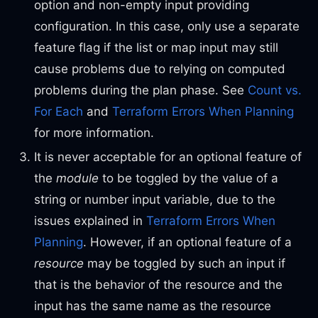
option and non-empty input providing
configuration. In this case, only use a separate
feature flag if the list or map input may still
cause problems due to relying on computed
problems during the plan phase. See
Count vs.
For Each
and
Terraform Errors When Planning
for more information.
It is never acceptable for an optional feature of
the
module
to be toggled by the value of a
string or number input variable, due to the
issues explained in
Terraform Errors When
Planning
. However, if an optional feature of a
resource
may be toggled by such an input if
that is the behavior of the resource and the
input has the same name as the resource