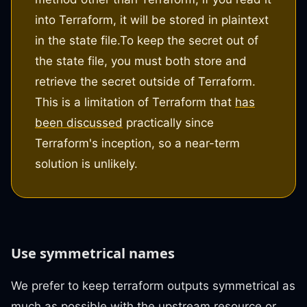
into Terraform, it will be stored in plaintext
in the state file.
To keep the secret out of
the state file, you must both store and
retrieve the secret outside of Terraform.
This is a limitation of Terraform that
has
been discussed
practically since
Terraform's inception, so a near-term
solution is unlikely.
Use symmetrical names
We prefer to keep terraform outputs symmetrical as
much as possible with the upstream resource or