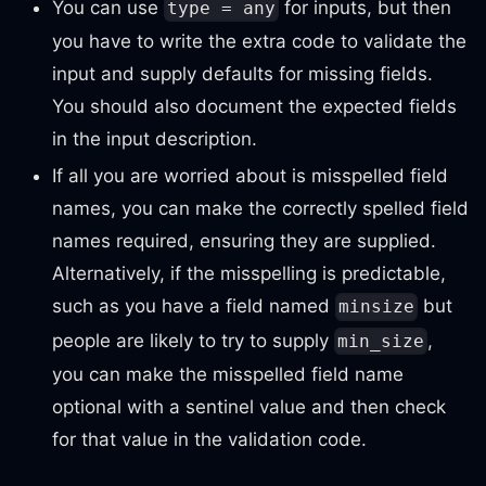
You can use
for inputs, but then
type = any
you have to write the extra code to validate the
input and supply defaults for missing fields.
You should also document the expected fields
in the input description.
If all you are worried about is misspelled field
names, you can make the correctly spelled field
names required, ensuring they are supplied.
Alternatively, if the misspelling is predictable,
such as you have a field named
but
minsize
people are likely to try to supply
,
min_size
you can make the misspelled field name
optional with a sentinel value and then check
for that value in the validation code.