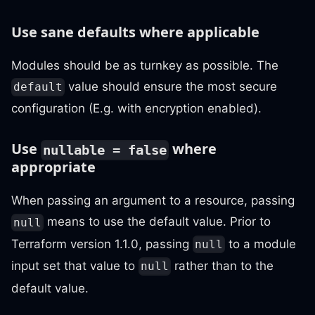
Use sane defaults where applicable
Modules should be as turnkey as possible. The
value should ensure the most secure
default
configuration (E.g. with encryption enabled).
Use
where
nullable = false
appropriate
When passing an argument to a resource, passing
means to use the default value. Prior to
null
Terraform version 1.1.0, passing
to a module
null
input set that value to
rather than to the
null
default value.