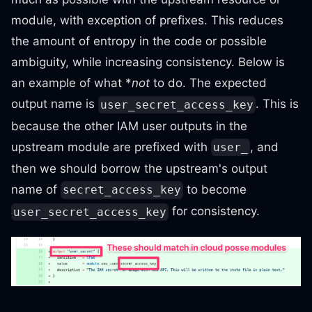
module, with exception of prefixes. This reduces
the amount of entropy in the code or possible
ambiguity, while increasing consistency. Below is
an example of what *
not
to do. The expected
output name is
. This is
user_secret_access_key
because the other IAM user outputs in the
upstream module are prefixed with
, and
user_
then we should borrow the upstream's output
name of
to become
secret_access_key
for consistency.
user_secret_access_key