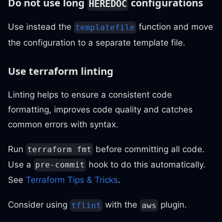
Do not use long
configurations
HEREDOC
Use instead the
function and move
templatefile
the configuration to a separate template file.
Use terraform linting
Linting helps to ensure a consistent code
formatting, improves code quality and catches
common errors with syntax.
Run
before committing all code.
terraform fmt
Use a
hook to do this automatically.
pre-commit
See
Terraform Tips & Tricks
.
Consider using
with the
plugin.
tflint
aws