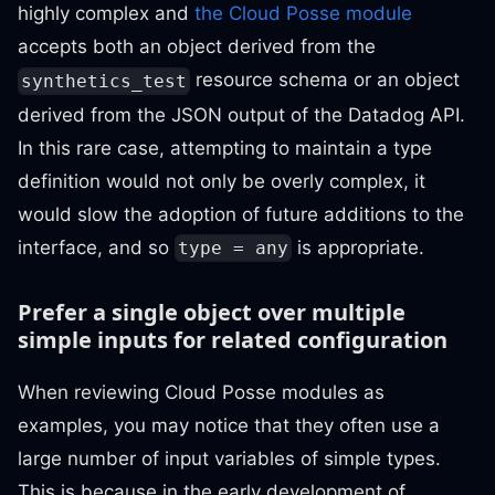
highly complex and
the Cloud Posse module
accepts both an object derived from the
resource schema or an object
synthetics_test
derived from the JSON output of the Datadog API.
In this rare case, attempting to maintain a type
definition would not only be overly complex, it
would slow the adoption of future additions to the
interface, and so
is appropriate.
type = any
Prefer a single object over multiple
simple inputs for related configuration
When reviewing Cloud Posse modules as
examples, you may notice that they often use a
large number of input variables of simple types.
This is because in the early development of