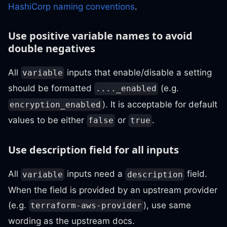
HashiCorp naming conventions
.
Use positive variable names to avoid
double negatives
All
inputs that enable/disable a setting
variable
should be formatted
(e.g.
...._enabled
). It is acceptable for default
encryption_enabled
values to be either
or
.
false
true
Use description field for all inputs
All
inputs need a
field.
variable
description
When the field is provided by an upstream provider
(e.g.
), use same
terraform-aws-provider
wording as the upstream docs.