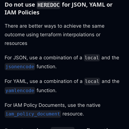
Do not use
for JSON, YAML or
HEREDOC
IAM Policies
There are better ways to achieve the same
outcome using terraform interpolations or
resources
For JSON, use a combination of a
and the
local
function.
jsonencode
For YAML, use a combination of a
and the
local
function.
yamlencode
For IAM Policy Documents, use the native
resource.
iam_policy_document