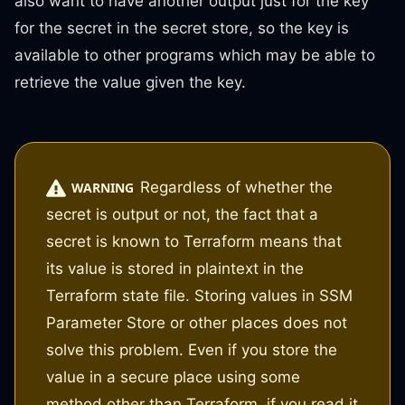
also want to have another output just for the key
for the secret in the secret store, so the key is
available to other programs which may be able to
retrieve the value given the key.
Regardless of whether the
WARNING
secret is output or not, the fact that a
secret is known to Terraform means that
its value is stored in plaintext in the
Terraform state file. Storing values in SSM
Parameter Store or other places does not
solve this problem. Even if you store the
value in a secure place using some
method other than Terraform, if you read it