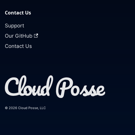
Contact Us
Support
Our GitHub
Contact Us
© 2026 Cloud Posse, LLC