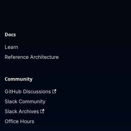
Docs
Learn
Reference Architecture
Community
GitHub Discussions
Slack Community
Slack Archives
Office Hours