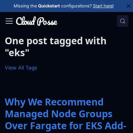
Missing the
Quickstart
configurations?
Start here!
One post tagged with
"eks"
View All Tags
Why We Recommend
Managed Node Groups
Over Fargate for EKS Add-