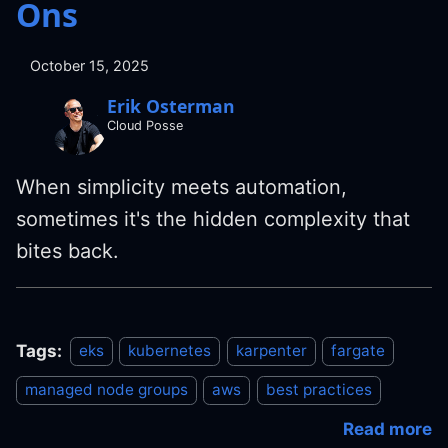
Ons
October 15, 2025
Erik Osterman
Cloud Posse
When simplicity meets automation,
sometimes it's the hidden complexity that
bites back.
Tags:
eks
kubernetes
karpenter
fargate
managed node groups
aws
best practices
Read more