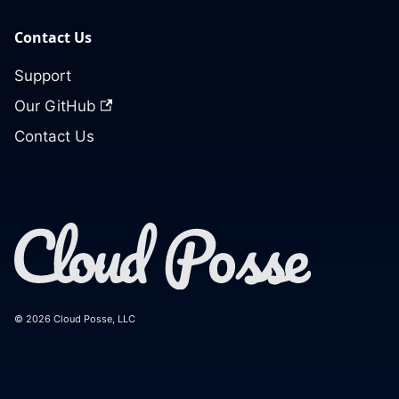
Contact Us
Support
Our GitHub
Contact Us
© 2026 Cloud Posse, LLC