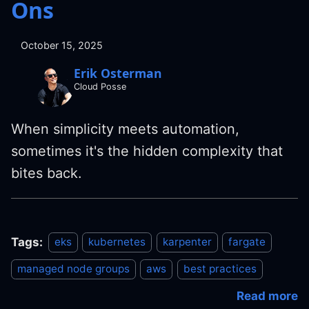
Ons
October 15, 2025
Erik Osterman
Cloud Posse
When simplicity meets automation,
sometimes it's the hidden complexity that
bites back.
Tags:
eks
kubernetes
karpenter
fargate
managed node groups
aws
best practices
Read more