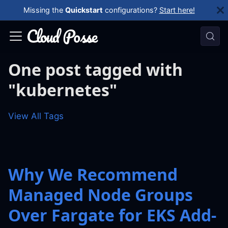
Missing the
Quickstart
configurations?
Start here!
One post tagged with
"kubernetes"
View All Tags
Why We Recommend
Managed Node Groups
Over Fargate for EKS Add-