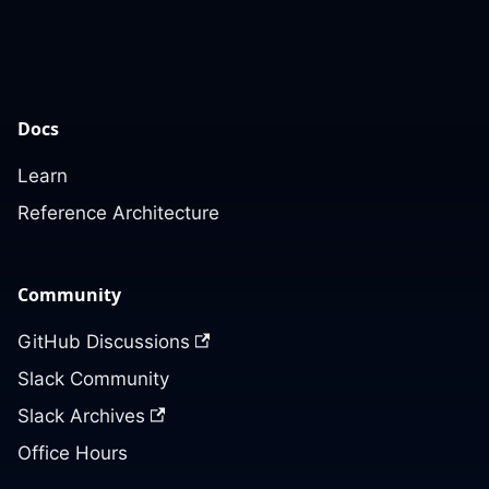
Docs
Learn
Reference Architecture
Community
GitHub Discussions
Slack Community
Slack Archives
Office Hours