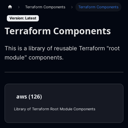
Terraform Components
Terraform Components
Version: Latest
Terraform Components
This is a library of reusable Terraform "root
module" components.
aws (126)
Library of Terraform Root Module Components