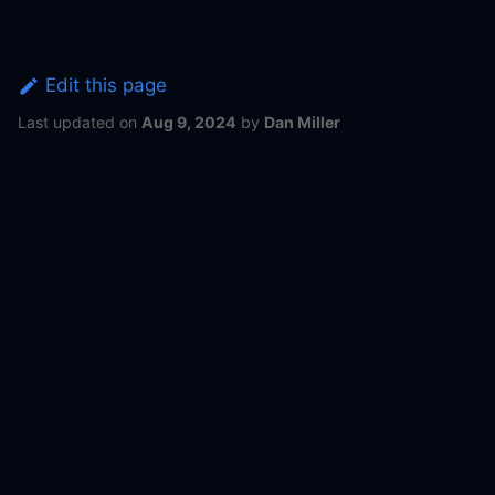
Edit this page
Last updated
on
Aug 9, 2024
by
Dan Miller