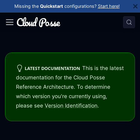
Missing the
Quickstart
configurations?
Start here!
This is the latest
LATEST DOCUMENTATION
documentation for the Cloud Posse
Reference Architecture. To determine
which version you're currently using,
please see
Version Identification
.