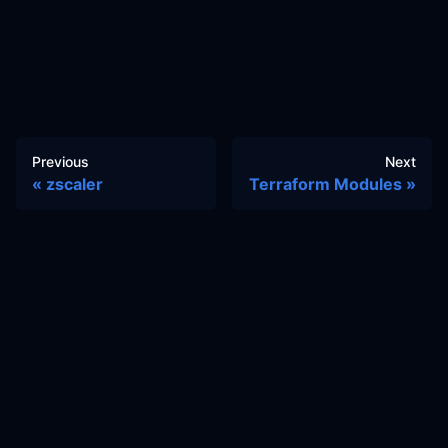
Previous
Next
zscaler
Terraform Modules
Docs
Learn
Reference Architecture
Community
GitHub Discussions