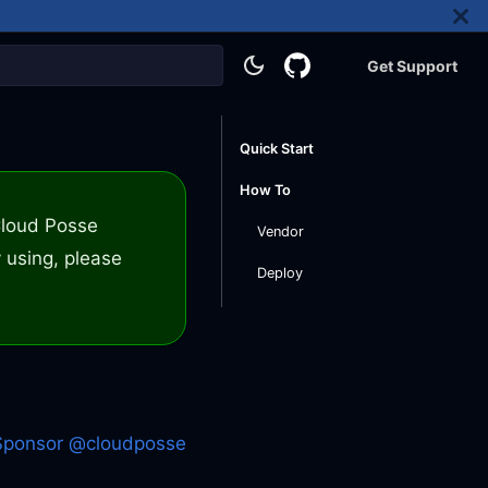
Get Support
Quick Start
How To
 Cloud Posse
Vendor
 using, please
Deploy
Sponsor @cloudposse