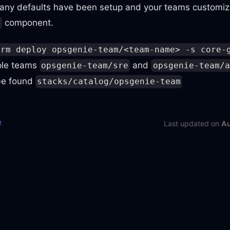
ny defaults have been setup and your teams customize
component.
m
orm deploy opsgenie-team/<team-name> -s core-
ple teams
and
opsgenie-team/sre
opsgenie-team/a
 be found
stacks/catalog/opsgenie-team
e
Last updated
on
Au