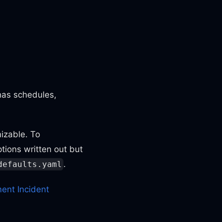
has schedules,
izable. To
tions written out but
.
defaults.yaml
ent Incident