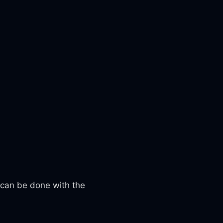
 can be done with the