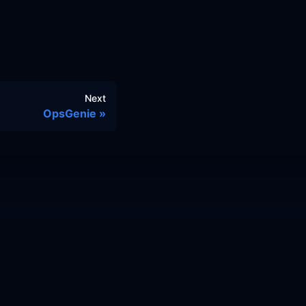
Next
OpsGenie
© 2026 Cloud Posse, LLC