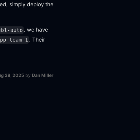
d, simply deploy the
. we have
gbl-auto
. Their
pp-team-1
g 28, 2025
by
Dan Miller