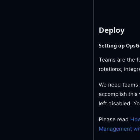
Deploy
Setting up OpsG
Teams are the f
rotations, integ
We need teams to
accomplish this
left disabled. Y
Please read
How
Management wi