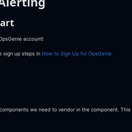
Alerting
art
 OpsGenie account!
e sign up steps in
How to Sign Up for OpsGenie
 components we need to vendor in the component. This