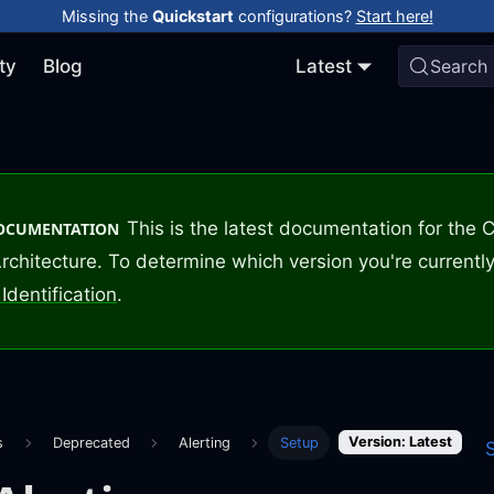
Missing the
Quickstart
configurations?
Start here!
ty
Blog
Latest
Search
This is the latest documentation for the
DOCUMENTATION
rchitecture. To determine which version you're currently
Identification
.
Version: Latest
s
Deprecated
Alerting
Setup