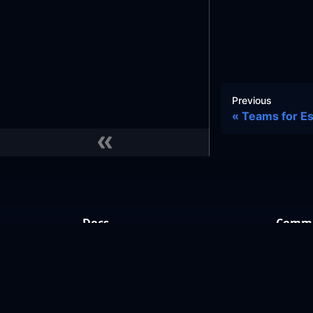
Previous
Teams for Es
Docs
Commu
Learn
GitHub
Reference Architecture
Slack
Slack 