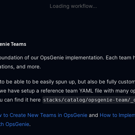
Loading workflow...
enie Teams
oundation of our OpsGenie implementation. Each team 
rations, and more.
 be able to be easily spun up, but also be fully custom
 we have setup a reference team YAML file with many op
ou can find it here
stacks/catalog/opsgenie-team/_
 to Create New Teams in OpsGenie
and
How to Implem
th OpsGenie
.