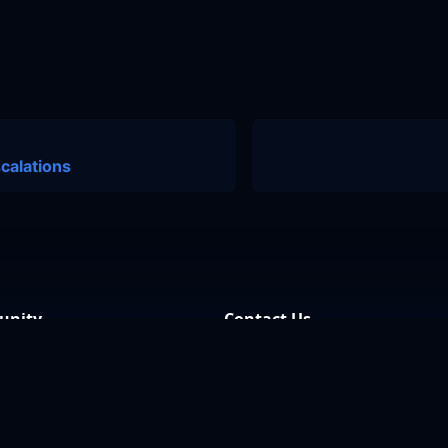
calations
nity
Contact Us
 Discussions
Support
 Community
Our GitHub
Archives
Contact Us