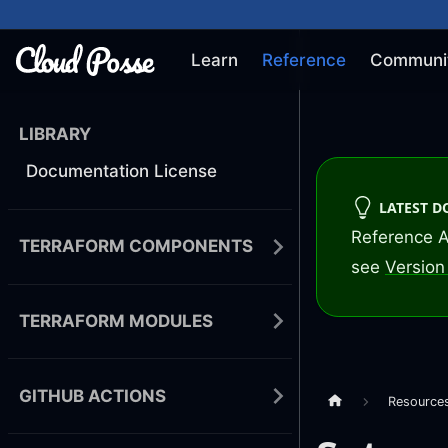
Learn
Reference
Communi
LIBRARY
Documentation License
LATEST 
Reference A
TERRAFORM COMPONENTS
see
Version 
TERRAFORM MODULES
GITHUB ACTIONS
Resource