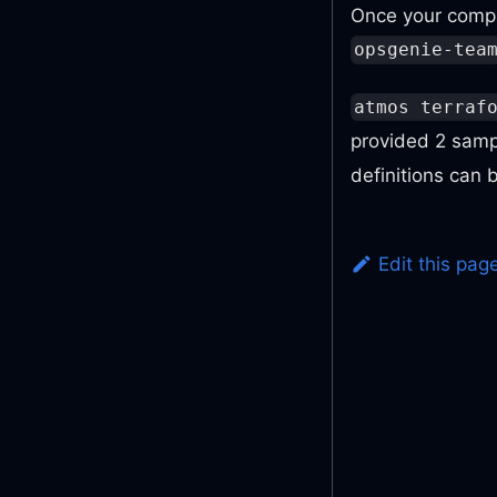
Once your compa
opsgenie-tea
atmos terraf
provided 2 sam
definitions can
Edit this pag