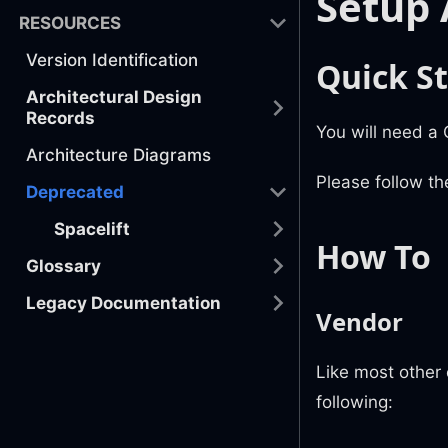
Setup 
RESOURCES
Version Identification
Quick St
Architectural Design
Records
You will need a
Architecture Diagrams
Please follow th
Deprecated
Spacelift
How To
Glossary
Legacy Documentation
Vendor
Like most other
following: