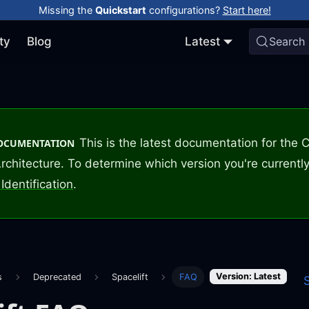
Missing the
Quickstart
configurations?
Start here!
ty
Blog
Latest
Search
This is the latest documentation for the
DOCUMENTATION
rchitecture. To determine which version you're currently
Identification
.
Version: Latest
s
Deprecated
Spacelift
FAQ