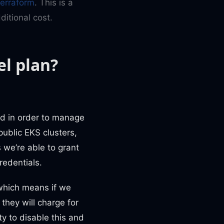
Terraform
. This is a
itional cost.
el plan?
ed in order to manage
public EKS clusters,
s we’re able to grant
redentials.
 which means if we
 they will charge for
ty to disable this and