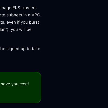
manage EKS clusters
vate subnets in a VPC.
ts, even if you burst
an”), you will be
d be signed up to take
 save you cost!