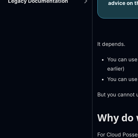
Legacy Documentation
advice on t
It depends.
You can use 
earlier)
You can use 
But you cannot u
Why do 
For Cloud Posse