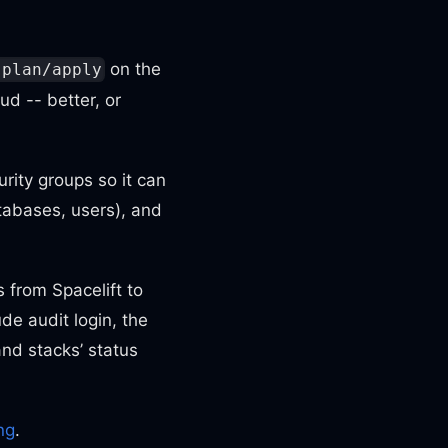
on the
 plan/apply
ud -- better, or
urity groups so it can
tabases, users), and
 from Spacelift to
de audit login, the
and stacks’ status
ing
.