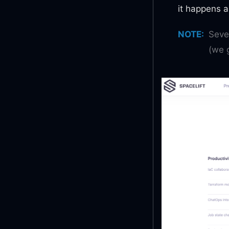
it happens a
NOTE
:
Seve
(we g