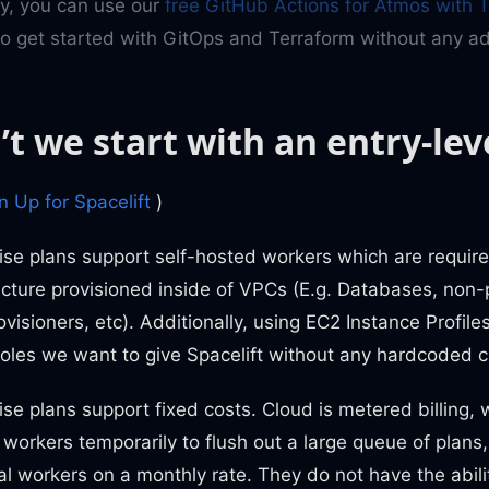
ly, you can use our
free GitHub Actions for Atmos with 
o get started with GitOps and Terraform without any add
t we start with an entry-lev
 Up for Spacelift
)
ise plans support self-hosted workers which are requir
ucture provisioned inside of VPCs (E.g. Databases, non-
ovisioners, etc). Additionally, using EC2 Instance Profile
roles we want to give Spacelift without any hardcoded c
ise plans support fixed costs. Cloud is metered billing,
 workers temporarily to flush out a large queue of plans,
al workers on a monthly rate. They do not have the abili