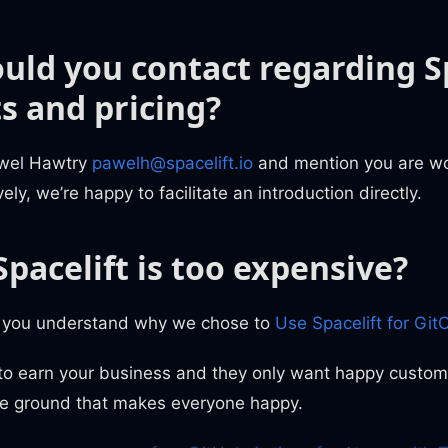
uld you contact regarding Sp
s and pricing?
awel Hawtry
pawelh@spacelift.io
and mention you are wo
ely, we’re happy to facilitate an introduction directly.
Spacelift is too expensive?
e you understand why we chose to
Use Spacelift for Git
 to earn your business and they only want happy custo
le ground that makes everyone happy.