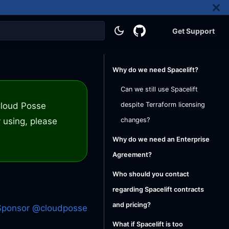
Get Support
Why do we need Spacelift?
Can we still use Spacelift
 Cloud Posse
despite Terraform licensing
 using, please
changes?
Why do we need an Enterprise
Agreement?
Who should you contact
regarding Spacelift contracts
and pricing?
Sponsor @cloudposse
What if Spacelift is too