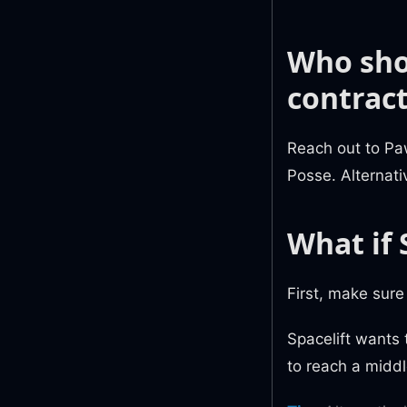
Who sho
contract
Reach out to P
Posse. Alternativ
What if 
First, make sur
Spacelift wants
to reach a midd