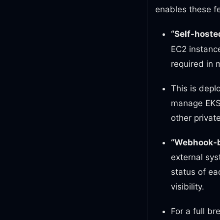
enables these f
“Self-hoste
EC2 instance
required in 
This is depl
manage EKS c
other privat
“Webhook-b
external sys
status of ea
visibility.
For a full b