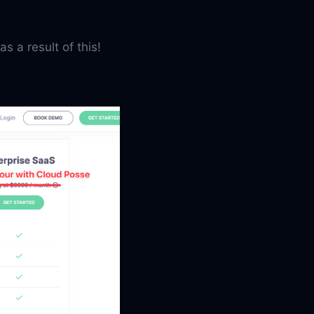
as a result of this!