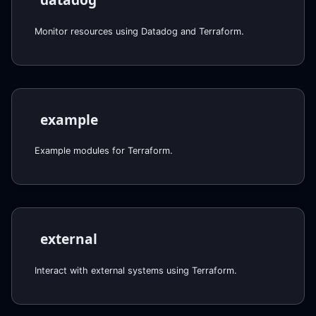
Monitor resources using Datadog and Terraform.
example
Example modules for Terraform.
external
Interact with external systems using Terraform.