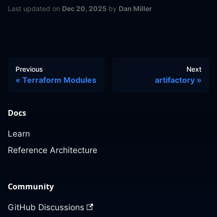
Last updated
on
Dec 20, 2025
by
Dan Miller
Previous
Next
Terraform Modules
artifactory
Docs
Learn
Reference Architecture
Community
GitHub Discussions