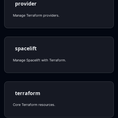
provider
Manage Terraform providers.
spacelift
Manage Spacelift with Terraform.
terraform
Core Terraform resources.