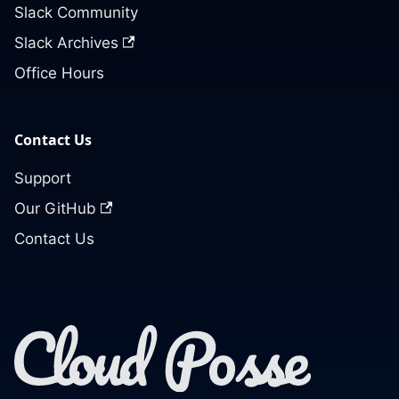
Slack Community
Slack Archives
Office Hours
Contact Us
Support
Our GitHub
Contact Us