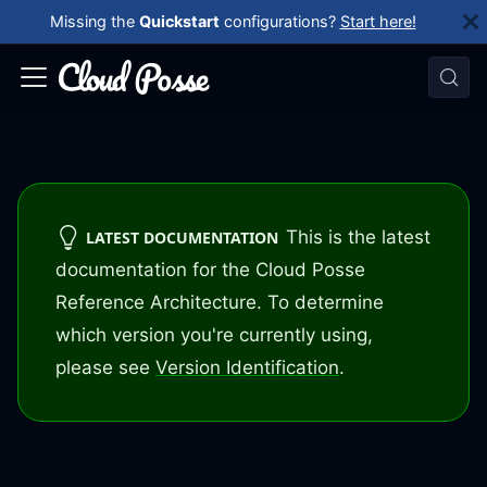
Missing the
Quickstart
configurations?
Start here!
This is the latest
LATEST DOCUMENTATION
documentation for the Cloud Posse
Reference Architecture. To determine
which version you're currently using,
please see
Version Identification
.