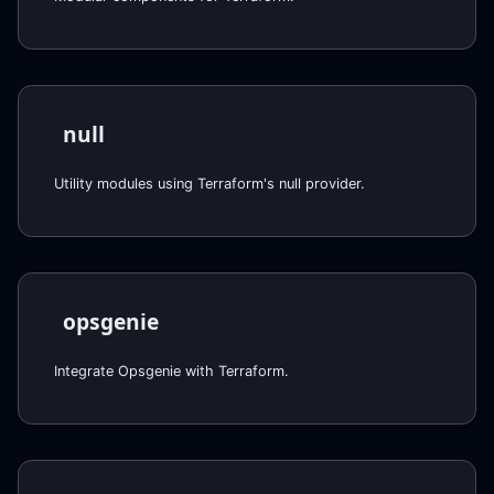
null
Utility modules using Terraform's null provider.
opsgenie
Integrate Opsgenie with Terraform.