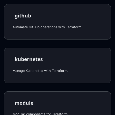
github
Automate GitHub operations with Terraform.
kubernetes
Manage Kubernetes with Terraform.
module
Modular components for Terraform.