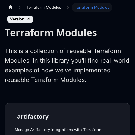
Terraform Modules
Terraform Modules
Version: v1
Terraform Modules
This is a collection of reusable Terraform
Modules. In this library you'll find real-world
examples of how we've implemented
reusable Terraform Modules.
artifactory
Manage Artifactory integrations with Terraform.