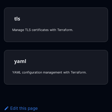
tls
Manage TLS certificates with Terraform.
yaml
YAML configuration management with Terraform.
Edit this page