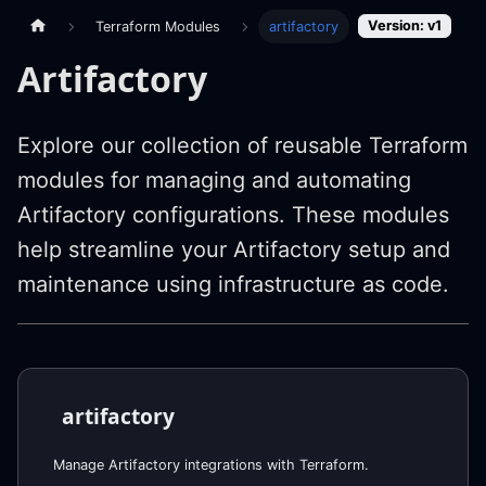
Version: v1
Terraform Modules
artifactory
Artifactory
Explore our collection of reusable Terraform
modules for managing and automating
Artifactory configurations. These modules
help streamline your Artifactory setup and
maintenance using infrastructure as code.
artifactory
Manage Artifactory integrations with Terraform.