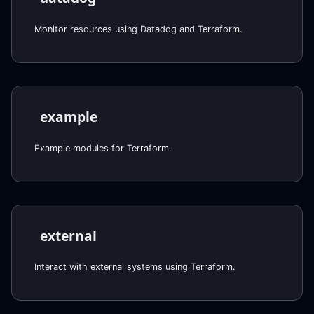
Monitor resources using Datadog and Terraform.
example
Example modules for Terraform.
external
Interact with external systems using Terraform.