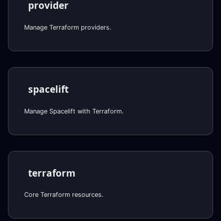
provider
Manage Terraform providers.
spacelift
Manage Spacelift with Terraform.
terraform
Core Terraform resources.