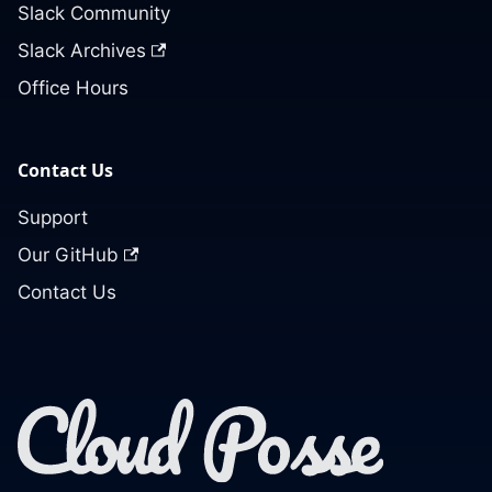
Slack Community
Slack Archives
Office Hours
Contact Us
Support
Our GitHub
Contact Us