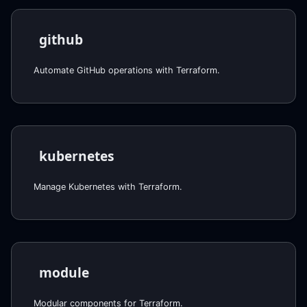
github
Automate GitHub operations with Terraform.
kubernetes
Manage Kubernetes with Terraform.
module
Modular components for Terraform.