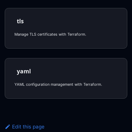
tls
Manage TLS certificates with Terraform.
yaml
YAML configuration management with Terraform.
Edit this page