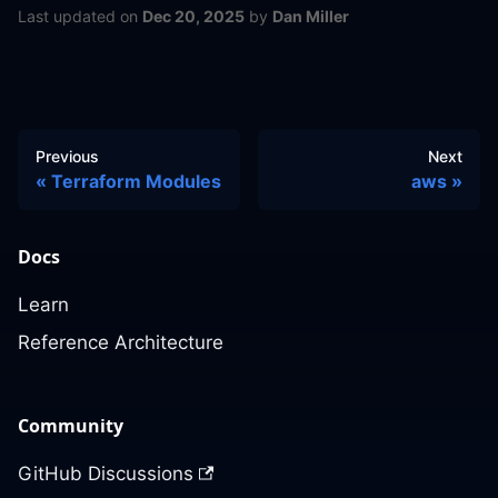
Last updated
on
Dec 20, 2025
by
Dan Miller
Previous
Next
Terraform Modules
aws
Docs
Learn
Reference Architecture
Community
GitHub Discussions