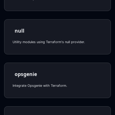
null
Utility modules using Terraform's null provider.
opsgenie
Integrate Opsgenie with Terraform.