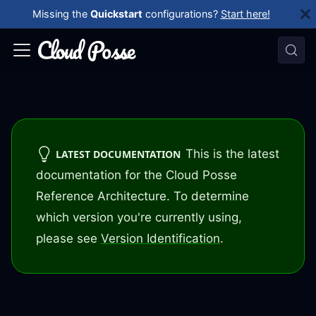
Missing the
Quickstart
configurations?
Start here!
This is the latest
LATEST DOCUMENTATION
documentation for the Cloud Posse
Reference Architecture. To determine
which version you're currently using,
please see
Version Identification
.