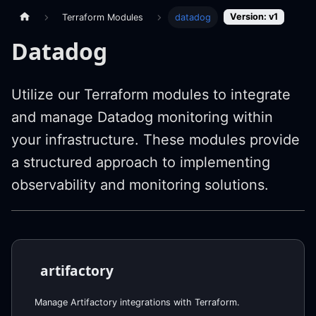
Version: v1
Terraform Modules
datadog
Datadog
Utilize our Terraform modules to integrate
and manage Datadog monitoring within
your infrastructure. These modules provide
a structured approach to implementing
observability and monitoring solutions.
artifactory
Manage Artifactory integrations with Terraform.