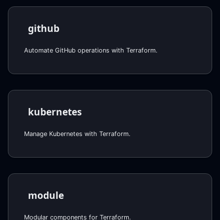
github
Automate GitHub operations with Terraform.
kubernetes
Manage Kubernetes with Terraform.
module
Modular components for Terraform.