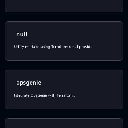
null
Utility modules using Terraform's null provider.
opsgenie
Integrate Opsgenie with Terraform.