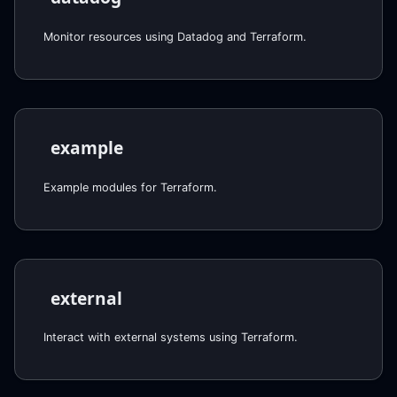
Monitor resources using Datadog and Terraform.
example
Example modules for Terraform.
external
Interact with external systems using Terraform.