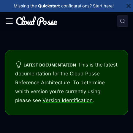
Missing the
Quickstart
configurations?
Start here!
This is the latest
LATEST DOCUMENTATION
documentation for the Cloud Posse
Reference Architecture. To determine
which version you're currently using,
please see
Version Identification
.