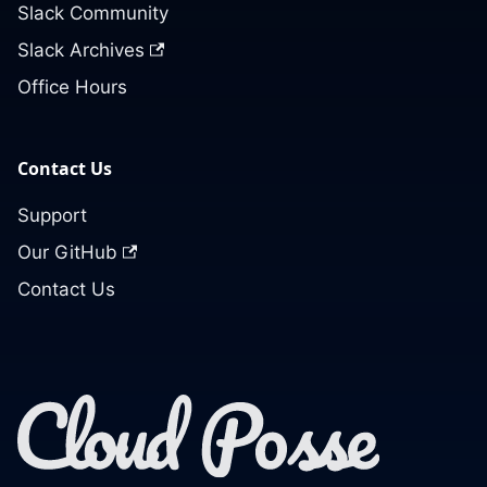
Slack Community
Slack Archives
Office Hours
Contact Us
Support
Our GitHub
Contact Us