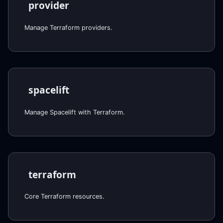
provider
Manage Terraform providers.
spacelift
Manage Spacelift with Terraform.
terraform
Core Terraform resources.