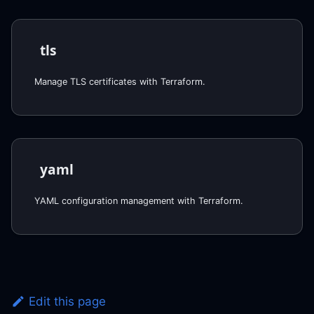
tls
Manage TLS certificates with Terraform.
yaml
YAML configuration management with Terraform.
Edit this page