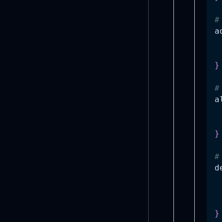
#
a
 
}
#
a
 
}
#
d
}