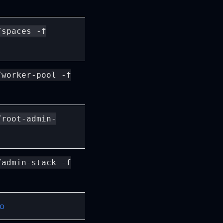
/spaces -f
/worker-pool -f
/root-admin-
/admin-stack -f
io