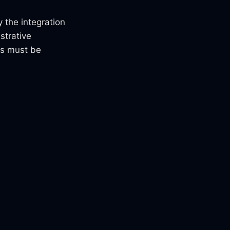
 the integration
strative
rs must be