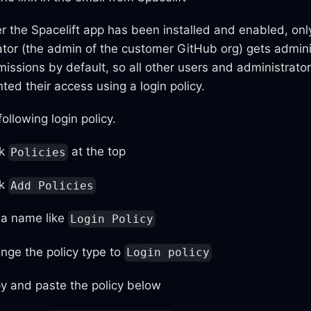
er the Spacelift app has been installed and enabled, only
ator (the admin of the customer GitHub org) gets admini
missions by default, so all other users and administrato
ted their access using a login policy.
ollowing login policy.
ck
at the top
Policies
ck
Add Policies
 a name like
Login Policy
nge the policy type to
Login policy
y and paste the policy below