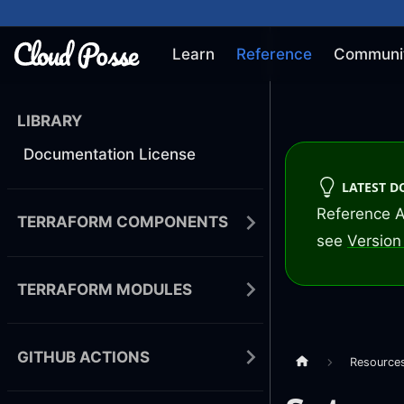
Learn
Reference
Communi
LIBRARY
Documentation License
LATEST 
Reference A
TERRAFORM COMPONENTS
see
Version 
TERRAFORM MODULES
GITHUB ACTIONS
Resource