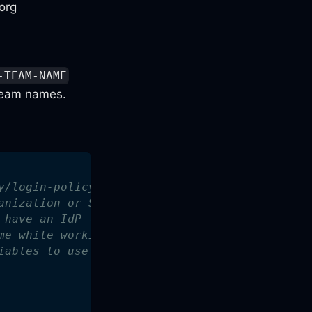
org
-TEAM-NAME
eam names.
y/login-policy for implementation details.
anization or SSO admins.
 have an IdP (G Suite) account, so we'll just
me while working with external collaborators.
iables to use in policy evaluation