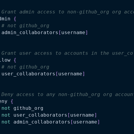
 Grant admin access to non-github_org org acc
dmin 
{
# not github_org
 admin_collaborators
[
username
]
 Grant user access to accounts in the user_co
llow 
{
# not github_org
 user_collaborators
[
username
]
 Deny access to any non-github_org org accoun
eny 
{
not
 github_org
not
 user_collaborators
[
username
]
not
 admin_collaborators
[
username
]