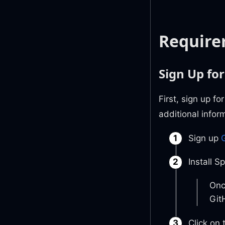
Require
Sign Up for
First, sign up f
additional infor
Sign up
G
Install S
Onc
Git
Click on 