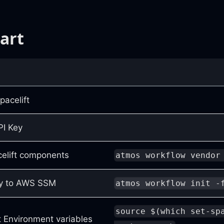
art
pacelift
PI Key
celift components
atmos workflow vendor
ey to AWS SSM
atmos workflow init -
source $(which set-sp
ft Environment variables