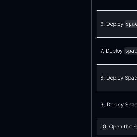
6. Deploy
spa
7. Deploy
spa
8. Deploy Spac
9. Deploy Spac
10. Open the Sp