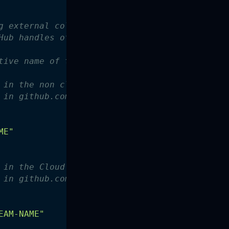
g external collaborators with admin vs. user 
Hub handles of additional admin collaborators
tive name of the github org
 in the non cloud posse case-sensitive team
 in github.com/org/teams
ME"
 in the Cloud Posse group
 in github.com/org/teams
EAM-NAME"