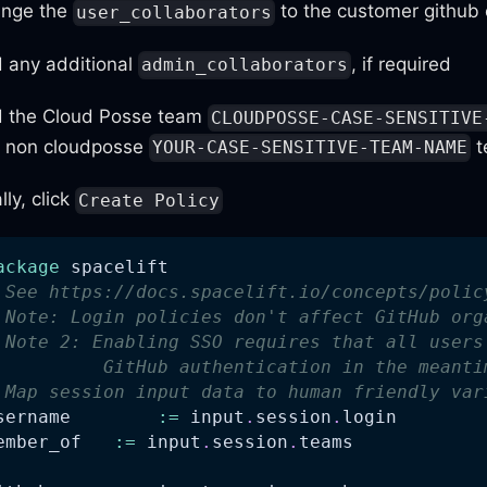
nge the
to the customer github 
user_collaborators
 any additional
, if required
admin_collaborators
 the Cloud Posse team
CLOUDPOSSE-CASE-SENSITIVE
 non cloudposse
t
YOUR-CASE-SENSITIVE-TEAM-NAME
lly, click
Create Policy
ackage
 spacelift
 See https://docs.spacelift.io/concepts/polic
 Note: Login policies don't affect GitHub org
 Note 2: Enabling SSO requires that all users
          GitHub authentication in the meanti
 Map session input data to human friendly var
username	
:=
 input
.
session
.
login
ember_of   
:=
 input
.
session
.
teams