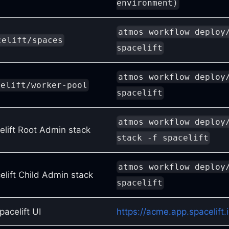
environment)
atmos workflow deploy
celift/spaces
spacelift
atmos workflow deploy
celift/worker-pool
spacelift
atmos workflow deploy
elift Root Admin stack
stack -f spacelift
atmos workflow deploy
elift Child Admin stack
spacelift
acelift UI
https://acme.app.spacelift.