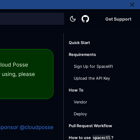
Get Support
Quick Start
Requirements
 Cloud Posse
Sign Up for Spacelift
 using, please
Upload the API Key
How To
Vendor
Deploy
Pull Request Workflow
Sponsor @cloudposse
How to use
?
spacectl