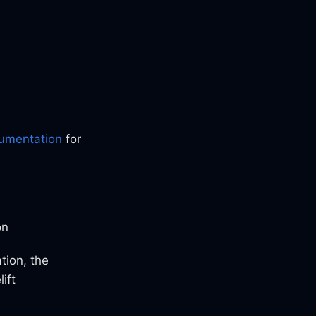
cumentation
for
on
tion, the
ift