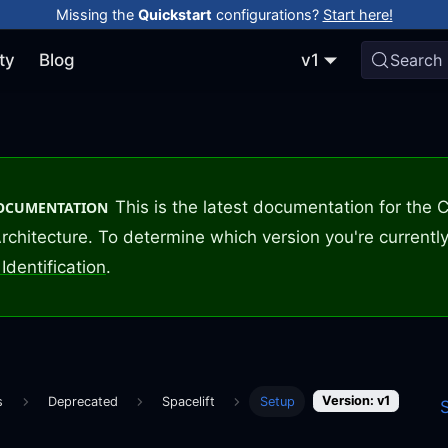
Missing the
Quickstart
configurations?
Start here!
ty
Blog
v1
Search
This is the latest documentation for the
DOCUMENTATION
rchitecture. To determine which version you're currently
Identification
.
Version: v1
s
Deprecated
Spacelift
Setup