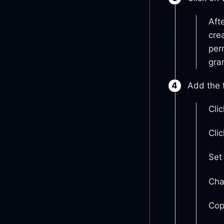
Aft
cre
per
gran
Add the f
Cli
Cli
Set
Cha
Cop