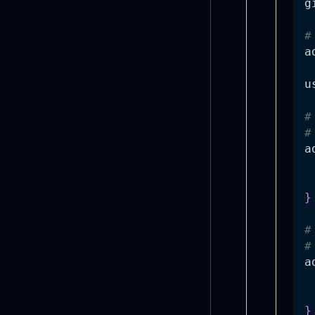
g
#
a
u
#
#
a
 
 
}
#
#
a
 
 
}