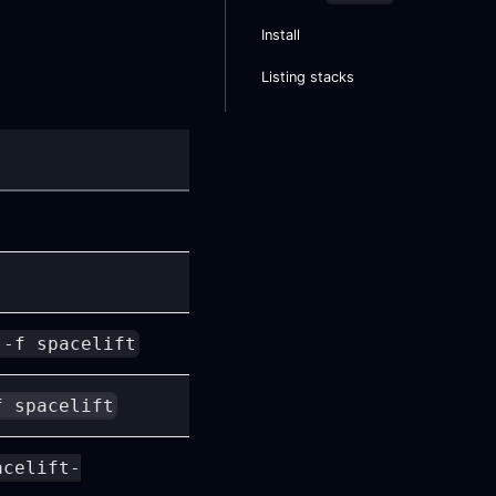
Install
Listing stacks
 -f spacelift
f spacelift
acelift-