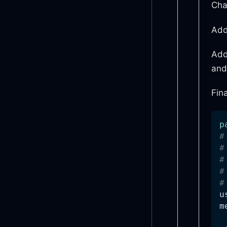
Cha
Add
Add
and
Fina
p
#
#
#
#
#
m