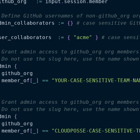
ithub_org   
:=
 input
.
session
.
member
 Define GitHub usernames of non-github_org or
dmin_collaborators 
:=
{
}
# case sensitive Git
ser_collaborators  
:=
{
"acme"
}
# case sensi
 Grant admin access to github_org org members
 Do not use the slug here, use the name shown
dmin 
{
 github_org
 member_of
[
_
]
==
"YOUR-CASE-SENSITIVE-TEAM-NA
 Grant admin access to github_org org members
 Do not use the slug here, use the name shown
dmin 
{
 github_org
 member_of
[
_
]
==
"CLOUDPOSSE-CASE-SENSITIVE-T