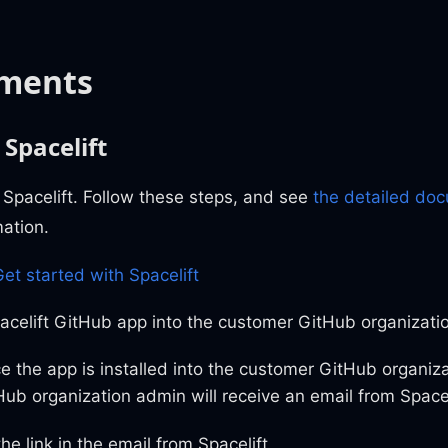
ments
 Spacelift
or Spacelift. Follow these steps, and see
the detailed do
mation.
et started with Spacelift
pacelift GitHub app into the customer GitHub organizati
e the app is installed into the customer GitHub organiza
Hub organization admin will receive an email from Spacel
the link in the email from Spacelift