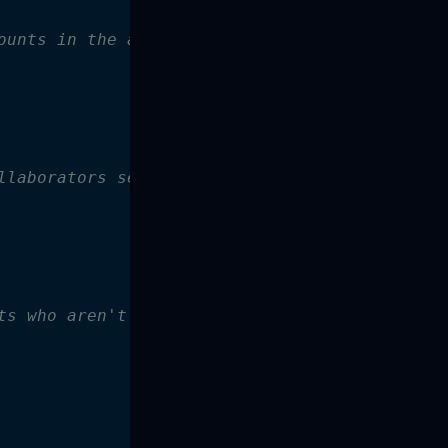
ounts in the admin_collaborators set
llaborators set
ts who aren't defined in external collaborato