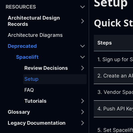
Setup
RESOURCES
Architectural Design
Quick St
Records
Architecture Diagrams
Steps
Deprecated
Spacelift
1. Sign up for S
Review Decisions
2. Create an A
Setup
FAQ
3. Vendor Spa
Tutorials
4. Push API K
Glossary
Legacy Documentation
5. Set Spaceli