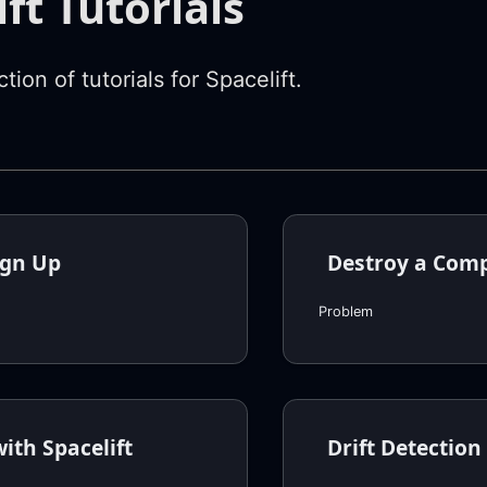
ft Tutorials
ction of tutorials for Spacelift.
ign Up
Destroy a Com
Problem
ith Spacelift
Drift Detection