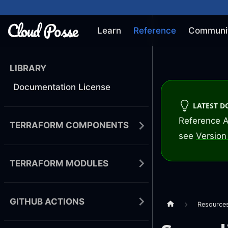
Learn
Reference
Communi
LIBRARY
Documentation License
LATEST 
Reference A
TERRAFORM COMPONENTS
see
Version 
TERRAFORM MODULES
GITHUB ACTIONS
Resource