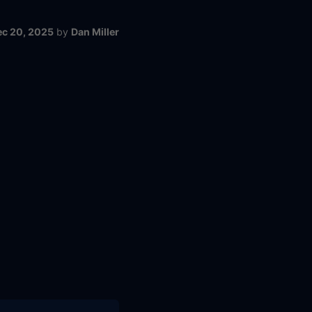
ec 20, 2025
by
Dan Miller