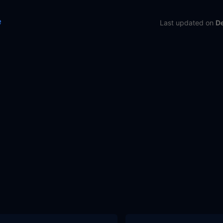
e
Last updated
on
D