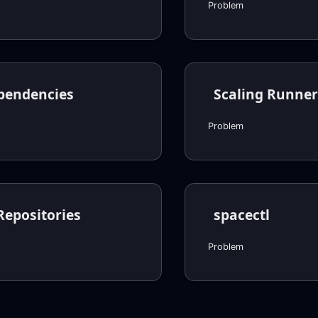
Problem
pendencies
Scaling Runner
Problem
Repositories
spacectl
Problem