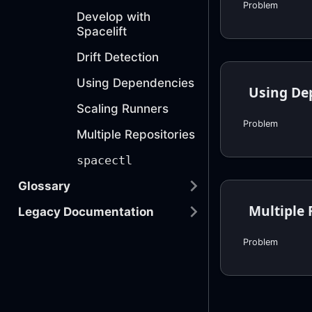
Problem
Develop with
Spacelift
Drift Detection
Using Dependencies
Using De
Scaling Runners
Problem
Multiple Repositories
spacectl
Glossary
Multiple 
Legacy Documentation
Problem