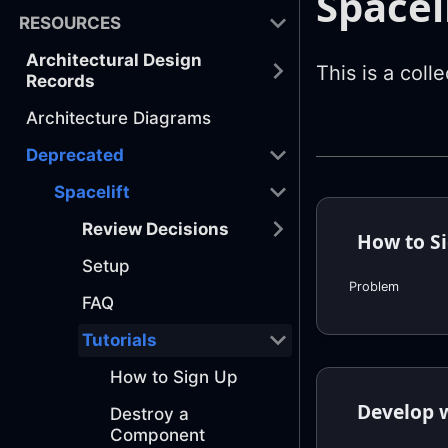
Spaceli
RESOURCES
Architectural Design
This is a colle
Records
Architecture Diagrams
Deprecated
Spacelift
Review Decisions
How to S
Setup
Problem
FAQ
Tutorials
How to Sign Up
Develop w
Destroy a
Component