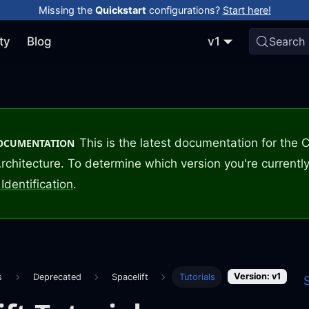
Missing the
Quickstart
configurations?
Start here!
ty
Blog
v1
Search
This is the latest documentation for the
DOCUMENTATION
rchitecture. To determine which version you're currently
Identification
.
Version: v1
s
Deprecated
Spacelift
Tutorials