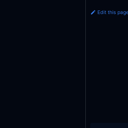
Edit this pag