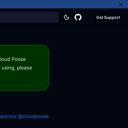
Get Support
 Cloud Posse
 using, please
Sponsor @cloudposse