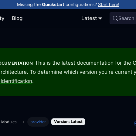
Missing the
Quickstart
configurations?
Start here!
ty
Blog
Latest
Search
This is the latest documentation for the
DOCUMENTATION
rchitecture. To determine which version you're currently
Identification
.
Version: Latest
m Modules
provider