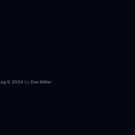
ug 9, 2024
by
Dan Miller