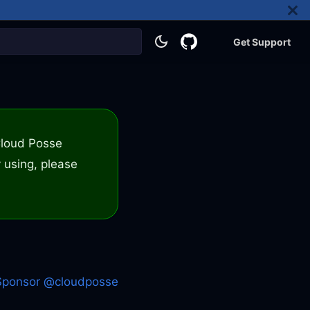
Get Support
 Cloud Posse
 using, please
Sponsor @cloudposse