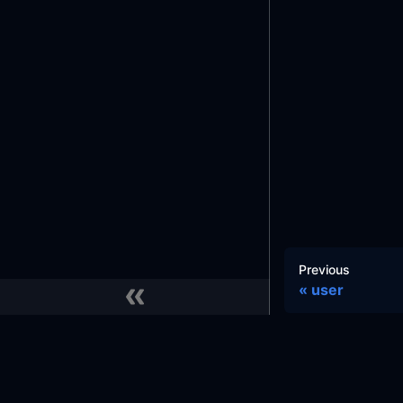
Previous
user