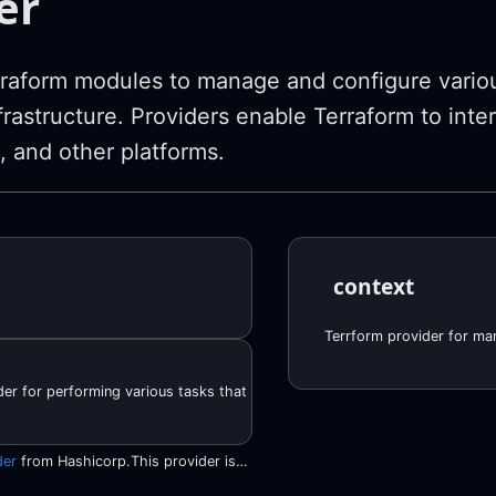
er
raform modules to manage and configure variou
frastructure. Providers enable Terraform to inte
, and other platforms.
context
er for performing various tasks that cannot be performed with the officia
der
from Hashicorp.This provider is derived in large parts from the official HashiCorp AWS provider. We copied all the boilerplate functionality so that it follows the