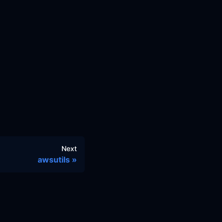
Next
awsutils