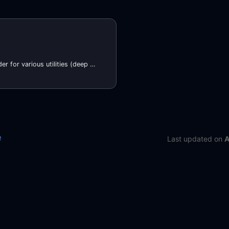
Terraform provider for various utilities (deep merging, Atmos stack configuration management), and to add additional missing functionality to Terraform
e
Last updated
on
A