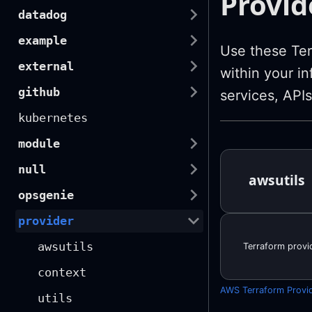
Provid
datadog
example
Use these Ter
external
within your in
github
services, APIs
kubernetes
module
null
awsutils
opsgenie
provider
awsutils
Terraform provid
context
AWS Terraform Provi
utils