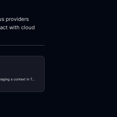
s providers
ract with cloud
Terrform provider for managing a context in Terraform. A context, in this case, is a set of key-value pairs that can be used to enable or disable a module, as well as generating consistent resource names and tags for cloud resources.
l