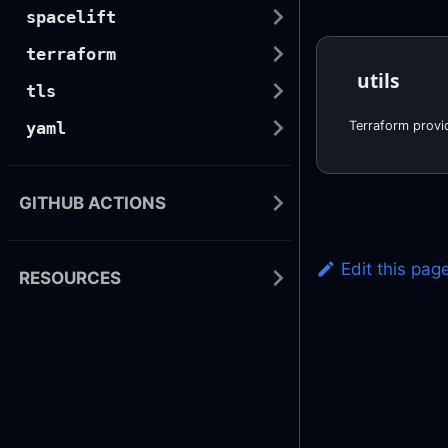
spacelift
terraform
utils
tls
yaml
GITHUB ACTIONS
Edit this pag
RESOURCES