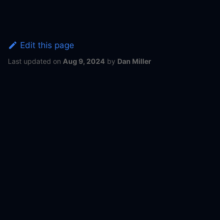
Edit this page
Last updated
on
Aug 9, 2024
by
Dan Miller