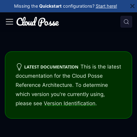
Missing the
Quickstart
configurations?
Start here!
This is the latest
LATEST DOCUMENTATION
documentation for the Cloud Posse
Reference Architecture. To determine
which version you're currently using,
please see
Version Identification
.