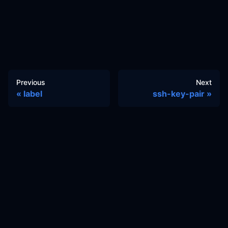
Previous
Next
label
ssh-key-pair
Docs
Learn
Reference Architecture
Community
GitHub Discussions