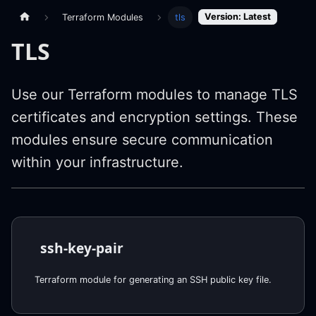
Version: Latest
Terraform Modules
tls
TLS
Use our Terraform modules to manage TLS
certificates and encryption settings. These
modules ensure secure communication
within your infrastructure.
ssh-key-pair
Terraform module for generating an SSH public key file.