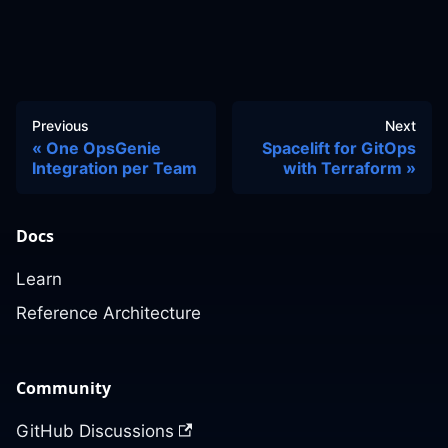
Previous
Next
One OpsGenie
Spacelift for GitOps
Integration per Team
with Terraform
Docs
Learn
Reference Architecture
Community
GitHub Discussions