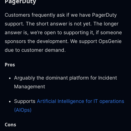
PagerDuty
Customers frequently ask if we have PagerDuty
support. The short answer is not yet. The longer
answer is, we’re open to supporting it, if someone
sponsors the development. We support OpsGenie
due to customer demand.
Pros
Arguably the dominant platform for Incident
Management
Supports
Artificial Intelligence for IT operations
(AIOps)
Cons