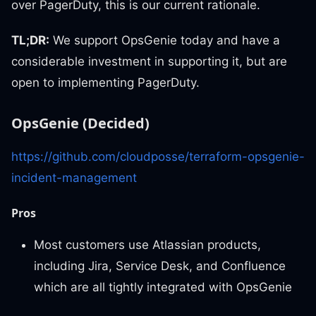
over PagerDuty, this is our current rationale.
TL;DR:
We support OpsGenie today and have a
considerable investment in supporting it, but are
open to implementing PagerDuty.
OpsGenie (Decided)
https://github.com/cloudposse/terraform-opsgenie-
incident-management
Pros
Most customers use Atlassian products,
including Jira, Service Desk, and Confluence
which are all tightly integrated with OpsGenie