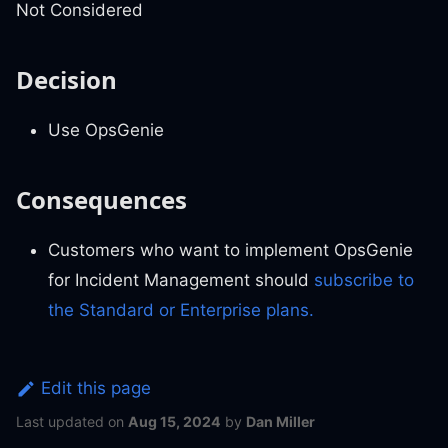
Not Considered
Decision
Use OpsGenie
Consequences
Customers who want to implement OpsGenie
for Incident Management should
subscribe to
the Standard or Enterprise plans.
Edit this page
Last updated
on
Aug 15, 2024
by
Dan Miller