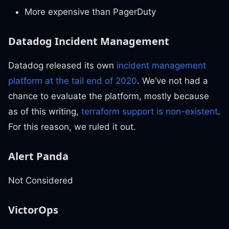
More expensive than PagerDuty
Datadog Incident Management
Datadog released its own
incident management
platform at the tail end of 2020
. We’ve not had a
chance to evaluate the platform, mostly because
as of this writing,
terraform support is non-existent
.
For this reason, we ruled it out.
Alert Panda
Not Considered
VictorOps