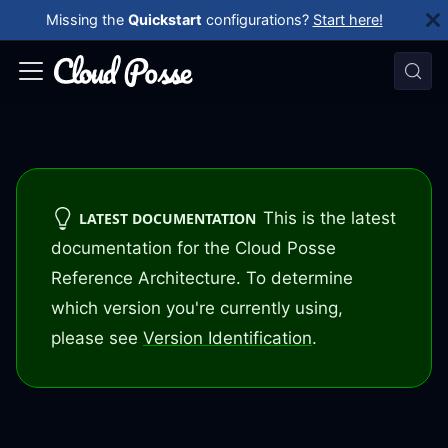
Missing the
Quickstart
configurations?
Start here!
This is the latest
LATEST DOCUMENTATION
documentation for the Cloud Posse
Reference Architecture. To determine
which version you're currently using,
please see
Version Identification
.