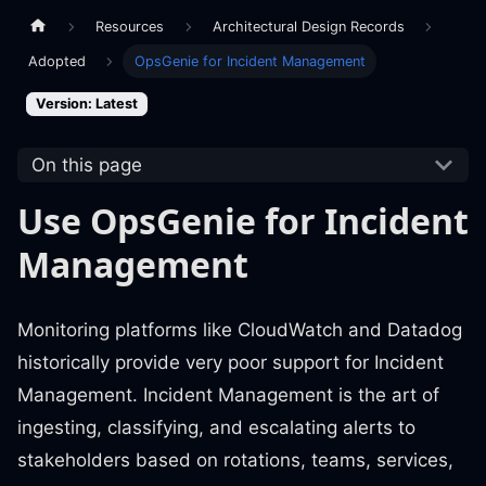
Resources
Architectural Design Records
Adopted
OpsGenie for Incident Management
Version: Latest
On this page
Use OpsGenie for Incident
Management
Monitoring platforms like CloudWatch and Datadog
historically provide very poor support for Incident
Management. Incident Management is the art of
ingesting, classifying, and escalating alerts to
stakeholders based on rotations, teams, services,