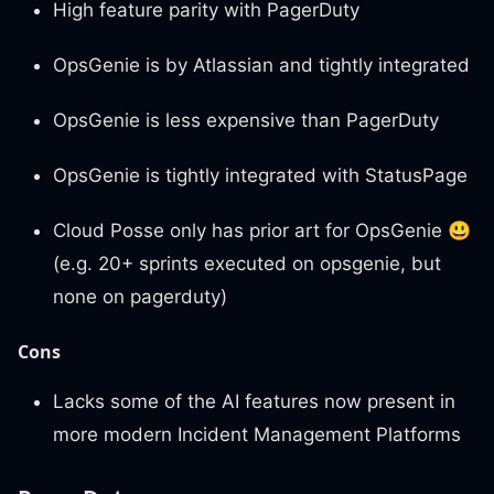
High feature parity with PagerDuty
OpsGenie is by Atlassian and tightly integrated
OpsGenie is less expensive than PagerDuty
OpsGenie is tightly integrated with StatusPage
Cloud Posse only has prior art for OpsGenie
😃
(e.g. 20+ sprints executed on opsgenie, but
none on pagerduty)
Cons
Lacks some of the AI features now present in
more modern Incident Management Platforms