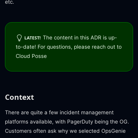
etc.
The content in this ADR is up-
LATEST!
to-date! For questions, please reach out to
Cloud Posse
Context
There are quite a few incident management
platforms available, with PagerDuty being the OG.
Customers often ask why we selected OpsGenie