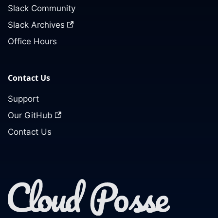
Slack Community
Slack Archives
Office Hours
Contact Us
Support
Our GitHub
Contact Us