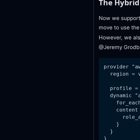
The Hybri
Now we support 
move to use th
However, we als
@Jeremy Grodbe
provider "a
  region = 
  profile =
  dynamic "
    for_eac
    content
      role_
    }
  }
}