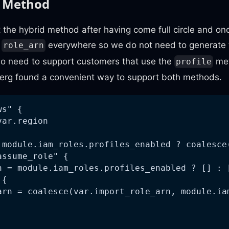
d Method
the hybrid method after having come full circle and on
e
everywhere so we do not need to generate 
role_arn
o need to support customers that use the
met
profile
rg found a convenient way to support both methods.
ws" {
var.region
 module.iam_roles.profiles_enabled ? coalesce
assume_role" {
h = module.iam_roles.profiles_enabled ? [] : 
 {
arn = coalesce(var.import_role_arn, module.ia