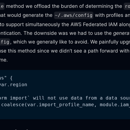
method we offload the burden of determining the
le
r
that would generate the
with profiles a
~/.aws/config
 to support simultaneously the AWS Federated IAM alo
ntication. The downside was we had to use the
genera
, which we generally like to avoid. We painfully upg
nfig
se this method since we didn’t see a path forward wit
ime.
ws" {
var.region
orm import` will not use data from a data sou
 coalesce(var.import_profile_name, module.iam