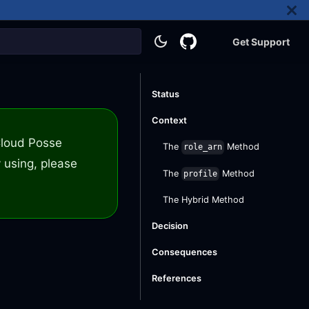
Get Support
Status
Context
 Cloud Posse
The
Method
role_arn
 using, please
The
Method
profile
The Hybrid Method
Decision
Consequences
References