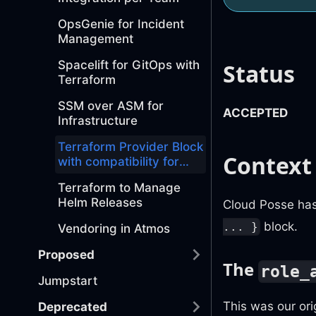
OpsGenie for Incident
Management
Spacelift for GitOps with
Status
Terraform
SSM over ASM for
ACCEPTED
Infrastructure
Terraform Provider Block
Context
with compatibility for
Role ARNs and Profiles
Terraform to Manage
Helm Releases
Cloud Posse has
block.
... }
Vendoring in Atmos
Proposed
The
role_
Jumpstart
This was our or
Deprecated