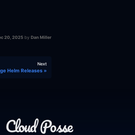
ec 20, 2025
by
Dan Miller
Next
age Helm Releases