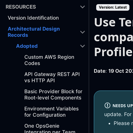
RESOURCES
Version: Latest
Use Te
Version Identification
Architectural Design
compat
Records
Adopted
Profil
Custom AWS Region
Codes
Date
:
19 Oct 20
API Gateway REST API
vs HTTP API
Basic Provider Block for
Root-level Components
NEEDS UP
Environment Variables
update. For
for Configuration
Please 
One OpsGenie
Integration per Team