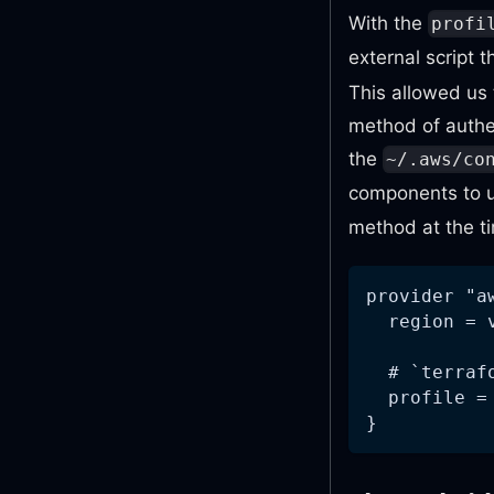
With the
profi
external script 
This allowed us
method of authe
the
~/.aws/co
components to u
method at the t
provider "a
  region = 
  # `terraf
  profile =
}