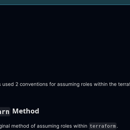
 used 2 conventions for assuming roles within the terr
Method
arn
iginal method of assuming roles within
.
terraform