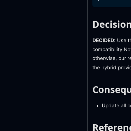
Decisio
DECIDED
: Use 
compatibility No
otherwise, our 
the hybrid provi
Conseq
Update all 
Referen