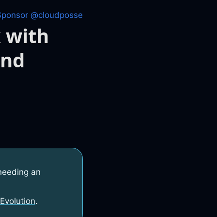
Sponsor @cloudposse
 with
and
needing an
Evolution
.