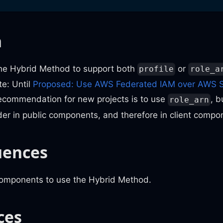
n
the Hybrid Method to support both
or
profile
role_a
te: Until
Proposed: Use AWS Federated IAM over AWS 
recommendation for new projects is to use
, b
role_arn
der in public components, and therefore in client compo
uences
components to use the Hybrid Method.
ces