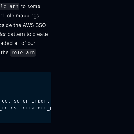
to some
ole_arn
nd role mappings.
ngside the AWS SSO
tor
pattern to create
raded all of our
h the
role_arn
rce, so on import we have to explicitly speci
_roles.terraform_profile_name)