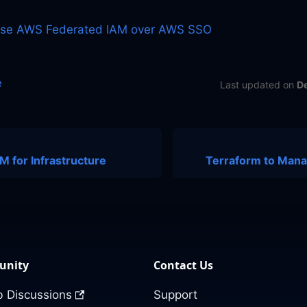
Use AWS Federated IAM over AWS SSO
e
Last updated
on
D
 for Infrastructure
Terraform to Man
nity
Contact Us
 Discussions
Support