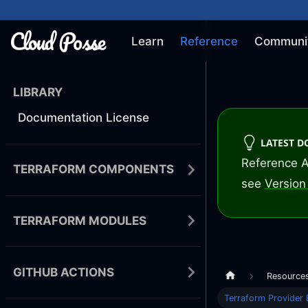
Learn
Reference
Communi
LIBRARY
Documentation License
LATEST 
Reference A
TERRAFORM COMPONENTS
see
Version 
TERRAFORM MODULES
GITHUB ACTIONS
Resource
Terraform Provider 