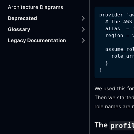
Architecture Diagrams
provider "a
Deprecated
  # The AWS
  alias  = 
Glossary
  region = 
Legacy Documentation
  assume_ro
    role_ar
  }
}
We used this fo
Then we starte
role names are n
The
profi