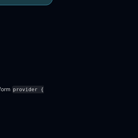
aform
provider {