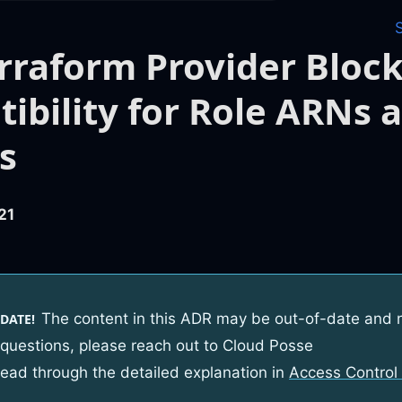
rraform Provider Block
ibility for Role ARNs 
es
21
The content in this ADR may be out-of-date and 
DATE!
 questions, please reach out to Cloud Posse
read through the detailed explanation in
Access Control 