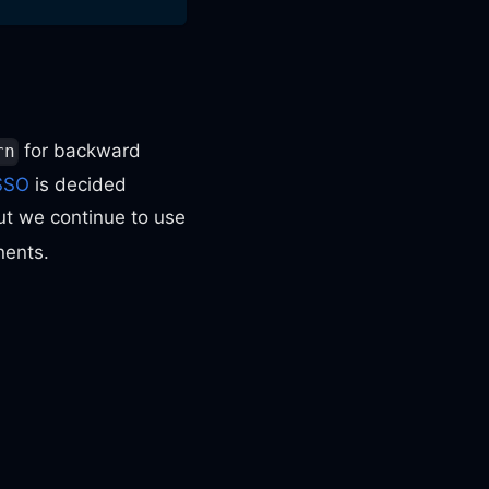
for backward
rn
SSO
is decided
ut we continue to use
nents.