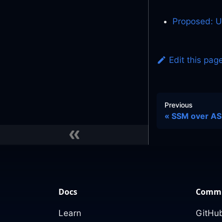
Proposed: 
Edit this pag
Previous
SSM over ASM
Docs
Commu
Learn
GitHub