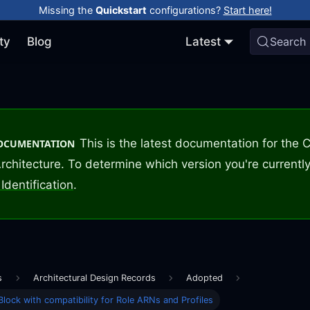
Missing the
Quickstart
configurations?
Start here!
ty
Blog
Latest
Search
This is the latest documentation for the
DOCUMENTATION
rchitecture. To determine which version you're currently
Identification
.
s
Architectural Design Records
Adopted
Block with compatibility for Role ARNs and Profiles