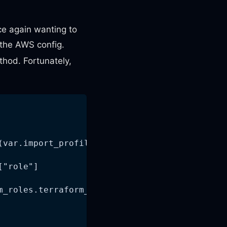
ce again wanting to
the AWS config.
hod. Fortunately,
(var.import_profile_name, module.iam_roles.te
["role"]
m_roles.terraform_role_arn)