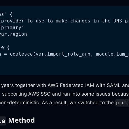
ws" {
 provider to use to make changes in the DNS p
"primary"
var.region
le {
n = coalesce(var.import_role_arn, module.iam_
r years together with AWS Federated IAM with SAML an
d supporting AWS SSO and ran into some issues becau
on-deterministic. As a result, we switched to the
prof
Method
le