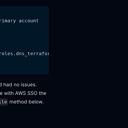
rimary account
roles.dns_terraform_role_arn)
d had no issues.
se with AWS SSO the
method below.
ile