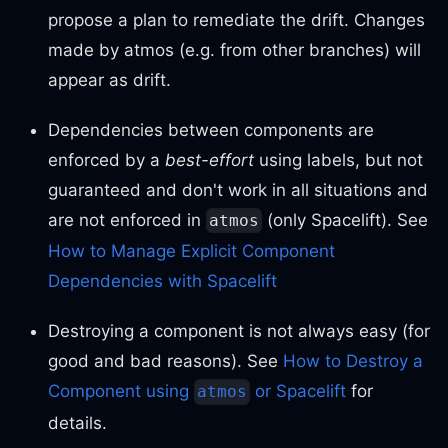
propose a plan to remediate the drift. Changes
made by atmos (e.g. from other branches) will
appear as drift.
Dependencies between components are
enforced by a
best-effort
using labels, but not
guaranteed and don't work in all situations and
are not enforced in
(only Spacelift). See
atmos
How to Manage Explicit Component
Dependencies with Spacelift
Destroying a component is not always easy (for
good and bad reasons). See
How to Destroy a
Component using
or Spacelift
for
atmos
details.