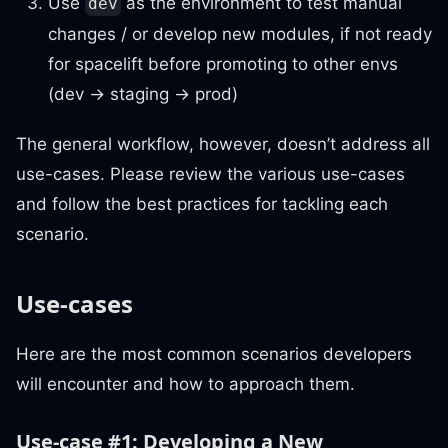
Use
as the environment to test manual
dev
changes / or develop new modules, if not ready
for spacelift before promoting to other envs
(dev → staging → prod)
The general workflow, however, doesn’t address all
use-cases. Please review the various use-cases
and follow the best practices for tackling each
scenario.
Use-cases
Here are the most common scenarios developers
will encounter and how to approach them.
Use-case #1: Developing a New