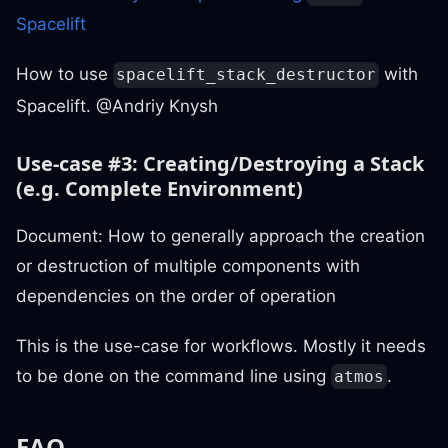
Spacelift
How to use
with
spacelift_stack_destructor
Spacelift. @Andriy Knysh
Use-case #3: Creating/Destroying a Stack
(e.g. Complete Environment)
Document: How to generally approach the creation
or destruction of multiple components with
dependencies on the order of operation
This is the use-case for workflows. Mostly it needs
to be done on the command line using
.
atmos
FAQ