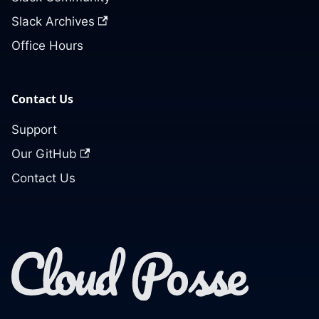
Slack Archives
Office Hours
Contact Us
Support
Our GitHub
Contact Us