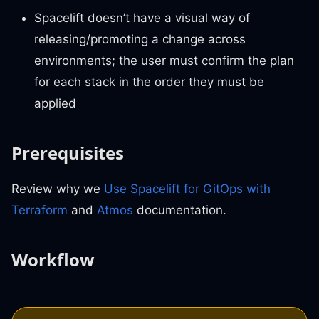
Spacelift doesn’t have a visual way of
releasing/promoting a change across
environments; the user must confirm the plan
for each stack in the order they must be
applied
Prerequisites
Review why we
Use Spacelift for GitOps with
Terraform
and
Atmos
documentation.
Workflow