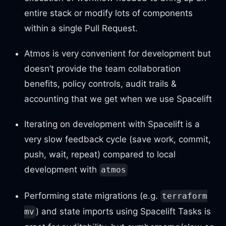
entire stack or modify lots of components
within a single Pull Request.
Atmos is very convenient for development but
doesn’t provide the team collaboration
benefits, policy controls, audit trails &
accounting that we get when we use Spacelift
Iterating on development with Spacelift is a
very slow feedback cycle (save work, commit,
push, wait, repeat) compared to local
development with
atmos
Performing state migrations (e.g.
terraform
) and state imports using Spacelift Tasks is
mv