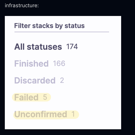
infrastructure: