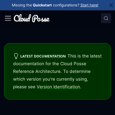
Missing the
Quickstart
configurations?
Start here!
This is the latest
LATEST DOCUMENTATION
documentation for the Cloud Posse
Reference Architecture. To determine
which version you're currently using,
please see
Version Identification
.