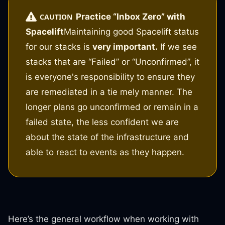
Practice “Inbox Zero” with
CAUTION
Spacelift
Maintaining good Spacelift status
for our stacks is
very important.
If we see
stacks that are “Failed” or “Unconfirmed”, it
is everyone's responsibility to ensure they
are remediated in a tie mely manner. The
longer plans go unconfirmed or remain in a
failed state, the less confident we are
about the state of the infrastructure and
able to react to events as they happen.
Here’s the general workflow when working with