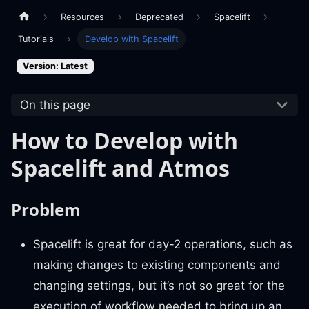
Resources
Deprecated
Spacelift
Tutorials
Develop with Spacelift
Version: Latest
On this page
How to Develop with
Spacelift and Atmos
Problem
Spacelift is great for day-2 operations, such as
making changes to existing components and
changing settings, but it’s not so great for the
execution of workflow needed to bring up an