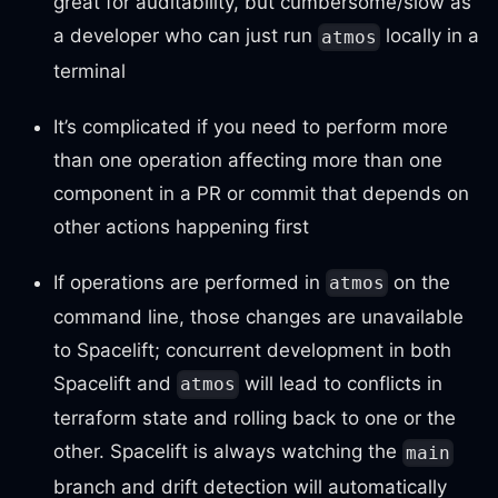
great for auditability, but cumbersome/slow as
a developer who can just run
locally in a
atmos
terminal
It’s complicated if you need to perform more
than one operation affecting more than one
component in a PR or commit that depends on
other actions happening first
If operations are performed in
on the
atmos
command line, those changes are unavailable
to Spacelift; concurrent development in both
Spacelift and
will lead to conflicts in
atmos
terraform state and rolling back to one or the
other. Spacelift is always watching the
main
branch and drift detection will automatically