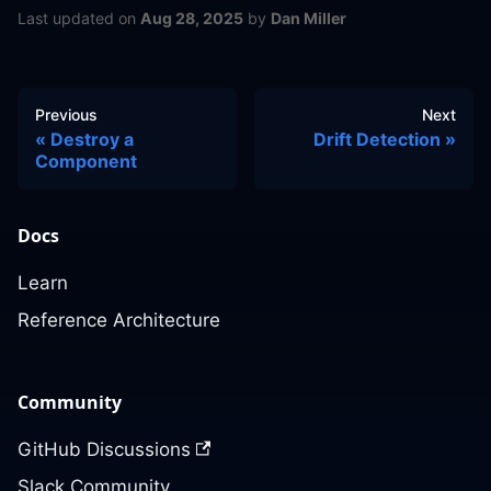
Last updated
on
Aug 28, 2025
by
Dan Miller
Previous
Next
Destroy a
Drift Detection
Component
Docs
Learn
Reference Architecture
Community
GitHub Discussions
Slack Community