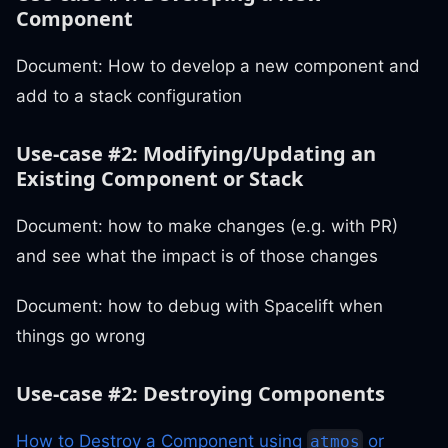
Component
Document: How to develop a new component and
add to a stack configuration
Use-case #2: Modifying/Updating an
Existing Component or Stack
Document: how to make changes (e.g. with PR)
and see what the impact is of those changes
Document: how to debug with Spacelift when
things go wrong
Use-case #2: Destroying Components
How to Destroy a Component using
or
atmos