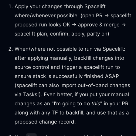
Apply your changes through Spacelift
where/whenever possible. (open PR → spacelift
proposed run looks OK → approve & merge →
spacelift plan, confirm, apply, party on)
When/where not possible to run via Spacelift:
after applying manually, backfill changes into
source control and trigger a spacelift run to
ensure stack is successfully finished ASAP
(spacelift can also import out-of-band changes
via Tasks!). Even better, if you put your manual
changes as an "I'm going to do
this
" in your PR
along with any TF to backfill, and use that as a
proposed change record.