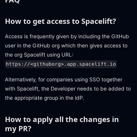
How to get access to Spacelift?
Access is frequently given by including the GitHub
user in the GitHub org which then gives access to
the org Spacelift using URL:
https://<githuborg>.app.spacelift.io
Alternatively, for companies using SSO together
with Spacelift, the Developer needs to be added to
the appropriate group in the IdP.
How to apply all the changes in
my PR?