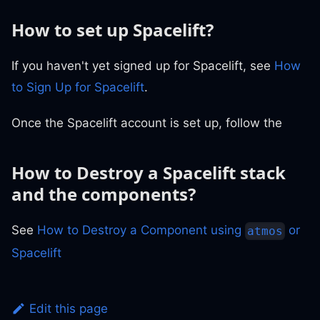
How to set up Spacelift?
If you haven't yet signed up for Spacelift, see
How
to Sign Up for Spacelift
.
Once the Spacelift account is set up, follow the
How to Destroy a Spacelift stack
and the components?
See
How to Destroy a Component using
or
atmos
Spacelift
Edit this page