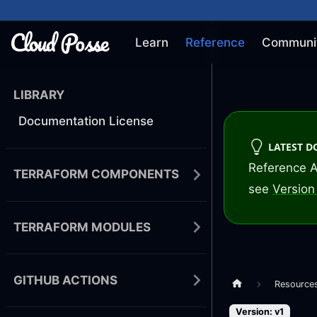
Learn
Reference
Communi
LIBRARY
Documentation License
LATEST 
Reference A
TERRAFORM COMPONENTS
see
Version 
TERRAFORM MODULES
GITHUB ACTIONS
Resource
Version: v1