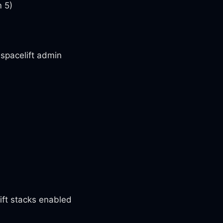
m 5)
spacelift admin
lift stacks enabled