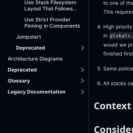
Use Stack Filesystem
to one of th
Layout That Follows
This require
AWS Organization
Use Strict Provider
Conventions
Pinning in Components
High priorit
in
globals
Jumpstart
would we pri
Deprecated
finished firs
Architecture Diagrams
Same policie
Deprecated
Glossary
All stacks c
Legacy Documentation
Context
Conside