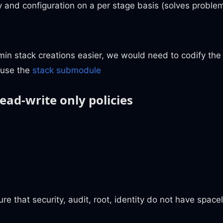
y and configuration on a per stage basis (solves proble
n stack creations easier, we would need to codify the 
euse the
stack submodule
ead-write only policies
re that security, audit, root, identity do not have space