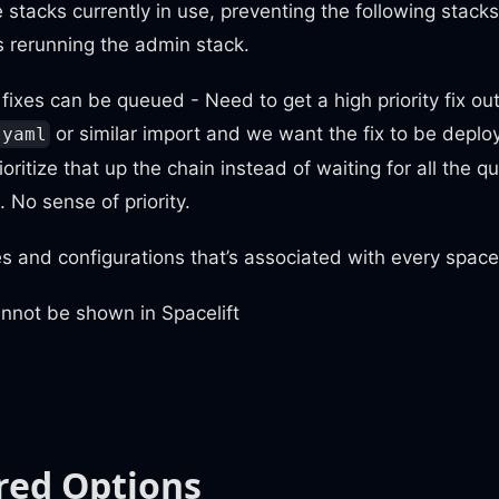
e stacks currently in use, preventing the following stack
s rerunning the admin stack.
y fixes can be queued - Need to get a high priority fix ou
or similar import and we want the fix to be deploy
.yaml
oritize that up the chain instead of waiting for all the 
t. No sense of priority.
s and configurations that’s associated with every spacel
annot be shown in Spacelift
red Options