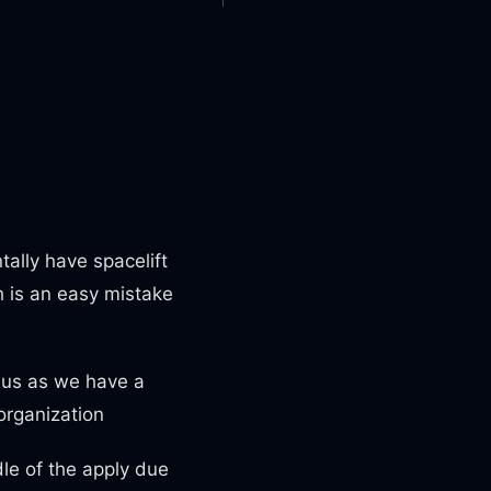
tally have spacelift
h is an easy mistake
dius as we have a
 organization
dle of the apply due