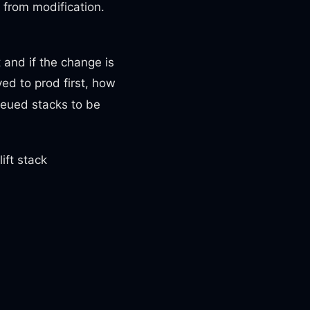
s from modification.
t and if the change is
ed to prod first, how
queued stacks to be
ift stack