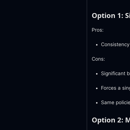
Option 1: 
Pros:
Consistency
Cons:
Significant 
Forces a sin
Same policie
Option 2: 