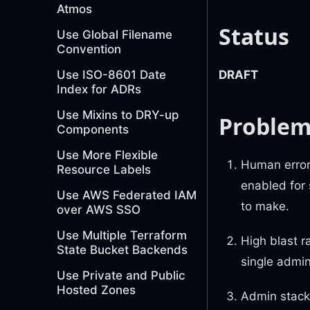
Atmos
Status
Use Global Filename
Convention
Use ISO-8601 Date
DRAFT
Index for ADRs
Use Mixins to DRY-up
Proble
Components
Use More Flexible
Human error 
Resource Labels
enabled for 
Use AWS Federated IAM
to make.
over AWS SSO
Use Multiple Terraform
High blast r
State Bucket Backends
single admin 
Use Private and Public
Hosted Zones
Admin stack 