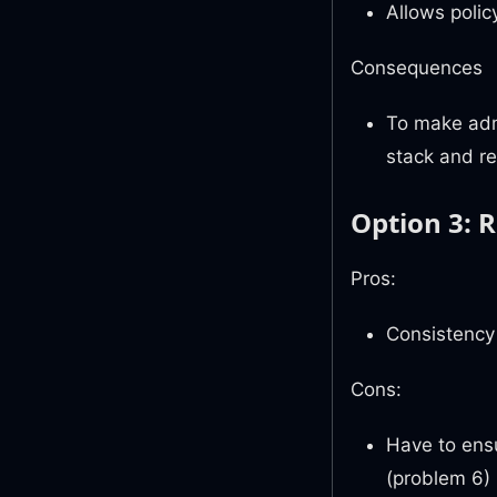
Allows polic
Consequences
To make admi
stack and r
Option 3: R
Pros:
Consistency
Cons:
Have to ensu
(problem 6)