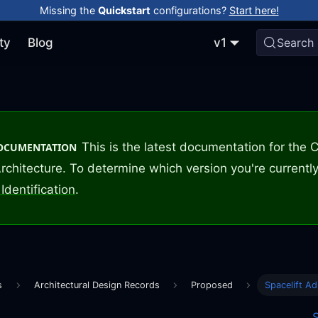
Missing the
Quickstart
configurations?
Start here!
ty
Blog
v1
Search
This is the latest documentation for the
DOCUMENTATION
rchitecture. To determine which version you're currently
Identification
.
s
Architectural Design Records
Proposed
Spacelift Ad