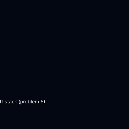
ft stack (problem 5)