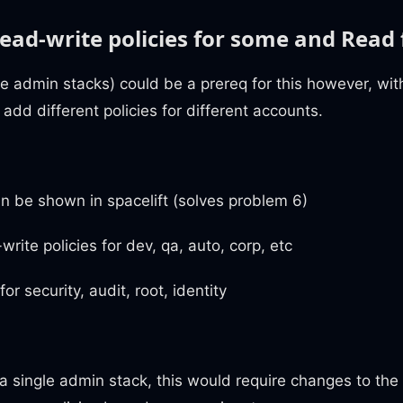
ead-write policies for some and Read 
le admin stacks) could be a prereq for this however, wi
add different policies for different accounts.
an be shown in spacelift (solves problem 6)
write policies for dev, qa, auto, corp, etc
or security, audit, root, identity
 a single admin stack, this would require changes to the