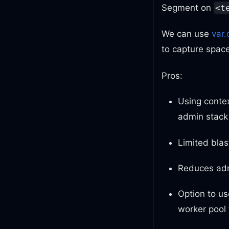
Segment on
<t
We can use
var.
to capture space
Pros:
Using contex
admin stack
Limited blas
Reduces adm
Option to us
worker pool 