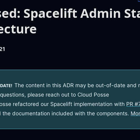
ed: Spacelift Admin St
ecture
21
The content in this ADR may be out-of-date and 
DATE!
 questions, please reach out to Cloud Posse
osse refactored our Spacelift implementation with
PR #
 the documentation included with the components.
Mor