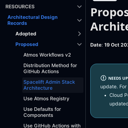
RESOURCES
Propos
Architectural Design
Archit
Records
Adopted
Proposed
Date
:
19 Oct 20
Atmos Workflows v2
Distribution Method for
GitHub Actions
NEEDS UP
Spacelift Admin Stack
update. For
Architecture
Cloud P
Use Atmos Registry
updated
Use Defaults for
Components
Use GitHub Actions with