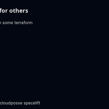
for others
th some terraform
 cloudposse spacelift