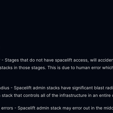
m
- Stages that do not have spacelift access, will acciden
stacks in those stages. This is due to human error whic
adius - Spacelift admin stacks have significant blast ra
stack that controls all of the infrastructure in an entire
errors - Spacelift admin stack may error out in the mid