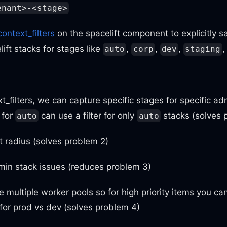
enant>-<stage>
context_filters
on the spacelift component to explicitly s
lift stacks for stages like
,
,
,
,
auto
corp
dev
staging
t_filters, we can capture specific stages for specific ad
 for
can use a filter for only
stacks (solves 
auto
auto
t radius (solves problem 2)
in stack issues (reduces problem 3)
e multiple worker pools so for high priority items you c
for prod vs dev (solves problem 4)