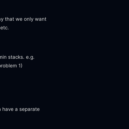
ay that we only want
 etc.
min stacks. e.g.
problem 1)
an have a separate