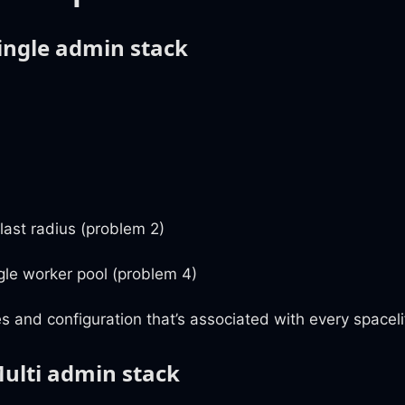
Single admin stack
blast radius (problem 2)
gle worker pool (problem 4)
s and configuration that’s associated with every spaceli
Multi admin stack