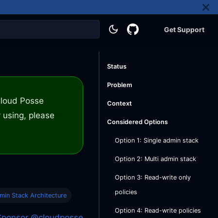
Get Support
Status
Problem
 Cloud Posse
Context
 using, please
Considered Options
Option 1: Single admin stack
Option 2: Multi admin stack
Option 3: Read-write only
policies
min Stack Architecture
Option 4: Read-write policies
Sponsor @cloudposse