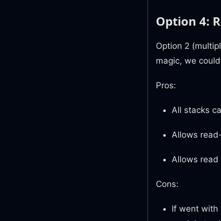
Option 4: R
Option 2 (multip
magic, we could 
Pros:
All stacks c
Allows read-
Allows read f
Cons:
If went with