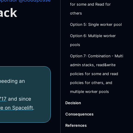
for some and Read for
ack
others
Option 5: Single worker pool
Option 6: Multiple worker
pools
Option 7: Combination - Multi
admin stacks, read&write
policies for some and read
needing an
policies for others, and
multiple worker pools
717
and since
Decision
e on Spacelift
.
Consequences
References