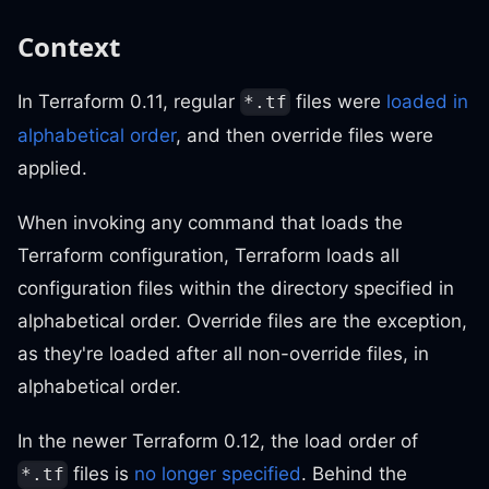
Context
In Terraform 0.11, regular
files were
loaded in
*.tf
alphabetical order
, and then override files were
applied.
When invoking any command that loads the
Terraform configuration, Terraform loads all
configuration files within the directory specified in
alphabetical order. Override files are the exception,
as they're loaded after all non-override files, in
alphabetical order.
In the newer Terraform 0.12, the load order of
files is
no longer specified
. Behind the
*.tf