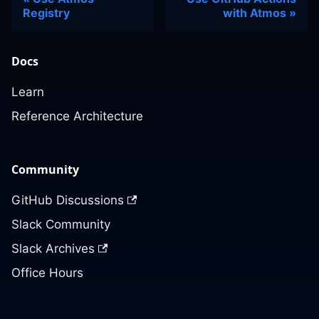
Registry
with Atmos
Docs
Learn
Reference Architecture
Community
GitHub Discussions
Slack Community
Slack Archives
Office Hours