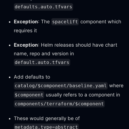
defaults.auto.tfvars
Exception
: The
component which
spacelift
requires it
Exception
: Helm releases should have chart
name, repo and version in
default.auto.tfvars
Add defaults to
where
catalog/$component/baseline.yaml
usually refers to a component in
$component
components/terraform/$component
These would generally be of
metadata.type=abstract