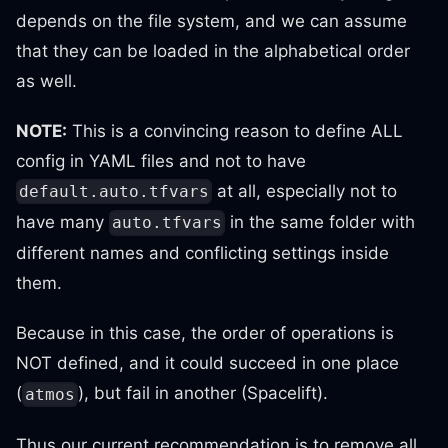
depends on the file system, and we can assume
that they can be loaded in the alphabetical order
as well.
NOTE:
This is a convincing reason to define ALL
config in YAML files and not to have
at all, especially not to
default.auto.tfvars
have many
in the same folder with
auto.tfvars
different names and conflicting settings inside
them.
Because in this case, the order of operations is
NOT defined, and it could succeed in one place
(
), but fail in another (Spacelift).
atmos
Thus our current recommendation is to remove all