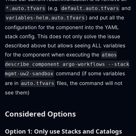
(e.g.
and
*.auto.tfvars
default.auto.tfvars
) and put all the
variables-helm.auto.tfvars
configuration for the component into the YAML
stack config. This does not only solve the issue
described above but allows seeing ALL variables
for the component when executing the
atmos
describe component argo-workflows --stack
command (if some variables
mgmt-uw2-sandbox
are in
files, the command will not
auto.tfvars
see them)
Considered Options
Option 1: Only use Stacks and Catalogs