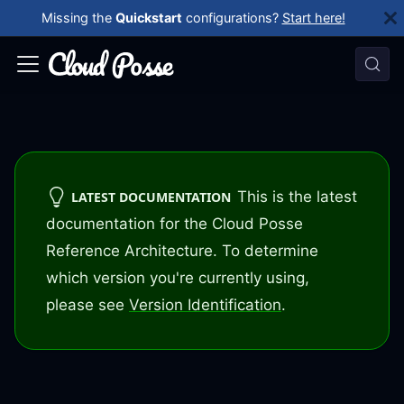
Missing the
Quickstart
configurations?
Start here!
This is the latest
LATEST DOCUMENTATION
documentation for the Cloud Posse
Reference Architecture. To determine
which version you're currently using,
please see
Version Identification
.