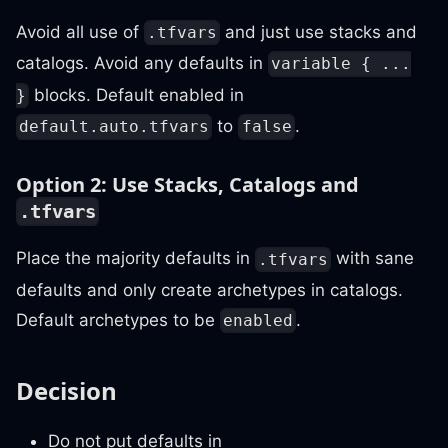
Avoid all use of
and just use stacks and
.tfvars
catalogs. Avoid any defaults in
variable { ...
blocks. Default enabled in
}
to
.
default.auto.tfvars
false
Option 2: Use Stacks, Catalogs and
.tfvars
Place the majority defaults in
with sane
.tfvars
defaults and only create archetypes in catalogs.
Default archetypes to be
.
enabled
Decision
Do not put defaults in