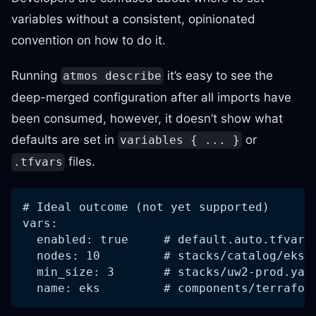
variables without a consistent, opinionated
convention on how to do it.
Running
it’s easy to see the
atmos describe
deep-merged configuration after all imports have
been consumed, however, it doesn’t show what
defaults are set in
or
variables { ... }
files.
.tfvars
# Ideal outcome (not yet supported)
vars:
  enabled: true     # default.auto.tfvars
  nodes: 10         # stacks/catalog/eks/
  min_size: 3       # stacks/uw2-prod.yam
  name: eks         # components/terrafor