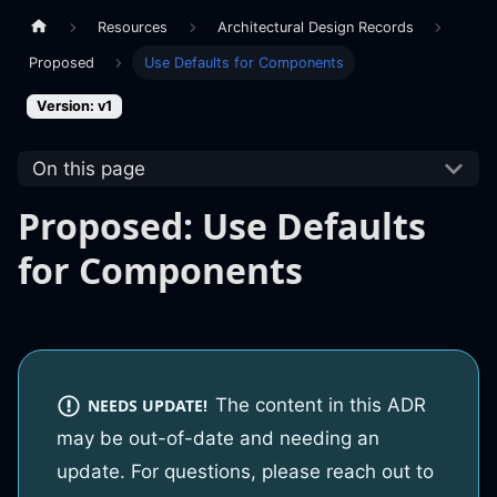
Resources
Architectural Design Records
Proposed
Use Defaults for Components
Version: v1
On this page
Proposed: Use Defaults
for Components
The content in this ADR
NEEDS UPDATE!
may be out-of-date and needing an
update. For questions, please reach out to