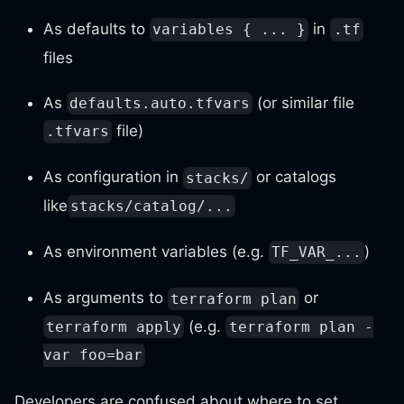
As defaults to
in
variables { ... }
.tf
files
As
(or similar file
defaults.auto.tfvars
file)
.tfvars
As configuration in
or catalogs
stacks/
like
stacks/catalog/...
As environment variables (e.g.
)
TF_VAR_...
As arguments to
or
terraform plan
(e.g.
terraform apply
terraform plan -
var foo=bar
Developers are confused about where to set