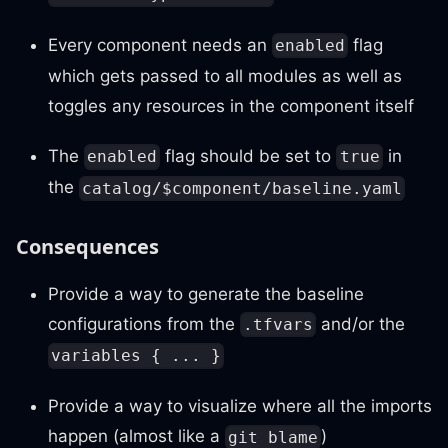
Every component needs an
flag
enabled
which gets passed to all modules as well as
toggles any resources in the component itself
The
flag should be set to
in
enabled
true
the
catalog/$component/baseline.yaml
Consequences
Provide a way to generate the baseline
configurations from the
and/or the
.tfvars
variables { ... }
Provide a way to visualize where all the imports
happen (almost like a
)
git blame