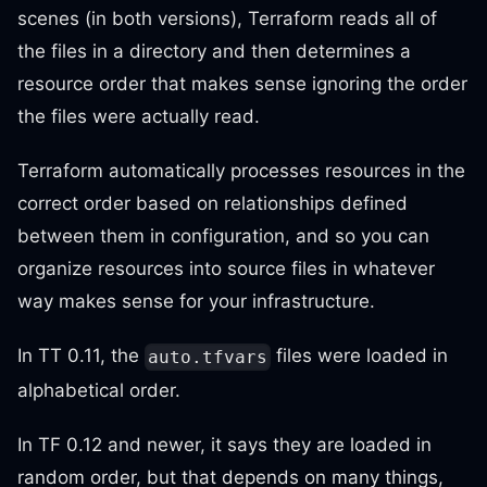
scenes (in both versions), Terraform reads all of
the files in a directory and then determines a
resource order that makes sense ignoring the order
the files were actually read.
Terraform automatically processes resources in the
correct order based on relationships defined
between them in configuration, and so you can
organize resources into source files in whatever
way makes sense for your infrastructure.
In TT 0.11, the
files were loaded in
auto.tfvars
alphabetical order.
In TF 0.12 and newer, it says they are loaded in
random order, but that depends on many things,