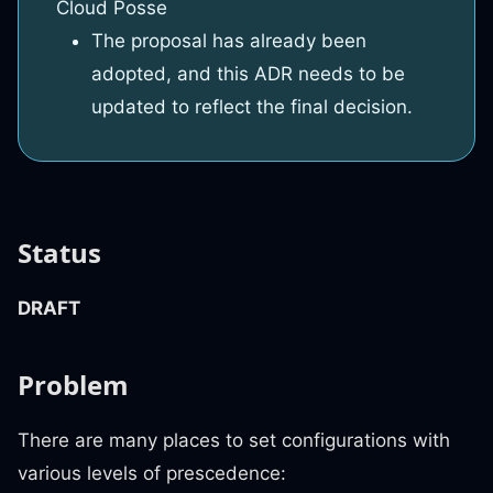
Cloud Posse
The proposal has already been
adopted, and this ADR needs to be
updated to reflect the final decision.
Status
DRAFT
Problem
There are many places to set configurations with
various levels of prescedence: