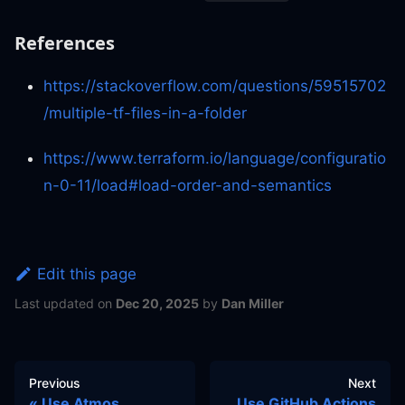
References
https://stackoverflow.com/questions/59515702
/multiple-tf-files-in-a-folder
https://www.terraform.io/language/configuratio
n-0-11/load#load-order-and-semantics
Edit this page
Last updated
on
Dec 20, 2025
by
Dan Miller
Previous
Next
Use Atmos
Use GitHub Actions