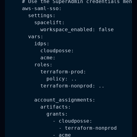
    # Use the SuperAdmin credentials ment
    aws-saml-sso:
      settings:
        spacelift:
          workspace_enabled: false
      vars:
        idps:
          cloudposse:
          acme:
        roles:
          terraform-prod:
            policy: ..
          terraform-nonprod: ..
        account_assignments:
          artifacts:
            grants:
              - cloudposse:
                - terraform-nonprod
              - acme