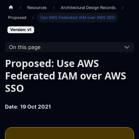
Resources
Architectural Design Records
Proposed
Use AWS Federated IAM over AWS SSO
Version: v1
On this page
Proposed: Use AWS
Federated IAM over AWS
SSO
Date
:
19 Oct 2021