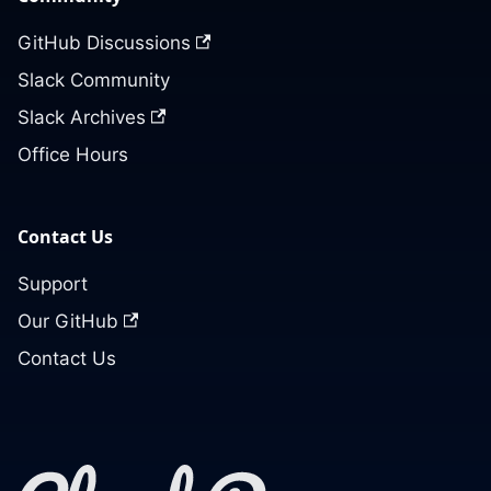
GitHub Discussions
Slack Community
Slack Archives
Office Hours
Contact Us
Support
Our GitHub
Contact Us