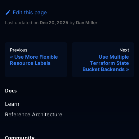
Edit this page
Last updated
on
Dec 20, 2025
by
Dan Miller
Previous
Next
Use More Flexible
Use Multiple
Resource Labels
Terraform State
Bucket Backends
Docs
Learn
Reference Architecture
Community