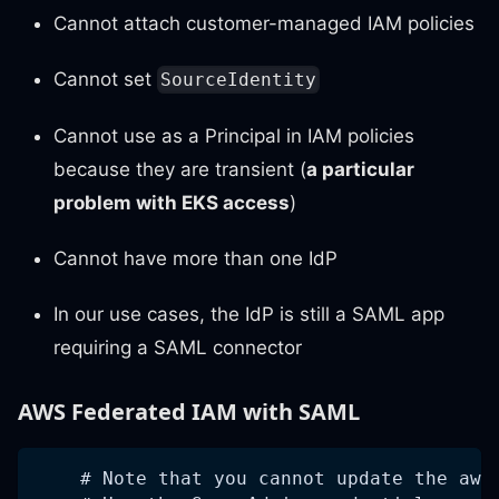
Cannot attach customer-managed IAM policies
Cannot set
SourceIdentity
Cannot use as a Principal in IAM policies
because they are transient (
a particular
problem with EKS access
)
Cannot have more than one IdP
In our use cases, the IdP is still a SAML app
requiring a SAML connector
AWS Federated IAM with SAML
    # Note that you cannot update the aws