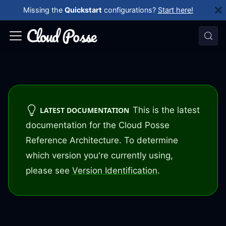
Missing the
Quickstart
configurations?
Start here!
This is the latest
LATEST DOCUMENTATION
documentation for the Cloud Posse
Reference Architecture. To determine
which version you're currently using,
please see
Version Identification
.