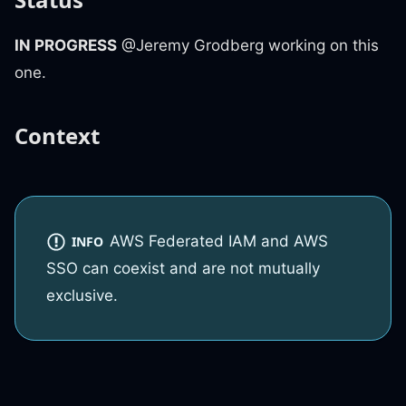
IN PROGRESS
@Jeremy Grodberg working on this
one.
Context
AWS Federated IAM and AWS
INFO
SSO can coexist and are not mutually
exclusive.