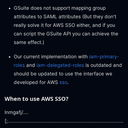
GSuite does not support mapping group
attributes to SAML attributes (But they don't
really solve it for AWS SSO either, and if you
can script the GSuite API you can achieve the
same effect.)
Our current implementation with
iam-primary-
roles
and
iam-delegated-roles
is outdated and
should be updated to use the interface we
developed for AWS
sso
.
When to use AWS SSO?
lnmgafj/....
[;.................................................................................