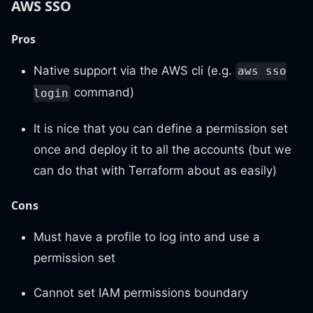
AWS SSO
Pros
Native support via the AWS cli (e.g.
aws sso
command)
login
It is nice that you can define a permission set
once and deploy it to all the accounts (but we
can do that with Terraform about as easily)
Cons
Must have a profile to log into and use a
permission set
Cannot set IAM permissions boundary