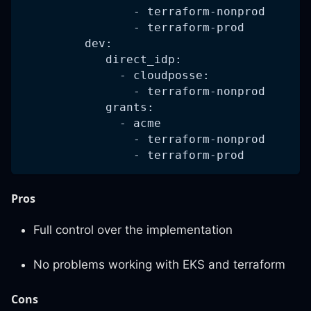
                - terraform-nonprod
                - terraform-prod
         dev:
            direct_idp:
              - cloudposse:
                - terraform-nonprod
            grants:
              - acme
                - terraform-nonprod
                - terraform-prod
Pros
Full control over the implementation
No problems working with EKS and terraform
Cons