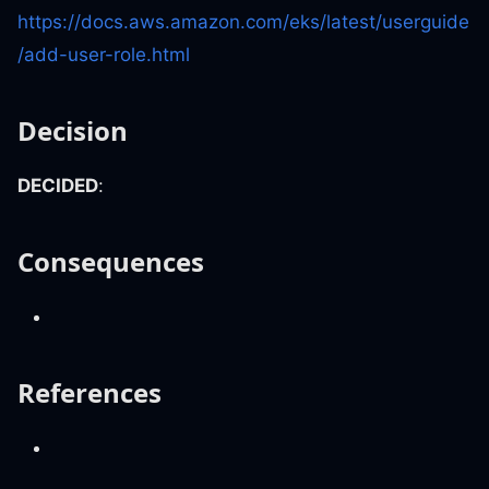
https://docs.aws.amazon.com/eks/latest/userguide
/add-user-role.html
Decision
DECIDED
:
Consequences
References