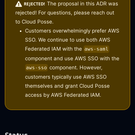
The proposal in this ADR was
REJECTED!
rejected! For questions, please reach out
to Cloud Posse.
Customers overwhelmingly prefer AWS
SSO. We continue to use both AWS
Federated IAM with the
aws-saml
component and use AWS SSO with the
component. However,
aws-sso
customers typically use AWS SSO
themselves and grant Cloud Posse
access by AWS Federated IAM.
Status