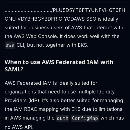
...................................................................................
................................/PLU5D5YT6FTYUNFVHGT6FH
GNU VDYBHBGYBDFR G YGDAWS SSO is ideally
suited for business users of AWS that interact with
the AWS Web Console. It does work well with the
CLI, but not together with EKS.
aws
When to use AWS Federated IAM with
SAML?
AWS Federated IAM is ideally suited for
organizations that need to use multiple Identity
Providers (IdP). It’s also better suited for managing
the IAM RBAC mapping with EKS due to limitations
in AWS managing the
which has
auth
ConfigMap
no AWS API.