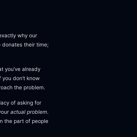
exactly why our
 donates their time;
at you’ve already
f you don’t know
proach the problem.
lacy of asking for
 your
actual
problem
.
 the part of people