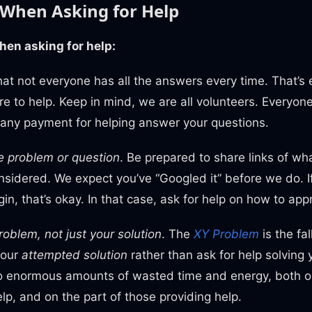
 When Asking for Help
when asking for help:
at not everyone has all the answers every time. That’s 
e to help. Keep in mind, we are all volunteers. Everyone
 any payment for helping answer your questions.
e problem or question
. Be prepared to share links of wh
nsidered. We expect you’ve “Googled it” before we do. I
in, that’s okay. In that case, ask for help on how to ap
roblem, not just your solution
. The
XY Problem
is the fal
your
attempted solution
rather than ask for help solving
to enormous amounts of wasted time and energy, both on
elp, and on the part of those providing help.