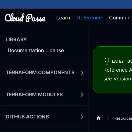
Learn
Reference
Communi
LIBRARY
Documentation License
LATEST 
Reference A
TERRAFORM COMPONENTS
see
Version 
TERRAFORM MODULES
GITHUB ACTIONS
Resource