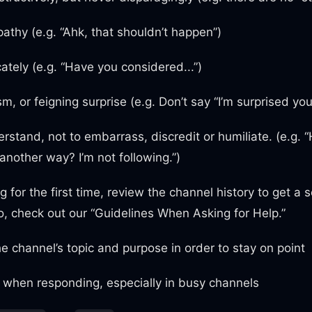
athy (e.g. “Ahk, that shouldn’t happen”)
cately (e.g. “Have you considered...”)
m, or feigning surprise (e.g. Don’t say “I’m surprised you
rstand, not to embarrass, discredit or humiliate. (e.g. 
 another way? I’m not following.”)
 for the first time, review the channel history to get a
so, check out our “Guidelines When Asking for Help.”
e channel’s topic and purpose in order to stay on point
 when responding, especially in busy channels