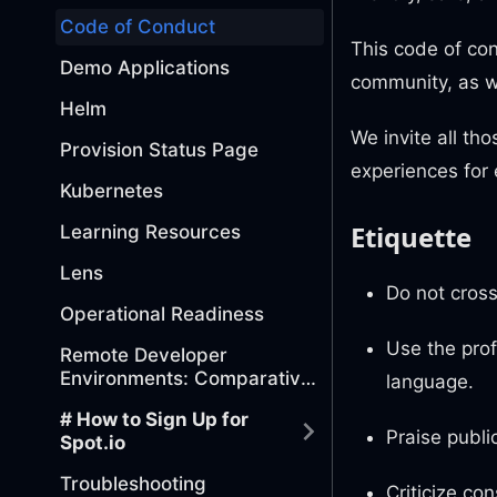
Code of Conduct
This code of con
Demo Applications
community, as w
Helm
We invite all th
Provision Status Page
experiences for
Kubernetes
Etiquette
Learning Resources
Lens
Do not cross
Operational Readiness
Use the prof
Remote Developer
Environments: Comparative
language.
Analysis of Tools
# How to Sign Up for
Praise public
Spot.io
Troubleshooting
Criticize co