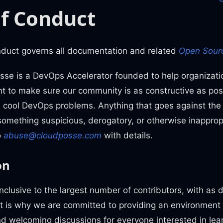
f Conduct
nduct governs all documentation and related
Open Sourc
se is a DevOps Accelerator founded to help organizati
 to make sure our community is as constructive as possi
 cool DevOps problems. Anything that goes against the spi
 something suspicious, derogatory, or otherwise inappropr
o
abuse@cloudposse.com
with details.
on
inclusive to the largest number of contributors, with as
at is why we are committed to providing an environment
and welcoming discussions for everyone interested in lea