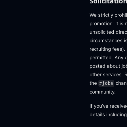
Solicitatio
We strictly prohi
promotion. It is
unsolicited dire
circumstances is
recruiting fees).
permitted. Any 
posted about job
other services. 
the
chann
#jobs
community.
If you’ve receiv
details includin