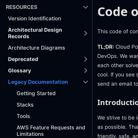
Code o
RESOURCES
Version Identification
Architectural Design
This code of co
Records
TL;DR:
Cloud Pos
Architecture Diagrams
DevOps. We want
Deprecated
each other solve
Glossary
cool. If you see
Legacy Documentation
send an email t
Getting Started
Introducti
Stacks
Tools
We strive to be 
as possible. Th
AWS Feature Requests and
Limitations
friendly, safe, 