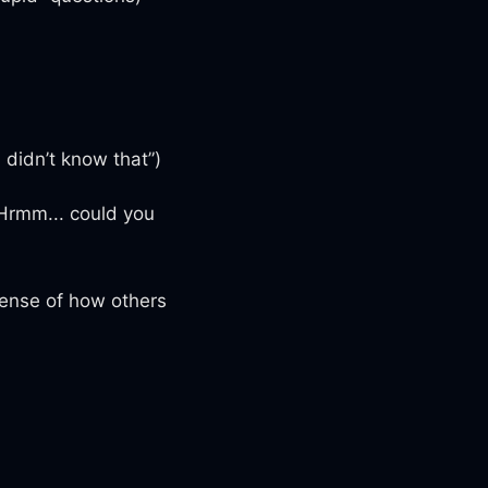
 didn’t know that”)
“Hrmm... could you
 sense of how others