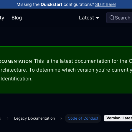
Missing the
Quickstart
configurations?
Start here!
ty
Blog
Latest
Search
This is the latest documentation for the
DOCUMENTATION
rchitecture. To determine which version you're currently
Identification
.
Version: Late
s
Legacy Documentation
Code of Conduct