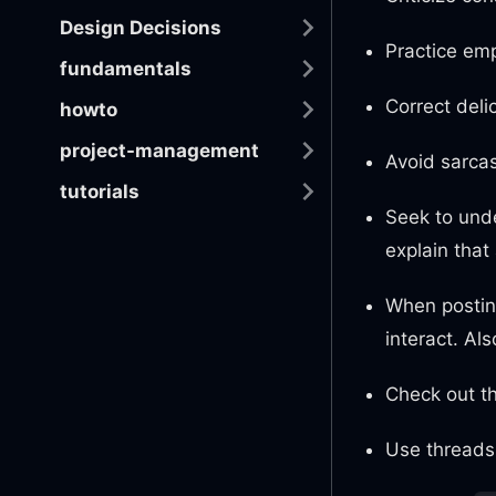
Design Decisions
Practice emp
fundamentals
Correct deli
howto
project-management
Avoid sarcas
tutorials
Seek to unde
explain that
When posting
interact. Al
Check out th
Use threads