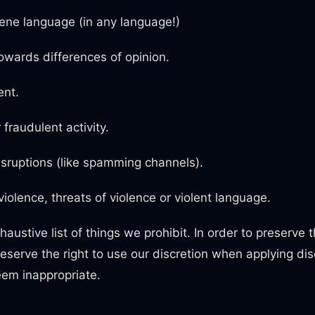
ene language (in any language!)
owards differences of opinion.
nt.
 fraudulent activity.
sruptions (like spamming channels).
 violence, threats of violence or violent language.
haustive list of things we prohibit. In order to preserve th
serve the right to use our discretion when applying disc
em inappropriate.