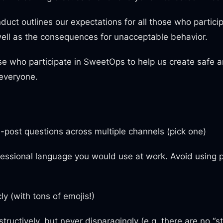
duct outlines our expectations for all those who particip
ell as the consequences for unacceptable behavior.
ose who participate in SweetOps to help us create safe a
 everyone.
-post questions across multiple channels (pick one)
essional language you would use at work. Avoid using p
ly (with tons of emojis!)
nstructively, but never disparagingly (e.g. there are no “s