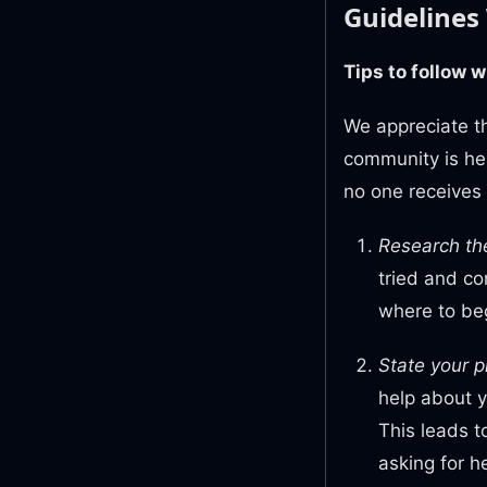
Guidelines
Tips to follow 
We appreciate th
community is her
no one receives
Research th
tried and co
where to beg
State your p
help about 
This leads 
asking for h