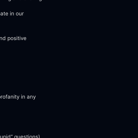
ate in our
nd positive
rofanity in any
tupid” questions)