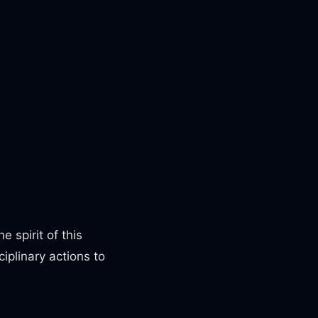
e spirit of this
iplinary actions to