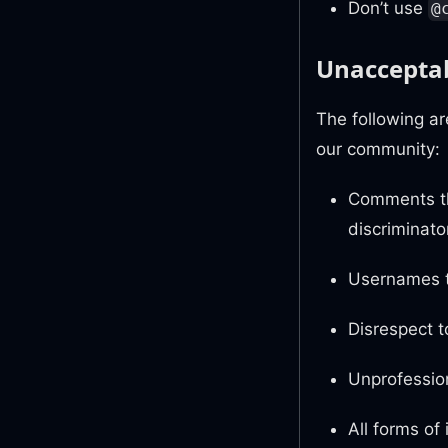
Don’t use
@
Unacceptab
The following a
our community:
Comments th
discriminato
Usernames t
Disrespect t
Unprofession
All forms of