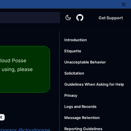
Get Support
Introduction
Etiquette
 Cloud Posse
Unacceptable Behavior
 using, please
Solicitation
Guidelines When Asking for Help
Privacy
Logs and Records
st
Message Retention
Reporting Guidelines
Sponsor @cloudposse