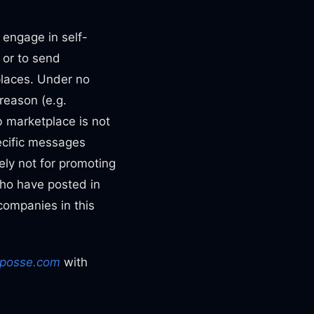
r engage in self-
 or to send
places. Under no
reason (e.g.
ob marketplace is not
ecific messages
ely not for promoting
who have posted in
companies in this
posse.com
with