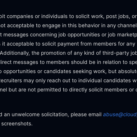
n
bit companies or individuals to solicit work, post jobs, o
 not acceptable to engage in this behavior in any channel
ct messages concerning job opportunities or job market
 it acceptable to solicit payment from members for any 
 Additionally, the promotion of any kind of third-party j
direct messages to members should be in relation to sp
 opportunities or candidates seeking work, but absolut
Recruiters may only reach out to individual candidates 
el but are not permitted to directly solicit members or 
ed an unwelcome solicitation, please email
abuse@cloud
g screenshots.