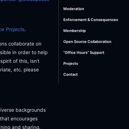
Moderation
Enforcement & Consequences
e Projects
.
Membership
Open Source Collaboration
ons collaborate on
ble in order to help
“Office Hours” Support
rit of this, isn’t
Projects
iate, etc. please
Contact
 diverse backgrounds
 that encourages
rning and sharing.