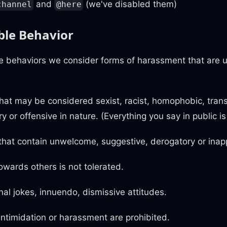
and
(we've disabled them)
channel
@here
le Behavior
re behaviors we consider forms of harassment that are 
at may be considered sexist, racist, homophobic, tran
ry or offensive in nature. (Everything you say in public i
hat contain unwelcome, suggestive, derogatory or inapp
owards others is not tolerated.
al jokes, innuendo, dismissive attitudes.
 intimidation or harassment are prohibited.