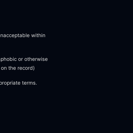
unacceptable within
sphobic or otherwise
s on the record)
ropriate terms.