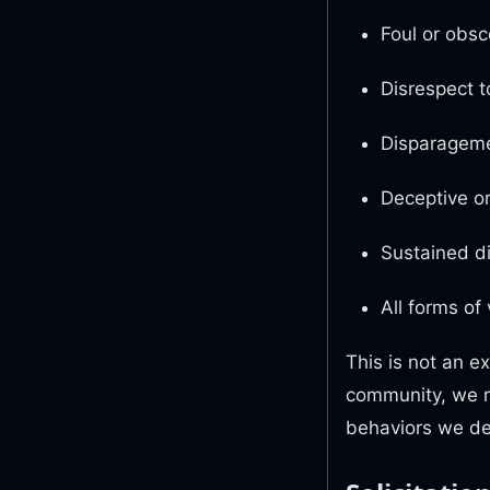
Foul or obsc
Disrespect t
Disparageme
Deceptive or
Sustained di
All forms of
This is not an ex
community, we re
behaviors we de